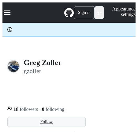
S
Navigation Menu
Appearance
k
Sign in
settings
i
p
t
o
c
o
n
t
e
Greg Zoller
n
gzoller
t
18
followers
·
0
following
Follow