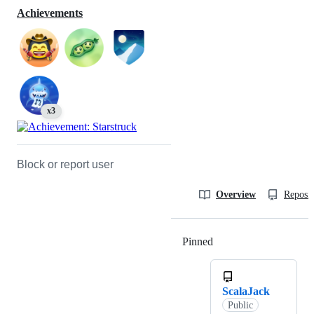
Achievements
x3
Block or report user
Overview
Reposit
Pinned
Loading
ScalaJack
Public