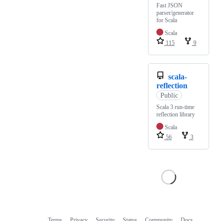
Fast JSON
parser/generator
for Scala
Scala
115
9
scala-
reflection
Public
Scala 3 run-time
reflection library
Scala
56
3
Terms
Privacy
Security
Status
Community
Docs