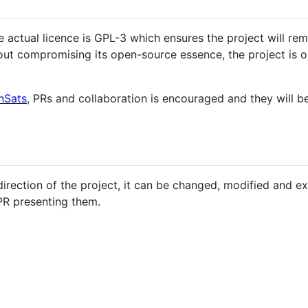
e actual licence is GPL-3 which ensures the project will rem
out compromising its open-source essence, the project is o
nSats
, PRs and collaboration is encouraged and they will be
direction of the project, it can be changed, modified and e
PR presenting them.