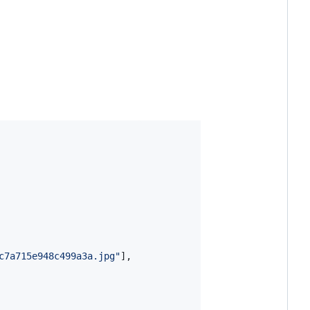
c7a715e948c499a3a.jpg
"
],
