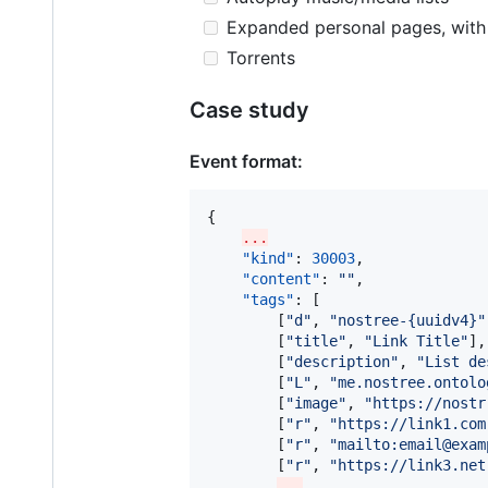
Expanded personal pages, with m
Torrents
Case study
Event format:
{

...
"kind"
: 
30003
,

"content"
: 
"
"
,

"tags"
: [

        [
"
d
"
, 
"
nostree-{uuidv4}
"
        [
"
title
"
, 
"
Link Title
"
],

        [
"
description
"
, 
"
List de
        [
"
L
"
, 
"
me.nostree.ontolo
        [
"
image
"
, 
"
https://nostr
        [
"
r
"
, 
"
https://link1.com
        [
"
r
"
, 
"
mailto:email@exam
        [
"
r
"
, 
"
https://link3.net
...