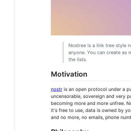
Nostree is a link tree style 
anyone. You can create as ma
the lists.
Motivation
nostr
is an open protocol under a pu
uncensorable, sovereign and very po
becoming more and more unfree. Nost
it's free to use, data is owned by y
and no more, no emails, phone numbe