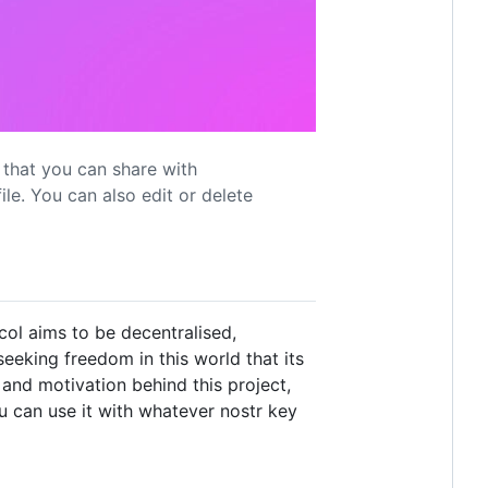
s that you can share with
ile. You can also edit or delete
col aims to be decentralised,
eeking freedom in this world that its
and motivation behind this project,
ou can use it with whatever nostr key