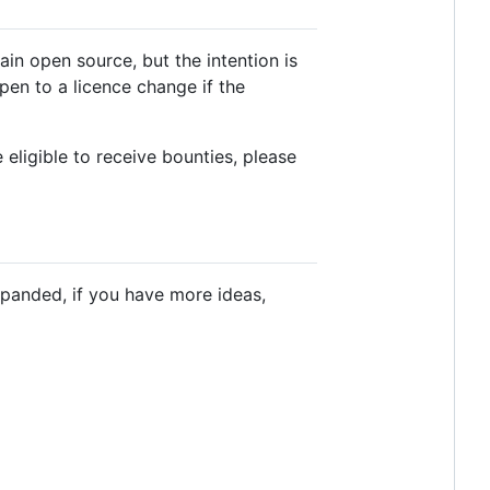
ain open source, but the intention is
pen to a licence change if the
 eligible to receive bounties, please
xpanded, if you have more ideas,