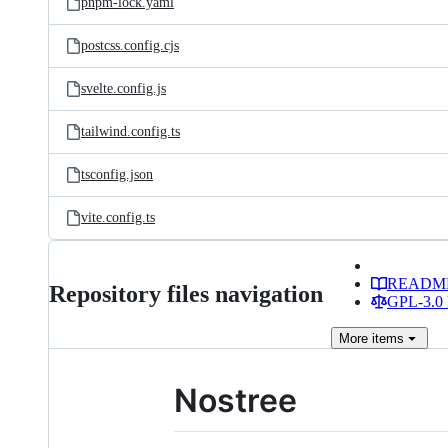
pnpm-lock.yaml
postcss.config.cjs
svelte.config.js
tailwind.config.ts
tsconfig.json
vite.config.ts
READM
Repository files navigation
GPL-3.0 
More
items
Nostree