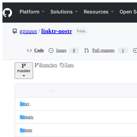
S
Navigation Menu
k
Platform
Solutions
Resources
Open S
i
p
t
gzuuus
/
linktr-nostr
Public
o
c
o
n
Code
Issues
Pull requests
8
1
t
e
Branches
Tags
n
master
t
Folders
Latest
and
src
commit
files
static
tests