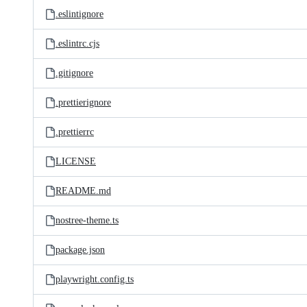
.eslintignore
.eslintrc.cjs
.gitignore
.prettierignore
.prettierrc
LICENSE
README.md
nostree-theme.ts
package.json
playwright.config.ts