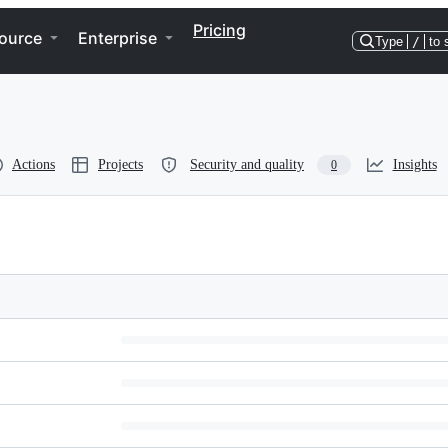
Pricing
ource
Enterprise
Type
/
to 
Actions
Projects
Security and quality
Insights
0