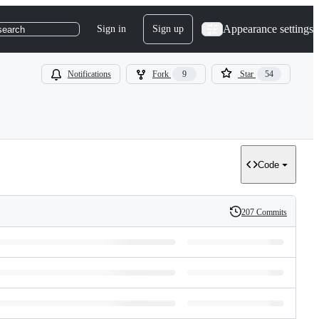
Appearance settings
Sign in
Sign up
search
Notifications
Fork
9
Star
54
Code
207 Commits
History