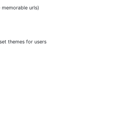
e memorable urls)
set themes for users