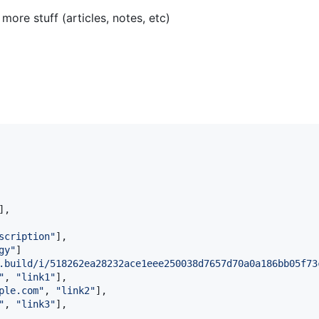
ore stuff (articles, notes, etc)
],

scription
"
],

gy
"
]

.build/i/518262ea28232ace1eee250038d7657d70a0a186bb05f73
"
, 
"
link1
"
],

ple.com
"
, 
"
link2
"
],

"
, 
"
link3
"
],
