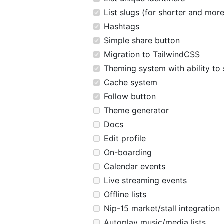
List slugs (for shorter and mor
Hashtags
Simple share button
Migration to TailwindCSS
Theming system with ability to 
Cache system
Follow button
Theme generator
Docs
Edit profile
On-boarding
Calendar events
Live streaming events
Offline lists
Nip-15 market/stall integration
Autoplay music/media lists