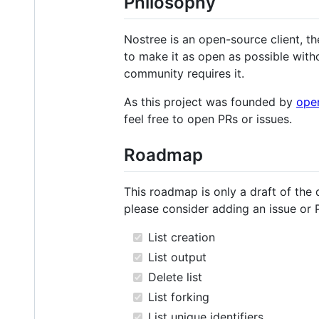
Philosophy
Nostree is an open-source client, th
to make it as open as possible with
community requires it.
As this project was founded by
ope
feel free to open PRs or issues.
Roadmap
This roadmap is only a draft of the 
please consider adding an issue or 
List creation
List output
Delete list
List forking
List unique identifiers