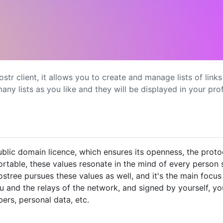
nostr client, it allows you to create and manage lists of link
ny lists as you like and they will be displayed in your prof
blic domain licence, which ensures its openness, the proto
rtable, these values resonate in the mind of every person s
ree pursues these values as well, and it's the main focus 
ou and the relays of the network, and signed by yourself, y
rs, personal data, etc.