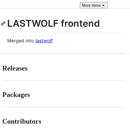
More
items
LASTWOLF frontend
Merged into
lastwolf
Releases
Packages
Contributors