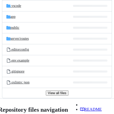
.vscode
app
public
server/
routes
.editorconfig
.env.example
.gitignore
.oxlintrc.json
View all files
Repository files navigation
README