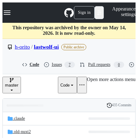
S
Navigation Menu
Appearance
k
Sign in
settings
i
p
t
This repository was archived by the owner on May 14,
o
2026. It is now read-only.
c
o
h-orito
/
lastwolf-ui
Public archive
n
t
e
Code
Issues
Pull requests
7
0
n
t
Open more actions menu
master
Code
435 Commits
Folders
History
Latest
and
.claude
commit
files
.old-nuxt2