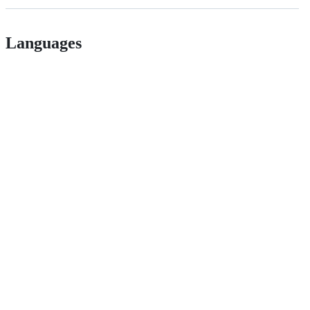
Languages