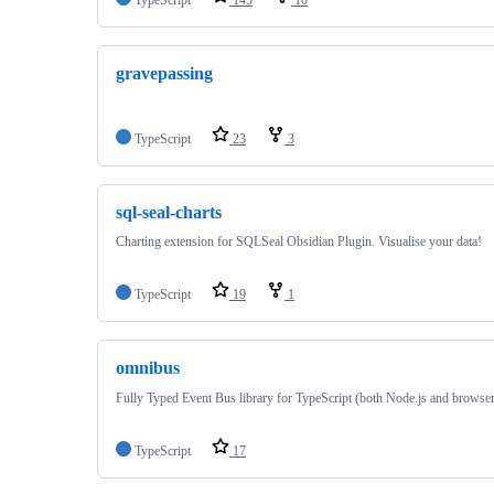
gravepassing
TypeScript
23
3
sql-seal-charts
Charting extension for SQLSeal Obsidian Plugin. Visualise your data!
TypeScript
19
1
omnibus
Fully Typed Event Bus library for TypeScript (both Node.js and browse
TypeScript
17