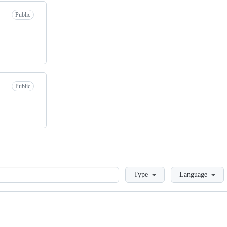
Public
Public
Loading
Type
Language