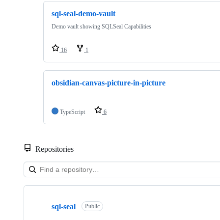
sql-seal-demo-vault
Demo vault showing SQLSeal Capabilities
16
1
obsidian-canvas-picture-in-picture
TypeScript
6
Repositories
Showing
10
sql-seal
of
Public
14