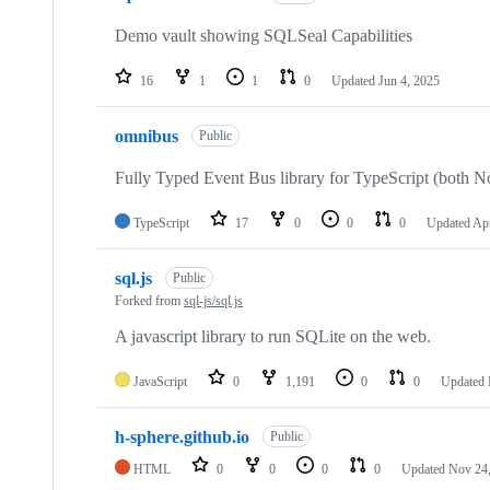
Demo vault showing SQLSeal Capabilities
16
1
1
0
Updated
Jun 4, 2025
omnibus
Public
Fully Typed Event Bus library for TypeScript (both N
TypeScript
17
0
0
0
Updated
Apr
sql.js
Public
Forked from
sql-js/sql.js
A javascript library to run SQLite on the web.
JavaScript
0
1,191
0
0
Updated
h-sphere.github.io
Public
HTML
0
0
0
0
Updated
Nov 24