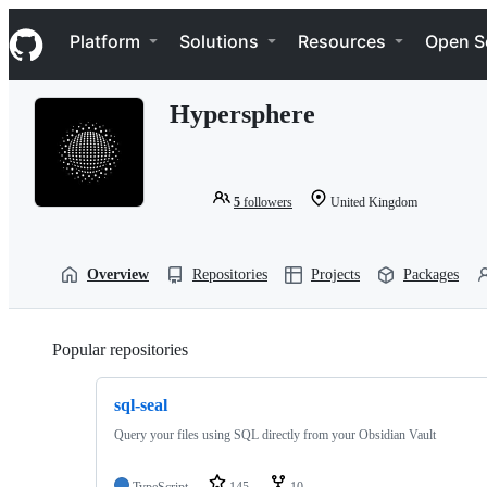
S
Navigation Menu
k
Platform
Solutions
Resources
Open S
i
p
t
Hypersphere
o
c
o
n
t
5
followers
United Kingdom
e
n
t
Overview
Repositories
Projects
Packages
Popular repositories
Loading
sql-seal
Query your files using SQL directly from your Obsidian Vault
TypeScript
145
10