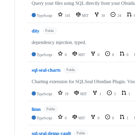
repositories
Query your files using SQL directly from your Obsidi
TypeScript
145
MIT
10
24
dity
Public
dependency injection. typed.
TypeScript
0
MIT
0
0
0
sql-seal-charts
Public
Charting extension for SQLSeal Obsidian Plugin. Visu
TypeScript
19
MIT
1
3
1
limn
Public
TypeScript
0
MIT
0
0
1
sql-seal-demo-vault
Public