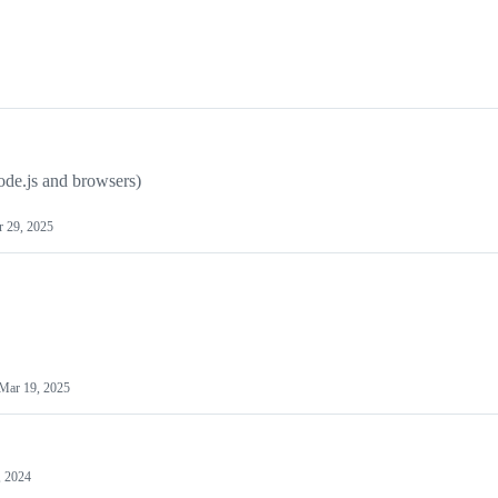
ode.js and browsers)
 29, 2025
Mar 19, 2025
, 2024