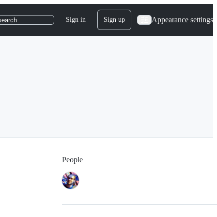
Appearance settings
Sign in
Sign up
search
People