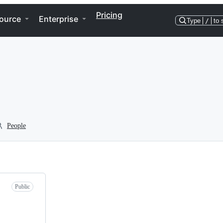
Pricing
ource
Enterprise
Type
/
to 
People
Public