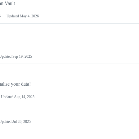
an Vault
6
Updated
May 4, 2026
Updated
Sep 19, 2025
alise your data!
Updated
Aug 14, 2025
Updated
Jul 29, 2025