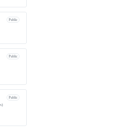
Public
Public
Public
rs)