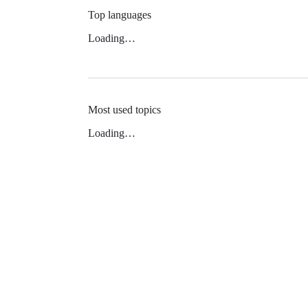
Top languages
Loading…
Most used topics
Loading…