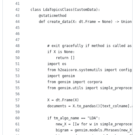
41
42
class LdaTopicsClass(CustomData):
43
    @staticmethod
44
    def create_data(X: dt.Frame = None) -> Union[
45
                                                 
46
                                                 
47
                                                 
48
        # exit gracefully if method is called as 
49
        if X is None:
50
            return []
51
        import os
52
        from h2oaicore.systemutils import config
53
        import gensim
54
        from gensim import corpora
55
        from gensim.utils import simple_preproces
56
57
        X = dt.Frame(X)
58
        documents = X.to_pandas()[text_colname].a
59
60
        if tm_algo_name == "LDA":
61
            new_X = [[w for w in simple_preproces
62
            bigram = gensim.models.Phrases(new_X,