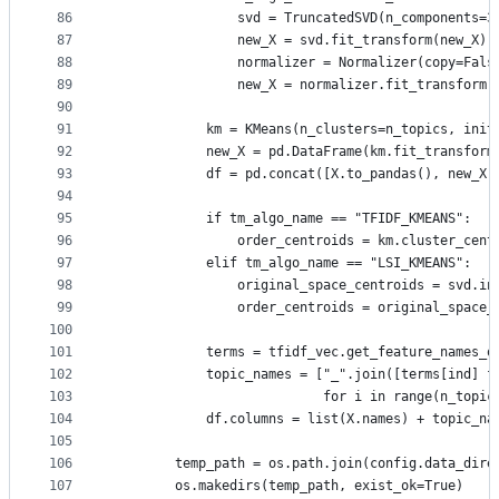
86
                svd = TruncatedSVD(n_components=3
87
                new_X = svd.fit_transform(new_X)
88
                normalizer = Normalizer(copy=Fals
89
                new_X = normalizer.fit_transform(
90
91
            km = KMeans(n_clusters=n_topics, init
92
            new_X = pd.DataFrame(km.fit_transform
93
            df = pd.concat([X.to_pandas(), new_X]
94
95
            if tm_algo_name == "TFIDF_KMEANS":
96
                order_centroids = km.cluster_cent
97
            elif tm_algo_name == "LSI_KMEANS":
98
                original_space_centroids = svd.in
99
                order_centroids = original_space_
100
101
            terms = tfidf_vec.get_feature_names_o
102
            topic_names = ["_".join([terms[ind] f
103
                           for i in range(n_topic
104
            df.columns = list(X.names) + topic_na
105
106
        temp_path = os.path.join(config.data_dire
107
        os.makedirs(temp_path, exist_ok=True)