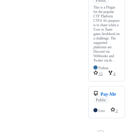
Public
This is a Plugin
for the popular
CTF Platform
CTFd. It's purpose
is to share when a
User or Team
gains firstblood on
a challenge. The
supported
platforms are
Discord via
Webhooks and
Twitter via th…
Python
13
6
Pay-Me
Public
Less
1