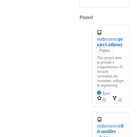
Pinned
Loading
emberzero/
pr
oject-athena
Public
This project aims
to provide a
comprehensive IT-
Security
curriculum for
secondary colleges
in engineering.
Typst
41
16
emberzero/
ctf
d-notifier