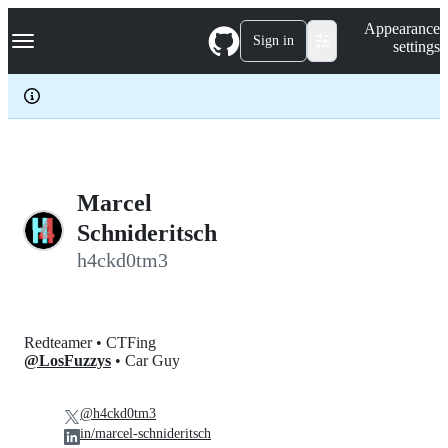
S
Navigation Menu
Appearance
k
Sign in
settings
i
p
t
o
c
o
n
t
e
Marcel
n
Schnideritsch
t
h4ckd0tm3
Redteamer • CTFing
@LosFuzzys
• Car Guy
@h4ckd0tm3
in/marcel-schnideritsch