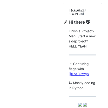
h4ckd0tm3
/
README
.md
Hi there 👋
Finish a Project?
Meh. Start a new
sideproject?
HELL YEAH!
🚩 Capturing
flags with
@LosFuzzys
🐍 Mostly coding
in Python