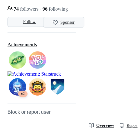
74
followers
·
96
following
Follow
Sponsor
Achievements
x2
Block or report user
Overview
Reposit