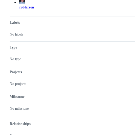
roblarsen
Labels
No labels
Type
No type
Projects
No projects
Milestone
No milestone
Relationships