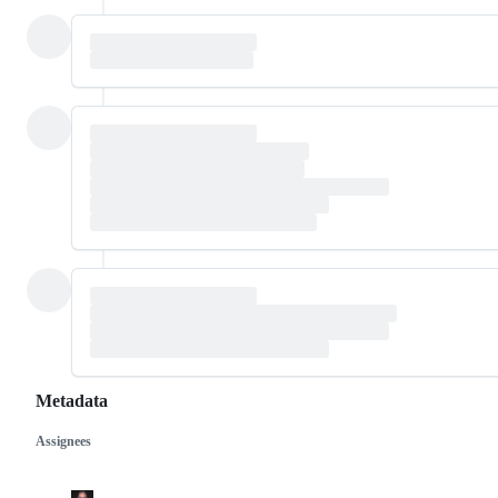
Metadata
Assignees
Metadata
Issue
actions