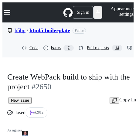
S
Navigation Menu
Appearance
k
Sign in
settings
i
p
t
h5bp
/
html5-boilerplate
Public
o
c
o
Code
Issues
Pull requests
7
14
n
t
e
n
t
Create WebPack build to ship with the
project
#2650
Copy li
New issue
Closed
#2812
Assignees