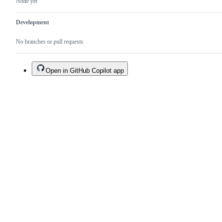
None yet
Development
No branches or pull requests
Open in GitHub Copilot app