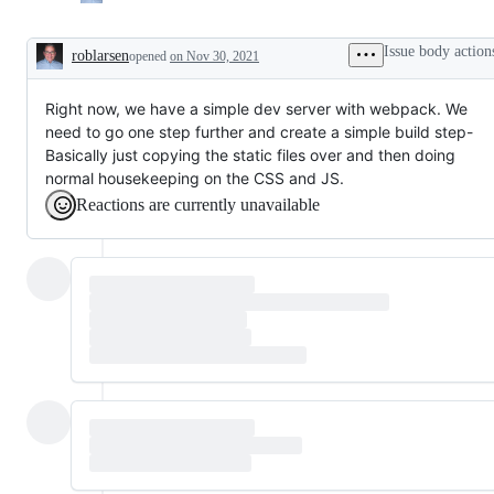
Issue body action
roblarsen
opened
on Nov 30, 2021
Description
Right now, we have a simple dev server with webpack. We
need to go one step further and create a simple build step-
Basically just copying the static files over and then doing
normal housekeeping on the CSS and JS.
Reactions are currently unavailable