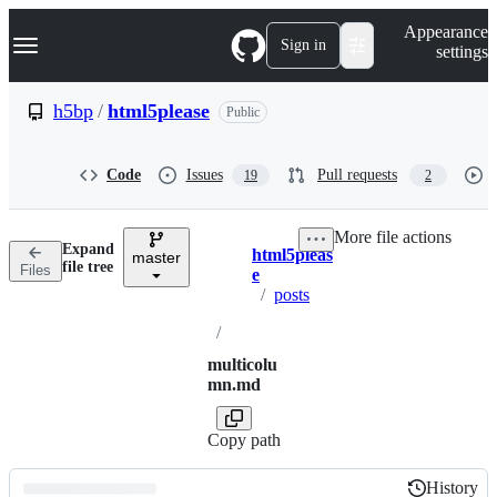
S
Navigation Menu
Appearance
k
Sign in
settings
i
p
t
h5bp
/
html5please
Public
o
c
o
Code
Issues
Pull requests
19
2
n
t
e
More file actions
n
Expand
html5pleas
t
master
Breadcrumbs
file tree
Files
e
/
posts
/
multicolu
mn.md
Copy path
History