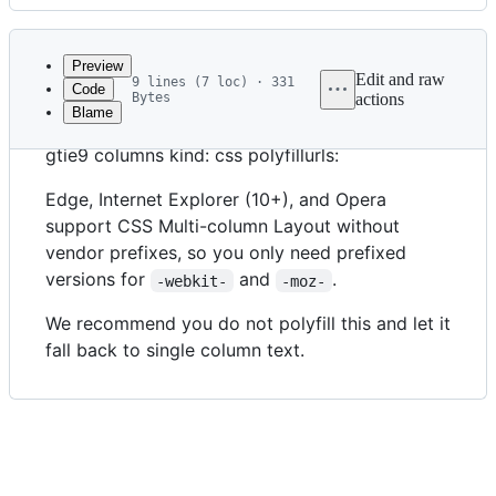
History
Latest
commit
Preview
Edit and raw
9 lines (7 loc) · 331
Code
Bytes
actions
Blame
File
feature: multicolumn status: use tags: prefixes
metadata
gtie9 columns kind: css polyfillurls:
and
Edge, Internet Explorer (10+), and Opera
controls
support CSS Multi-column Layout without
vendor prefixes, so you only need prefixed
versions for
and
.
-webkit-
-moz-
We recommend you do not polyfill this and let it
fall back to single column text.