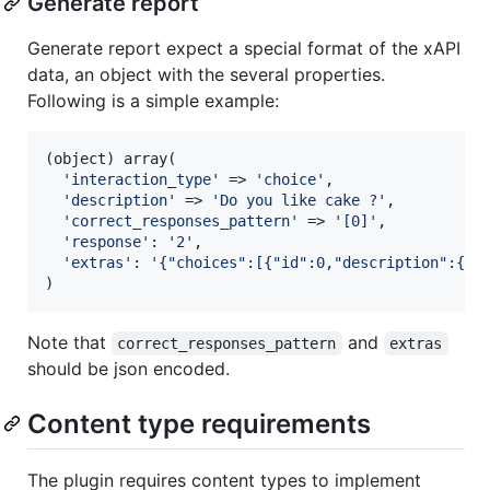
Generate report
Generate report expect a special format of the xAPI
data, an object with the several properties.
Following is a simple example:
(
object
) array(

'
interaction_type
'
 => 
'
choice
'
,

'
description
'
 => 
'
Do you like cake ?
'
,

'
correct_responses_pattern
'
 => 
'
[0]
'
,

'
response
'
: 
'
2
'
,

'
extras
'
: 
'
{"choices":[{"id":0,"description":{"e
)
Note that
and
correct_responses_pattern
extras
should be json encoded.
Content type requirements
The plugin requires content types to implement