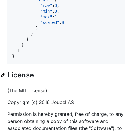
"score"
:{  

"raw"
:
0
,

"min"
:
0
,

"max"
:
1
,

"scaled"
:
0
          }

        }

      }

    }

  ]

}
License
(The MIT License)
Copyright (c) 2016 Joubel AS
Permission is hereby granted, free of charge, to any
person obtaining a copy of this software and
associated documentation files (the "Software"), to