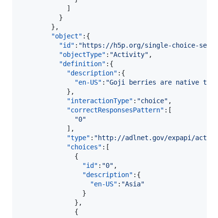
            ]

          }

        },

"object"
:{  

"id"
:
"
https://h5p.org/single-choice-set?
"objectType"
:
"
Activity
"
,

"definition"
:{  

"description"
:{  

"en-US"
:
"
Goji berries are native to 
            },

"interactionType"
:
"
choice
"
,

"correctResponsesPattern"
:[  

"
0
"
            ],

"type"
:
"
http://adlnet.gov/expapi/activ
"choices"
:[  

              {  

"id"
:
"
0
"
,

"description"
:{  

"en-US"
:
"
Asia
"
                }

              },

              {  
