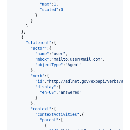
"max"
:
1
,

"scaled"
:
0
          }

        }

      }

    },

    {  

"statement"
:{  

"actor"
:{  

"name"
:
"
user
"
,

"mbox"
:
"
mailto:user@mail.com
"
,

"objectType"
:
"
Agent
"
        },

"verb"
:{  

"id"
:
"
http://adlnet.gov/expapi/verbs/ans
"display"
:{  

"en-US"
:
"
answered
"
          }

        },

"context"
:{  

"contextActivities"
:{  

"parent"
:[  

              {  
