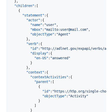
  },

"children"
:[  

    {  

"statement"
:{  

"actor"
:{  

"name"
:
"
user
"
,

"mbox"
:
"
mailto:user@mail.com
"
,

"objectType"
:
"
Agent
"
        },

"verb"
:{  

"id"
:
"
http://adlnet.gov/expapi/verbs/ans
"display"
:{  

"en-US"
:
"
answered
"
          }

        },

"context"
:{  

"contextActivities"
:{  

"parent"
:[  

              {  

"id"
:
"
https://h5p.org/single-choic
"objectType"
:
"
Activity
"
              }

            ]

          }
