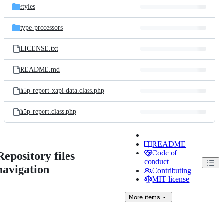
styles
type-processors
LICENSE.txt
README.md
h5p-report-xapi-data.class.php
h5p-report.class.php
README
Code of
Repository files
conduct
navigation
Contributing
MIT license
More
items