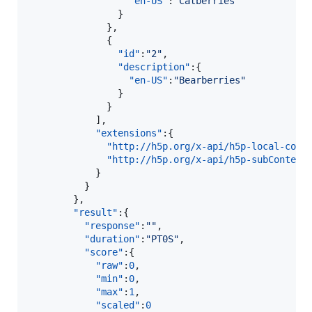
"en-US"
:
"
Catberries
"
                }

              },

              {  

"id"
:
"
2
"
,

"description"
:{  

"en-US"
:
"
Bearberries
"
                }

              }

            ],

"extensions"
:{  

"http://h5p.org/x-api/h5p-local-cont
"http://h5p.org/x-api/h5p-subContent
            }

          }

        },

"result"
:{  

"response"
:
"
"
,

"duration"
:
"
PT0S
"
,

"score"
:{  

"raw"
:
0
,

"min"
:
0
,

"max"
:
1
,

"scaled"
:
0