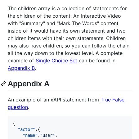
The children array is a collection of statements for
the children of the content. An Interactive Video
with "Summary" and "Mark The Words" content
inside of it would have its own statement and two
children items with their own statements. Children
may also have children, so you can follow the chain
all the way down to the lowest level. A complete
example of
Single Choice Set
can be found in
Appendix B
.
Appendix A
An example of an xAPI statement from
True False
question
.
{  

"actor"
:{  

"name"
:
"
user
"
,
