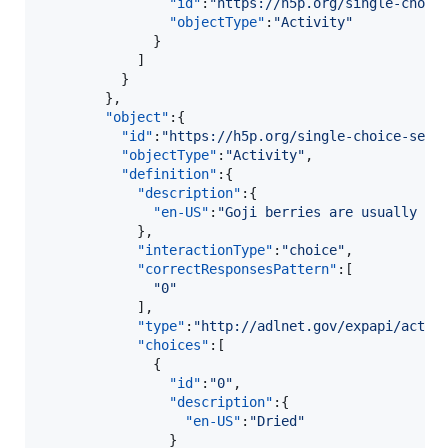
"id"
:
"
https://h5p.org/single-choic
"objectType"
:
"
Activity
"
              }

            ]

          }

        },

"object"
:{  

"id"
:
"
https://h5p.org/single-choice-set?
"objectType"
:
"
Activity
"
,

"definition"
:{  

"description"
:{  

"en-US"
:
"
Goji berries are usually so
            },

"interactionType"
:
"
choice
"
,

"correctResponsesPattern"
:[  

"
0
"
            ],

"type"
:
"
http://adlnet.gov/expapi/activ
"choices"
:[  

              {  

"id"
:
"
0
"
,

"description"
:{  

"en-US"
:
"
Dried
"
                }
