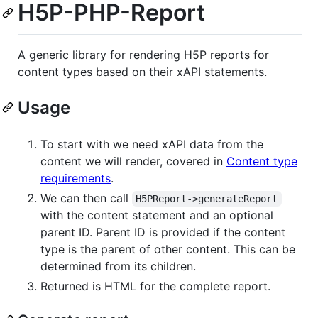
H5P-PHP-Report
A generic library for rendering H5P reports for
content types based on their xAPI statements.
Usage
To start with we need xAPI data from the
content we will render, covered in
Content type
requirements
.
We can then call
H5PReport->generateReport
with the content statement and an optional
parent ID. Parent ID is provided if the content
type is the parent of other content. This can be
determined from its children.
Returned is HTML for the complete report.