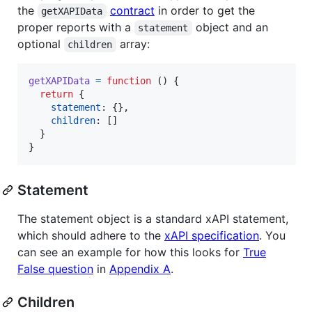
the
contract
in order to get the
getXAPIData
proper reports with a
object and an
statement
optional
array:
children
getXAPIData
=
function
(
)
{
return
{
statement
: 
{
}
,
children
: 
[
]
}
}
Statement
The statement object is a standard xAPI statement,
which should adhere to the
xAPI specification
. You
can see an example for how this looks for
True
False question
in
Appendix A
.
Children