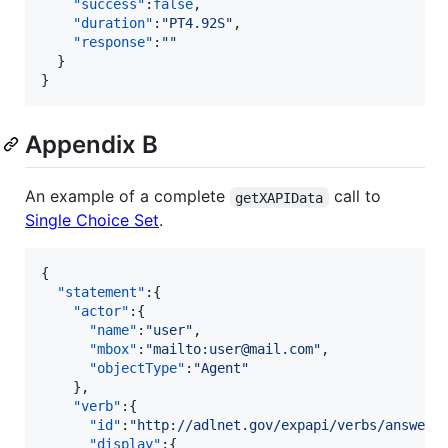
"success"
:
false
,

"duration"
:
"
PT4.92S
"
,

"response"
:
"
"
  }

}
Appendix B
An example of a complete
call to
getXAPIData
Single Choice Set
.
{  

"statement"
:{  

"actor"
:{  

"name"
:
"
user
"
,

"mbox"
:
"
mailto:user@mail.com
"
,

"objectType"
:
"
Agent
"
    },

"verb"
:{  

"id"
:
"
http://adlnet.gov/expapi/verbs/answere
"display"
:{  
