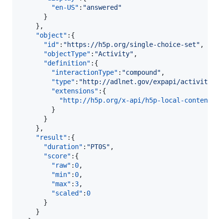
"en-US"
:
"
answered
"
      }

    },

"object"
:{  

"id"
:
"
https://h5p.org/single-choice-set
"
,

"objectType"
:
"
Activity
"
,

"definition"
:{  

"interactionType"
:
"
compound
"
,

"type"
:
"
http://adlnet.gov/expapi/activitie
"extensions"
:{  

"http://h5p.org/x-api/h5p-local-content-
        }

      }

    },

"result"
:{  

"duration"
:
"
PT0S
"
,

"score"
:{  

"raw"
:
0
,

"min"
:
0
,

"max"
:
3
,

"scaled"
:
0
      }

    }
