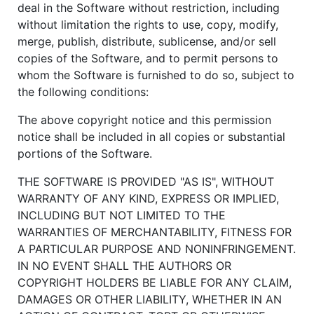
deal in the Software without restriction, including
without limitation the rights to use, copy, modify,
merge, publish, distribute, sublicense, and/or sell
copies of the Software, and to permit persons to
whom the Software is furnished to do so, subject to
the following conditions:
The above copyright notice and this permission
notice shall be included in all copies or substantial
portions of the Software.
THE SOFTWARE IS PROVIDED "AS IS", WITHOUT
WARRANTY OF ANY KIND, EXPRESS OR IMPLIED,
INCLUDING BUT NOT LIMITED TO THE
WARRANTIES OF MERCHANTABILITY, FITNESS FOR
A PARTICULAR PURPOSE AND NONINFRINGEMENT.
IN NO EVENT SHALL THE AUTHORS OR
COPYRIGHT HOLDERS BE LIABLE FOR ANY CLAIM,
DAMAGES OR OTHER LIABILITY, WHETHER IN AN