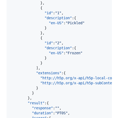
              },

              {  

"id"
:
"
1
"
,

"description"
:{  

"en-US"
:
"
Pickled
"
                }

              },

              {  

"id"
:
"
2
"
,

"description"
:{  

"en-US"
:
"
Frozen
"
                }

              }

            ],

"extensions"
:{  

"http://h5p.org/x-api/h5p-local-cont
"http://h5p.org/x-api/h5p-subContent
            }

          }

        },

"result"
:{  

"response"
:
"
"
,

"duration"
:
"
PT0S
"
,
