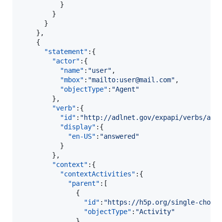
          }

        }

      }

    },

    {  

"statement"
:{  

"actor"
:{  

"name"
:
"
user
"
,

"mbox"
:
"
mailto:user@mail.com
"
,

"objectType"
:
"
Agent
"
        },

"verb"
:{  

"id"
:
"
http://adlnet.gov/expapi/verbs/ans
"display"
:{  

"en-US"
:
"
answered
"
          }

        },

"context"
:{  

"contextActivities"
:{  

"parent"
:[  

              {  

"id"
:
"
https://h5p.org/single-choic
"objectType"
:
"
Activity
"
              }
