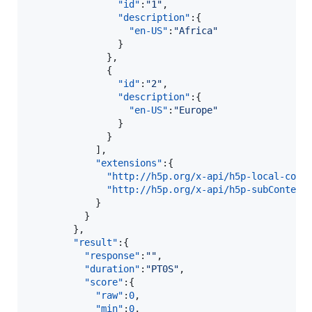
"id"
:
"
1
"
,

"description"
:{  

"en-US"
:
"
Africa
"
                }

              },

              {  

"id"
:
"
2
"
,

"description"
:{  

"en-US"
:
"
Europe
"
                }

              }

            ],

"extensions"
:{  

"http://h5p.org/x-api/h5p-local-cont
"http://h5p.org/x-api/h5p-subContent
            }

          }

        },

"result"
:{  

"response"
:
"
"
,

"duration"
:
"
PT0S
"
,

"score"
:{  

"raw"
:
0
,

"min"
:
0
,
