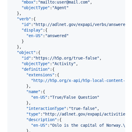
"mbox"
:
"
mailto:user@mail.com
"
,

"objectType"
:
"
Agent
"
  },

"verb"
:{  

"id"
:
"
http://adlnet.gov/expapi/verbs/answered
"
,
"display"
:{  

"en-US"
:
"
answered
"
    }

  },

"object"
:{  

"id"
:
"
https://h5p.org/true-false
"
,

"objectType"
:
"
Activity
"
,

"definition"
:{  

"extensions"
:{  

"http://h5p.org/x-api/h5p-local-content-id
      },

"name"
:{  

"en-US"
:
"
True/False Question
"
      },

"interactionType"
:
"
true-false
"
,

"type"
:
"
http://adlnet.gov/expapi/activities/
"description"
:{  

"en-US"
:
"
Oslo is the capital of Norway.
\n
"
      },
