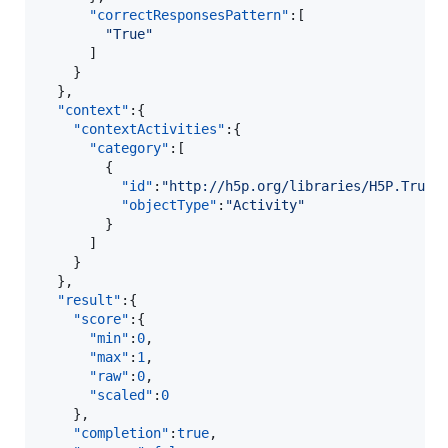
"correctResponsesPattern"
:[  

"
True
"
      ]

    }

  },

"context"
:{  

"contextActivities"
:{  

"category"
:[  

        {  

"id"
:
"
http://h5p.org/libraries/H5P.TrueF
"objectType"
:
"
Activity
"
        }

      ]

    }

  },

"result"
:{  

"score"
:{  

"min"
:
0
,

"max"
:
1
,

"raw"
:
0
,

"scaled"
:
0
    },

"completion"
:
true
,
