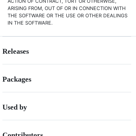
ACTION OF CONTRACT, TORT OR OTHERWISE,
ARISING FROM, OUT OF OR IN CONNECTION WITH
THE SOFTWARE OR THE USE OR OTHER DEALINGS
IN THE SOFTWARE.
Releases
Packages
Used by
Contributors