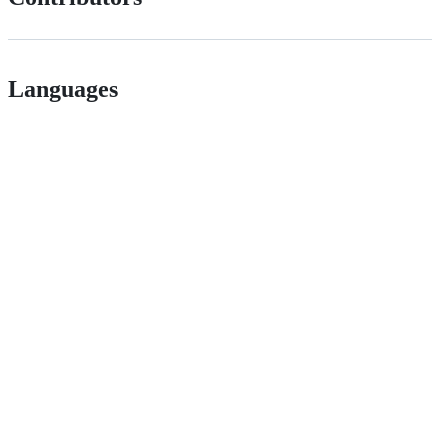
Languages