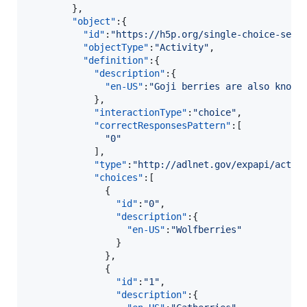
        },

"object"
:{  

"id"
:
"
https://h5p.org/single-choice-set?
"objectType"
:
"
Activity
"
,

"definition"
:{  

"description"
:{  

"en-US"
:
"
Goji berries are also known
            },

"interactionType"
:
"
choice
"
,

"correctResponsesPattern"
:[  

"
0
"
            ],

"type"
:
"
http://adlnet.gov/expapi/activ
"choices"
:[  

              {  

"id"
:
"
0
"
,

"description"
:{  

"en-US"
:
"
Wolfberries
"
                }

              },

              {  

"id"
:
"
1
"
,

"description"
:{  
