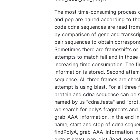
The most time-consuming process du
and pep are paired according to the
code cdna sequences are read from c
by comparison of gene and transcript 
pair sequences to obtain correspon
Sometimes there are frameshifts or 
attempts to match fail and in those
increasing time consumption. The firs
information is stored. Second attem
sequence. All three frames are chec
attempt is using blast. For all thre
protein and cdna sequence can be s
named by us "cdna.fasta" and "prot.f
we search for polyA fragments and s
grab_AAA_information. In the end in
name, start and stop of cdna sequenc
findPolyA, grab_AAA_information inp
output keys), pep_dict (load_pep_dic