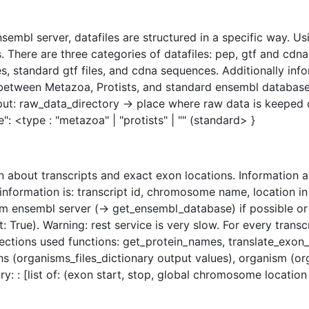
mbl server, datafiles are structured in a specific way. Usi
. There are three categories of datafiles: pep, gtf and cdn
, standard gtf files, and cdna sequences. Additionally info
tween Metazoa, Protists, and standard ensembl database. We
put: raw_data_directory -> place where raw data is keeped
ase": <type : "metazoa" | "protists" | "" (standard> }
n about transcripts and exact exon locations. Information a
information is: transcript id, chromosome name, location i
m ensembl server (-> get_ensembl_database) if possible or 
 True). Warning: rest service is very slow. For every trans
ollections used functions: get_protein_names, translate_exo
s (organisms_files_dictionary output values), organism (or
y: : [list of: (exon start, stop, global chromosome location