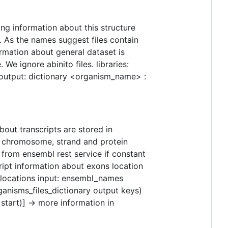
ng information about this structure
a. As the names suggest files contain
rmation about general dataset is
 ignore abinito files. libraries:
 output: dictionary <organism_name> :
bout transcripts are stored in
n chromosome, strand and protein
from ensembl rest service if constant
cript information about exons location
n_locations input: ensembl_names
ganisms_files_dictionary output keys)
 start)] -> more information in