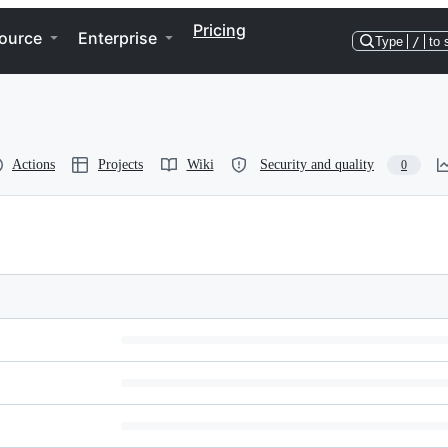
Pricing
ource
Enterprise
Type
/
to 
Actions
Projects
Wiki
Security and quality
0