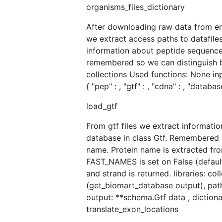
organisms_files_dictionary
After downloading raw data from ense
we extract access paths to datafiles
information about peptide sequences
remembered so we can distinguish be
collections Used functions: None in
{ "pep" : , "gtf" : , "cdna" : , "datab
load_gtf
From gtf files we extract informatio
database in class Gtf. Remembered 
name. Protein name is extracted fro
FAST_NAMES is set on False (default:
and strand is returned. libraries: c
(get_biomart_database output), path
output: **schema.Gtf data , dictionar
translate_exon_locations