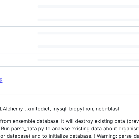
E
QLAlchemy , xmltodict, mysql, biopython, ncbi-blast+
rom ensemble database. It will destroy existing data (pre
. Run parse_data.py to analyse existing data about organism
or database) and to initialize database. ! Warning: parse_