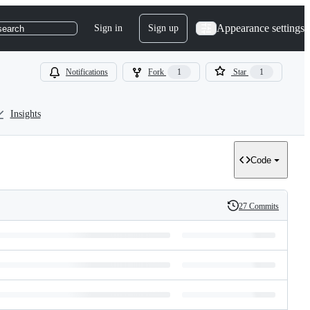
Appearance settings
Sign in
Sign up
search
Notifications
Fork
1
Star
1
Insights
Code
27 Commits
History