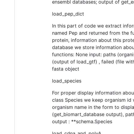
ensembl databases; output of get_e
load_pep_dict
In this part of code we extract info
named Pep and returned from the func
protein, information about this protei
database we store information about 
functions: None input: paths (organi
(output of load_gtf) , failed (file w
fasta object
load_species
For proper display information abou
class Species we keep organism id w
organism name in the form to displa
(get_biomart_database output), path
output : **schema.Species
load_cdna_and_polyA