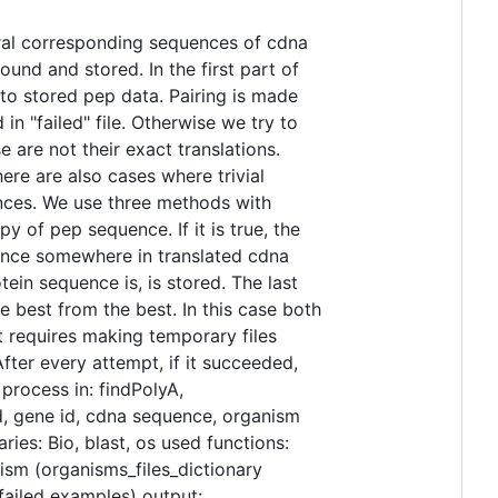
ral corresponding sequences of cdna
und and stored. In the first part of
to stored pep data. Pairing is made
in "failed" file. Otherwise we try to
are not their exact translations.
re are also cases where trivial
ences. We use three methods with
y of pep sequence. If it is true, the
uence somewhere in translated cdna
in sequence is, is stored. The last
e best from the best. In this case both
 requires making temporary files
fter every attempt, if it succeeded,
process in: findPolyA,
id, gene id, cdna sequence, organism
ies: Bio, blast, os used functions:
ism (organisms_files_dictionary
 failed examples) output: