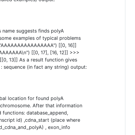
as name suggests finds polyA
e some examples of typical problems
A("AAAAAAAAAAAAAAAA") [[0, 16]]
AAA\n") [[0, 17], [16, 12]] >>>
13]] As a result function gives
 sequence (in fact any string) output:
obal location for found polyA
 chromosome. After that information
ed functions: database_append,
anscript id) ,cdna_start (place where
ad_cdna_and_polyA) , exon_info