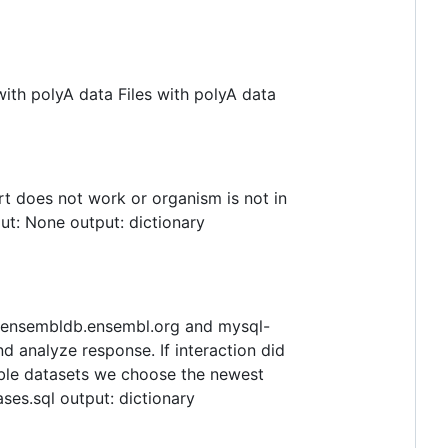
ith polyA data Files with polyA data
t does not work or organism is not in
put: None output: dictionary
: ensembldb.ensembl.org and mysql-
d analyze response. If interaction did
lable datasets we choose the newest
ases.sql output: dictionary