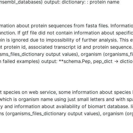
nsembl_databases) output: dictionary: : protein name
rmation about protein sequences from fasta files. Informatio
tion. If gtf file did not contain information about specific
n is ignored due to impossibility of further analysis. This eve
protein id, associated transcript id and protein sequence. l
sms_files_dictionary output values), organism (organisms_fi
ith failed examples) output: **schema.Pep, pep_dict -> dictio
t species on web service, some information about species h
hich is organism name using just small letters and with sp
y and information about availability of biomart database. l
s (organisms_files_dictionary output values), organism (or