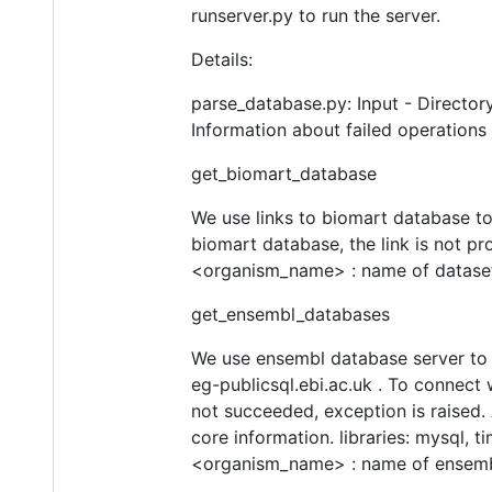
runserver.py to run the server.
Details:
parse_database.py: Input - Director
Information about failed operations
get_biomart_database
We use links to biomart database to
biomart database, the link is not pr
<organism_name> : name of dataset
get_ensembl_databases
We use ensembl database server to 
eg-publicsql.ebi.ac.uk . To connect 
not succeeded, exception is raised. 
core information. libraries: mysql, t
<organism_name> : name of ensemb