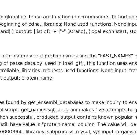
re global i.e. those are location in chromosome. To find pol
ginning of cdna. libraries: None used functions: None inpu
rand) ] output: [list of: "+"|"-" (strand), (local exon start, st
e information about protein names and the "FAST_NAMES" co
f parse_data.py; used in load_gtf), this function uses ens
nreliable. libraries: requests used functions: None input: t
t output: protein name
es found by get_ensembl_databases to make inquiry to ens
 script (get_names.sql) program makes five attempts to get 
hen successful, produced output contains known popular na
l still have value in "protein name" column. The value will 
0394 . libraries: subprocess, mysql, sys input: organism 