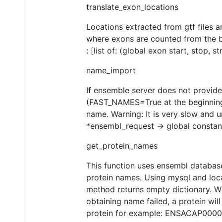
translate_exon_locations
Locations extracted from gtf files a
where exons are counted from the be
: [list of: (global exon start, stop, st
name_import
If ensemble server does not provid
(FAST_NAMES=True at the beginning o
name. Warning: It is very slow and u
*ensembl_request -> global constan
get_protein_names
This function uses ensembl databas
protein names. Using mysql and local
method returns empty dictionary. W
obtaining name failed, a protein wil
protein for example: ENSACAP0000000