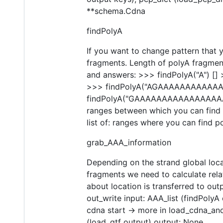
**schema.Cdna
findPolyA
If you want to change pattern that y
fragments. Length of polyA fragment
and answers: >>> findPolyA("A") [
>>> findPolyA("AGAAAAAAAAAAAAAG
findPolyA("GAAAAAAAAAAAAAAAAAAAA
ranges between which you can find p
list of: ranges where you can find po
grab_AAA_information
Depending on the strand global locat
fragments we need to calculate rel
about location is transferred to ou
out_write input: AAA_list (findPolyA 
cdna start -> more in load_cdna_an
(load_gtf output) output: None