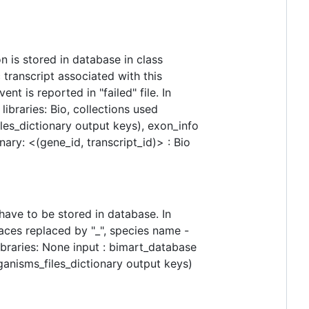
n is stored in database in class
 transcript associated with this
nt is reported in "failed" file. In
ibraries: Bio, collections used
les_dictionary output keys), exon_info
nary: <(gene_id, transcript_id)> : Bio
ave to be stored in database. In
aces replaced by "_", species name -
ibraries: None input : bimart_database
ganisms_files_dictionary output keys)