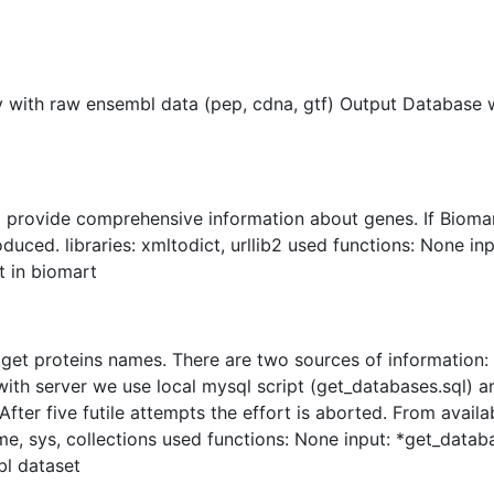
y with raw ensembl data (pep, cdna, gtf) Output Database w
 provide comprehensive information about genes. If Biomar
oduced. libraries: xmltodict, urllib2 used functions: None in
 in biomart
get proteins names. There are two sources of information
with server we use local mysql script (get_databases.sql) an
After five futile attempts the effort is aborted. From avai
ime, sys, collections used functions: None input: *get_datab
l dataset