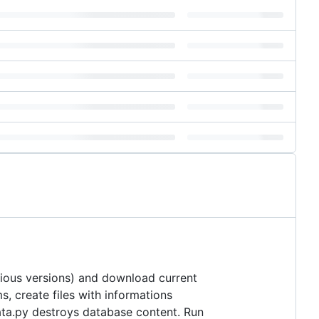
vious versions) and download current
s, create files with informations
data.py destroys database content. Run