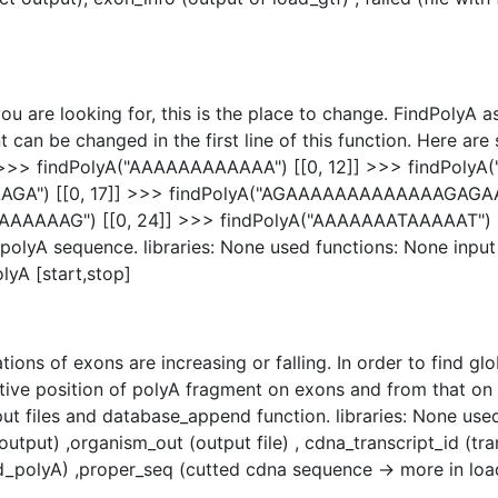
ou are looking for, this is the place to change. FindPolyA 
 can be changed in the first line of this function. Here ar
] >>> findPolyA("AAAAAAAAAAAA") [[0, 12]] >>> findPoly
A") [[0, 17]] >>> findPolyA("AGAAAAAAAAAAAAAGAGAAAAA
AAG") [[0, 24]] >>> findPolyA("AAAAAAATAAAAAT") [[0, 
olyA sequence. libraries: None used functions: None input :
lyA [start,stop]
ions of exons are increasing or falling. In order to find gl
ative position of polyA fragment on exons and from that on
tput files and database_append function. libraries: None us
output) ,organism_out (output file) , cdna_transcript_id (tr
d_polyA) ,proper_seq (cutted cdna sequence -> more in lo