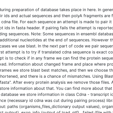
ring preparation of database takes place in here. In gene
ir ids and actual sequences and then polyA fragments are fo
dna file. For each sequence an attempt is made to pair it 
ids in fasta header. If pairing fails the attempt is reported 
ding sequences. Note: Some sequences in ensembl database 
additional nucleotides at the end of sequences. However the
 cases we use blast. In the next part of code we pair sequ
t attempt is to try if translated cdna sequence is exact cop
pt is to check if in any frame we can find the protein seq
ked. Information about changed frame and place where prote
e frames we store blast best matches, and then we choose th
hortened, and there is a chance of mismatches. Using Blast
asta". After every protein analysis we remove those files. A
tore information about that. You can find more about that 
 database we store information in class Cdna - transcript 
e (necessary id cdna was cut during pairing process) librar
ut: paths (organisms_files_dictionary output values), organ
t output), exon_info (output of load_gtf) , failed (file with