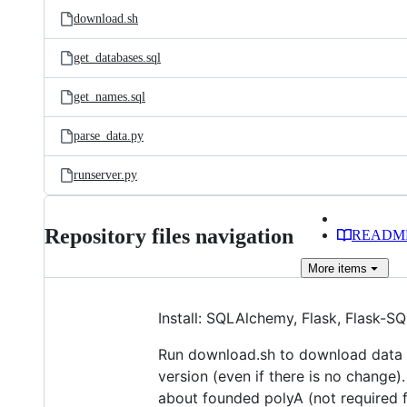
download.sh
get_databases.sql
get_names.sql
parse_data.py
runserver.py
Repository files navigation
READM
More
items
Install: SQLAlchemy, Flask, Flask-S
Run download.sh to download data f
version (even if there is no change)
about founded polyA (not required f