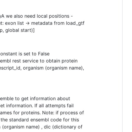
yA we also need local positions -
t: exon list -> metadata from load_gtf
op, global start)]
nstant is set to False
embl rest service to obtain protein
ranscript_id, organism (organism name),
emble to get information about
information. If all attempts fail
mes for proteins. Note: if process of
be the standard ensembl code for this
(organism name) , dic (dictionary of