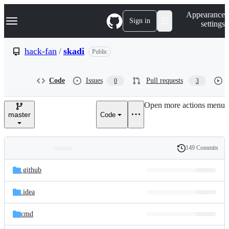
S
Navigation Menu
Appearance
k
Sign in
settings
i
p
t
hack-fan
/
skadi
Public
o
c
o
Code
Issues
Pull requests
0
3
n
t
e
Open more actions menu
n
master
Code
t
149 Commits
Folders
History
Latest
and
.github
commit
files
.idea
cmd