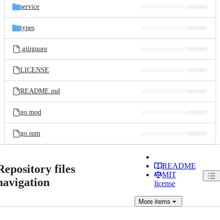
service
types
.gitignore
LICENSE
README.md
go.mod
go.sum
README
Repository files
MIT
navigation
license
More
items