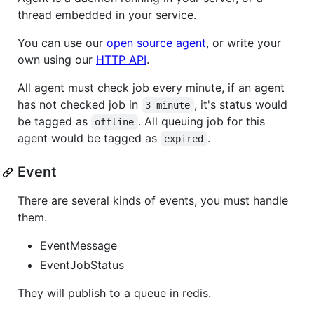
thread embedded in your service.
You can use our
open source agent
, or write your
own using our
HTTP API
.
All agent must check job every minute, if an agent
has not checked job in
, it's status would
3 minute
be tagged as
. All queuing job for this
offline
agent would be tagged as
.
expired
Event
There are several kinds of events, you must handle
them.
EventMessage
EventJobStatus
They will publish to a queue in redis.