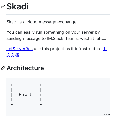
Skadi
Skadi is a cloud message exchanger.
You can easily run something on your server by
sending message to IM.Slack, teams, wechat, etc...
LetServerRun
use this project as it infrastructure.
中
文文档
Architecture
+-------------+                                  +-
|             |                                  | 
|   E-mail    +---+                              | 
|             |   |                              | 
+-------------+   |                              | 
                  |                              | 
                  |                         +------