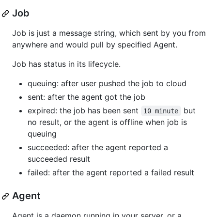
Job
Job is just a message string, which sent by you from
anywhere and would pull by specified Agent.
Job has status in its lifecycle.
queuing: after user pushed the job to cloud
sent: after the agent got the job
expired: the job has been sent
but
10 minute
no result, or the agent is offline when job is
queuing
succeeded: after the agent reported a
succeeded result
failed: after the agent reported a failed result
Agent
Agent is a daemon running in your server, or a