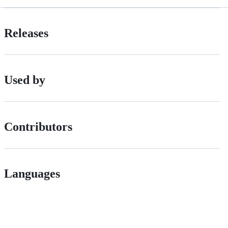
Releases
Used by
Contributors
Languages