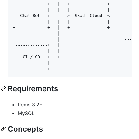
+-------------+   |   +---------------+     |    | 
|             |   |   |               |     |    | 
|  Chat Bot   +------->  Skadi Cloud  <-----+    | 
|             |   |   |               |     |    | 
+-------------+   |   +---------------+     |    | 
                  |                         |    | 
                  |                         +------
+-------------+   |                              | 
|             |   |                              | 
|   CI / CD   +---+                              | 
|             |                                  | 
Requirements
Redis 3.2+
MySQL
Concepts