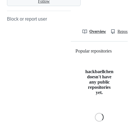
Follow
Block or report user
Overview
Reposit
Popular repositories
Loading
hackbaellchen
doesn't have
any public
repositories
yet.