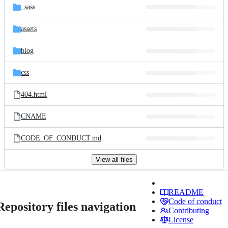
_sass
assets
blog
css
404.html
CNAME
CODE_OF_CONDUCT.md
View all files
README
Code of conduct
Repository files navigation
Contributing
License