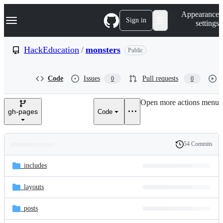
S
Navigation Menu
Appearance
k
Sign in
settings
i
p
t
HackEducation
/
monsters
Public
o
c
o
Code
Issues
Pull requests
0
0
n
t
e
Open more actions menu
n
gh-pages
Code
t
54 Commits
Folders
History
Latest
and
_includes
commit
files
_layouts
_posts