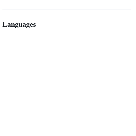
Languages