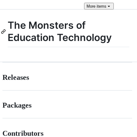
More
items
The Monsters of
Education Technology
Releases
Packages
Contributors