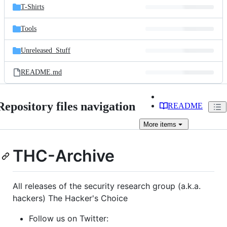
T-Shirts
Tools
Unreleased_Stuff
README.md
Repository files navigation
README
More
items
THC-Archive
All releases of the security research group (a.k.a.
hackers) The Hacker's Choice
Follow us on Twitter: