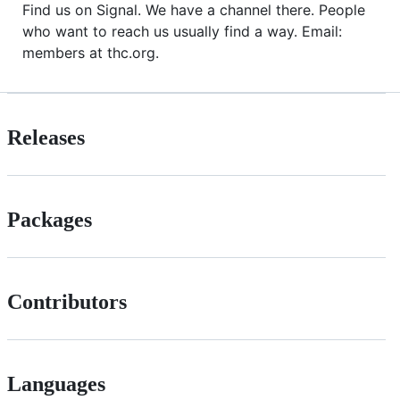
Find us on Signal. We have a channel there. People
who want to reach us usually find a way. Email:
members at thc.org.
Releases
Packages
Contributors
Languages