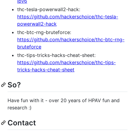
ipv6
thc-tesla-powerwall2-hack:
https://github.com/hackerschoice/thc-tesla-
powerwall2-hack
thc-btc-rng-bruteforce:
https://github.com/hackerschoice/thc-btc-rng-
bruteforce
thc-tips-tricks-hacks-cheat-sheet:
https://github.com/hackerschoice/thc-tips-
tricks-hacks-cheat-sheet
So?
Have fun with it - over 20 years of HPAV fun and
research :)
Contact