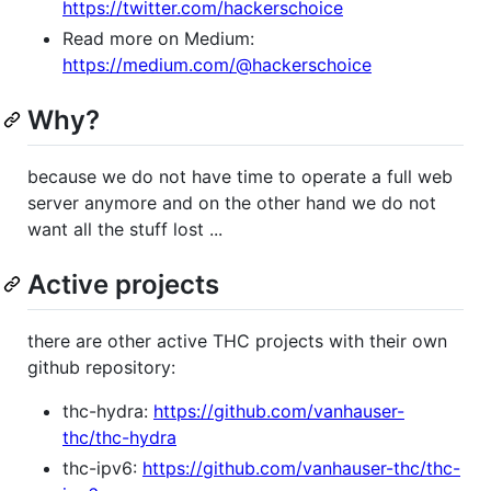
https://twitter.com/hackerschoice
Read more on Medium:
https://medium.com/@hackerschoice
Why?
because we do not have time to operate a full web
server anymore and on the other hand we do not
want all the stuff lost ...
Active projects
there are other active THC projects with their own
github repository:
thc-hydra:
https://github.com/vanhauser-
thc/thc-hydra
thc-ipv6:
https://github.com/vanhauser-thc/thc-