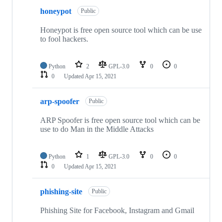
honeypot
Public
Honeypot is free open source tool which can be use
to fool hackers.
Python
2
GPL-3.0
0
0
0
Updated
Apr 15, 2021
arp-spoofer
Public
ARP Spoofer is free open source tool which can be
use to do Man in the Middle Attacks
Python
1
GPL-3.0
0
0
0
Updated
Apr 15, 2021
phishing-site
Public
Phishing Site for Facebook, Instagram and Gmail