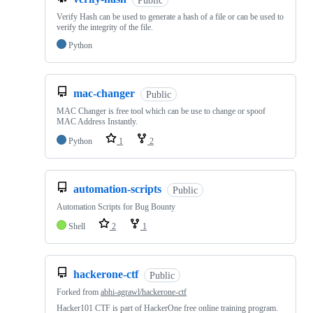
Verify Hash can be used to generate a hash of a file or can be used to
verify the integrity of the file.
Python
mac-changer
Public
MAC Changer is free tool which can be use to change or spoof
MAC Address Instantly.
Python
1
2
automation-scripts
Public
Automation Scripts for Bug Bounty
Shell
2
1
hackerone-ctf
Public
Forked from
abhi-agrawl/hackerone-ctf
Hacker101 CTF is part of HackerOne free online training program.