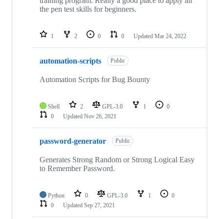
training program. Really a good place to apply all
the pen test skills for beginners.
1
2
0
0
Updated
Mar 24, 2022
automation-scripts
Public
Automation Scripts for Bug Bounty
Shell
2
GPL-3.0
1
0
0
Updated
Nov 26, 2021
password-generator
Public
Generates Strong Random or Strong Logical Easy
to Remember Password.
Python
0
GPL-3.0
1
0
0
Updated
Sep 27, 2021