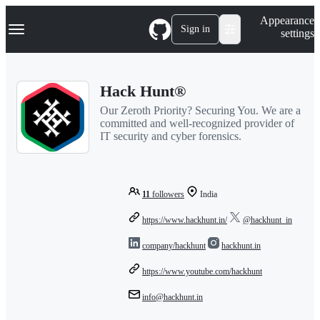
S
Navigation Menu
Appearance
k
Sign in
settings
i
p
t
o
Hack Hunt®
c
o
Our Zeroth Priority? Securing You. We are a
n
committed and well-recognized provider of
t
IT security and cyber forensics.
e
n
t
11
followers
India
https://www.hackhunt.in/
@hackhunt_in
company/hackhunt
hackhunt.in
https://www.youtube.com/hackhunt
info@hackhunt.in