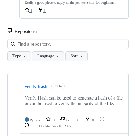
Really a good place to apply all the pen test skills for beginners.
1
1
Repositories
Loa
Type
Language
Sort
Showing
10
verify-hash
of
Public
11
repositories
Verify Hash can be used to generate a hash of a file
or can be used to verify the integrity of the file.
Python
0
GPL-3.0
0
0
0
Updated
Sep 16, 2022