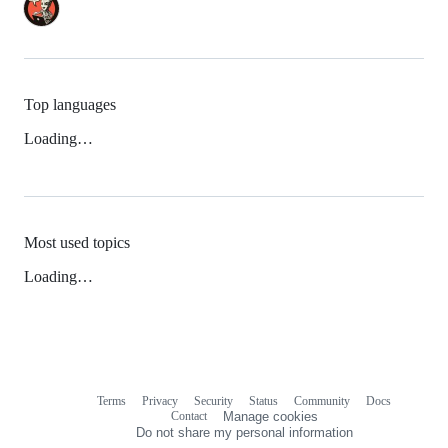
Top languages
Loading…
Most used topics
Loading…
Terms
Privacy
Security
Status
Community
Docs
Footer
Footer
Contact
Manage cookies
navigation
Do not share my personal information