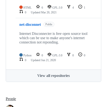
HTML
6
GPL-3.0
4
1
0
Updated
Mar 20, 2021
net-disconnet
Public
Internet Disconnecter is free open source tool
which can be use to make anyone's internet
connection not reponding.
Python
0
GPL-3.0
0
0
0
Updated
Jun 21, 2020
View all repositories
People