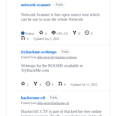
network-scanner
Public
Network Scanner is free open source tool which
can be use to scan the whole Network
Python
4
GPL-3.0
0
0
0
Updated
Sep 5, 2022
tryhackme-writeups
Public
Forked from
abhi-agrawl/tryhackme-writeups
Writeups for the ROOMS available at
TryHackMe.com
2
4
0
0
Updated
Jul 11, 2022
hackerone-ctf
Public
Forked from
abhi-agrawl/hackerone-ctf
Hacker101 CTF is part of HackerOne free online