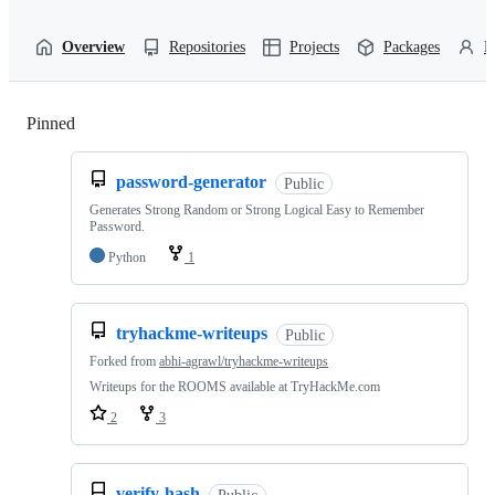
Overview
Repositories
Projects
Packages
P
Pinned
Loading
password-generator
Public
Generates Strong Random or Strong Logical Easy to Remember
Password.
Python
1
tryhackme-writeups
Public
Forked from
abhi-agrawl/tryhackme-writeups
Writeups for the ROOMS available at TryHackMe.com
2
3
verify-hash
Public