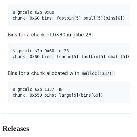
$ gmcalc s2b 0x60

Bins for a chunk of 0x60 in glibc 26:
$ gmcalc s2b 0x60 -g 26

Bins for a chunk allocated with
:
malloc(1337)
$ gmcalc s2b 1337 -m 

Releases