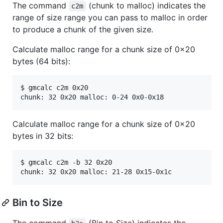
The command
(chunk to malloc) indicates the
c2m
range of size range you can pass to malloc in order
to produce a chunk of the given size.
Calculate malloc range for a chunk size of 0x20
bytes (64 bits):
$ gmcalc c2m 0x20

Calculate malloc range for a chunk size of 0x20
bytes in 32 bits:
$ gmcalc c2m -b 32 0x20

Bin to Size
The command
(Bin to Size) indicates the