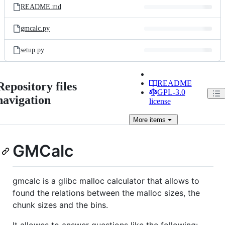
README.md
gmcalc.py
setup.py
README
Repository files
GPL-3.0
navigation
license
More
items
GMCalc
gmcalc is a glibc malloc calculator that allows to
found the relations between the malloc sizes, the
chunk sizes and the bins.
It allowes to answer questions like the following: