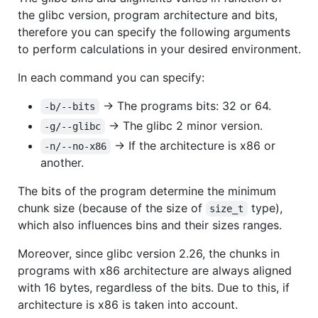
the glibc version, program architecture and bits,
therefore you can specify the following arguments
to perform calculations in your desired environment.
In each command you can specify:
-> The programs bits: 32 or 64.
-b/--bits
-> The glibc 2 minor version.
-g/--glibc
-> If the architecture is x86 or
-n/--no-x86
another.
The bits of the program determine the minimum
chunk size (because of the size of
type),
size_t
which also influences bins and their sizes ranges.
Moreover, since glibc version 2.26, the chunks in
programs with x86 architecture are always aligned
with 16 bytes, regardless of the bits. Due to this, if
architecture is x86 is taken into account.