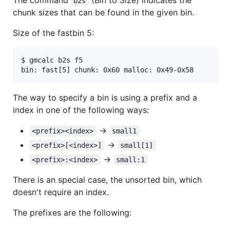
b2s
chunk sizes that can be found in the given bin.
Size of the fastbin 5:
$ gmcalc b2s f5

The way to specify a bin is using a prefix and a
index in one of the following ways:
->
<prefix><index>
small1
->
<prefix>[<index>]
small[1]
->
<prefix>:<index>
small:1
There is an special case, the unsorted bin, which
doesn't require an index.
The prefixes are the following: