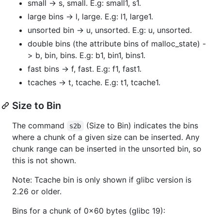
small -> s, small. E.g: small1, s1.
large bins -> l, large. E.g: l1, large1.
unsorted bin -> u, unsorted. E.g: u, unsorted.
double bins (the attribute bins of malloc_state) -
> b, bin, bins. E.g: b1, bin1, bins1.
fast bins -> f, fast. E.g: f1, fast1.
tcaches -> t, tcache. E.g: t1, tcache1.
Size to Bin
The command
(Size to Bin) indicates the bins
s2b
where a chunk of a given size can be inserted. Any
chunk range can be inserted in the unsorted bin, so
this is not shown.
Note: Tcache bin is only shown if glibc version is
2.26 or older.
Bins for a chunk of 0x60 bytes (glibc 19):