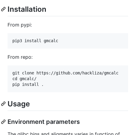
Installation
From pypi:
From repo:
git clone https://github.com/hackliza/gmcalc

cd gmcalc/

Usage
Environment parameters
The glibc bins and aligments varies in function of