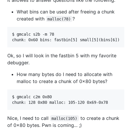
What bins can be used after freeing a chunk
created with
?
malloc(78)
$ gmcalc s2b -m 78

Ok, so I will look in the fastbin 5 with my favorite
debugger.
How many bytes do I need to allocate with
malloc to create a chunk of 0x80 bytes?
$ gmcalc c2m 0x80

Nice, I need to call
to create a chunk
malloc(105)
of 0x80 bytes. Pwn is coming... ;)