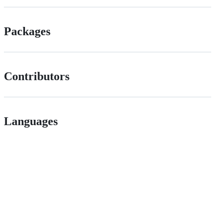
Packages
Contributors
Languages