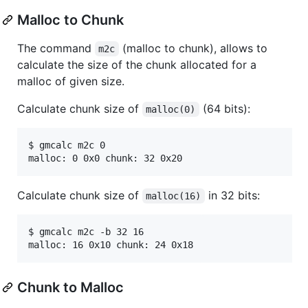
Malloc to Chunk
The command
(malloc to chunk), allows to
m2c
calculate the size of the chunk allocated for a
malloc of given size.
Calculate chunk size of
(64 bits):
malloc(0)
$ gmcalc m2c 0

Calculate chunk size of
in 32 bits:
malloc(16)
$ gmcalc m2c -b 32 16

Chunk to Malloc