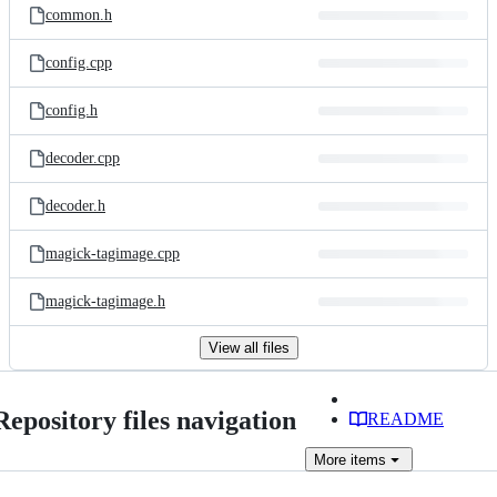
common.h
config.cpp
config.h
decoder.cpp
decoder.h
magick-tagimage.cpp
magick-tagimage.h
View all files
Repository files navigation
README
More
items