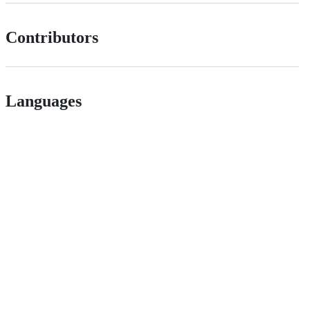
Contributors
Languages