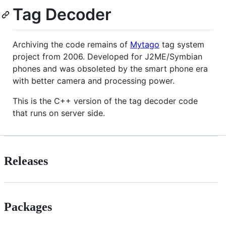
Tag Decoder
Archiving the code remains of
Mytago
tag system
project from 2006. Developed for J2ME/Symbian
phones and was obsoleted by the smart phone era
with better camera and processing power.
This is the C++ version of the tag decoder code
that runs on server side.
Releases
Packages