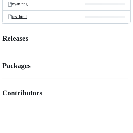
nyan.png
test.html
Releases
Packages
Contributors