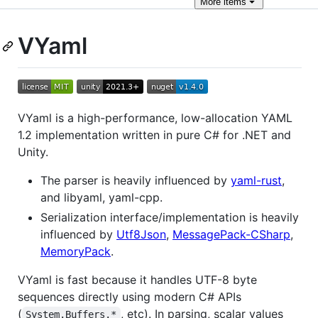
More
items
VYaml
VYaml is a high-performance, low-allocation YAML
1.2 implementation written in pure C# for .NET and
Unity.
The parser is heavily influenced by
yaml-rust
,
and libyaml, yaml-cpp.
Serialization interface/implementation is heavily
influenced by
Utf8Json
,
MessagePack-CSharp
,
MemoryPack
.
VYaml is fast because it handles UTF-8 byte
sequences directly using modern C# APIs
(
, etc). In parsing, scalar values
System.Buffers.*