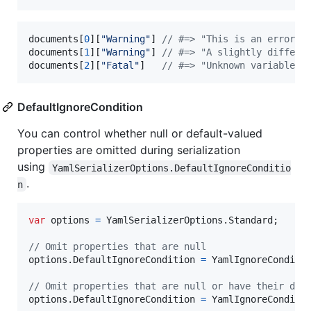
documents
[
0
]
[
"Warning"
]
// #=> "This is an error m
documents
[
1
]
[
"Warning"
]
// #=> "A slightly differe
documents
[
2
]
[
"Fatal"
]
// #=> "Unknown variable \
DefaultIgnoreCondition
You can control whether null or default-valued
properties are omitted during serialization
using
YamlSerializerOptions.DefaultIgnoreConditio
.
n
var
options
=
YamlSerializerOptions
.
Standard
;
// Omit properties that are null
options
.
DefaultIgnoreCondition
=
YamlIgnoreConditi
// Omit properties that are null or have their def
options
.
DefaultIgnoreCondition
=
YamlIgnoreConditi