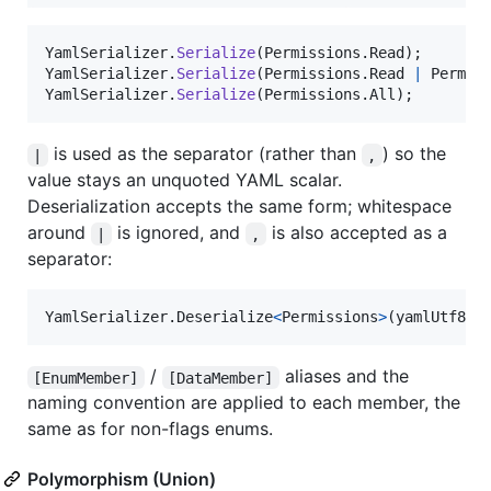
YamlSerializer
.
Serialize
(
Permissions
.
Read
)
;
YamlSerializer
.
Serialize
(
Permissions
.
Read
|
Permis
YamlSerializer
.
Serialize
(
Permissions
.
All
)
;
is used as the separator (rather than
) so the
|
,
value stays an unquoted YAML scalar.
Deserialization accepts the same form; whitespace
around
is ignored, and
is also accepted as a
|
,
separator:
YamlSerializer
.
Deserialize
<
Permissions
>
(
yamlUtf8By
/
aliases and the
[EnumMember]
[DataMember]
naming convention are applied to each member, the
same as for non-flags enums.
Polymorphism (Union)