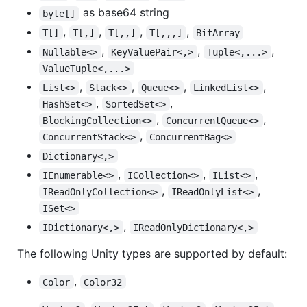
as base64 string
byte[]
,
,
,
,
T[]
T[,]
T[,,]
T[,,,]
BitArray
,
,
,
Nullable<>
KeyValuePair<,>
Tuple<,...>
ValueTuple<,...>
,
,
,
,
List<>
Stack<>
Queue<>
LinkedList<>
,
,
HashSet<>
SortedSet<>
,
,
BlockingCollection<>
ConcurrentQueue<>
,
ConcurrentStack<>
ConcurrentBag<>
Dictionary<,>
,
,
,
IEnumerable<>
ICollection<>
IList<>
,
,
IReadOnlyCollection<>
IReadOnlyList<>
ISet<>
,
IDictionary<,>
IReadOnlyDictionary<,>
The following Unity types are supported by default:
,
Color
Color32