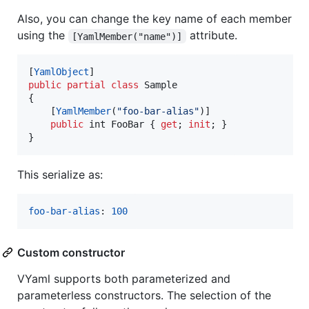
Also, you can change the key name of each member
using the
attribute.
[YamlMember("name")]
[
YamlObject
]
public
partial
class
Sample
{
[
YamlMember
(
"foo-bar-alias"
)
]
public
int
FooBar
{
get
;
init
;
}
}
This serialize as:
foo-bar-alias
: 
100
Custom constructor
VYaml supports both parameterized and
parameterless constructors. The selection of the