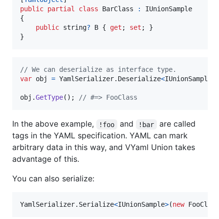
public
partial
class
BarClass
:
IUnionSample
{
public
string
?
B
{
get
;
set
;
}
}
// We can deserialize as interface type.
var
obj
=
YamlSerializer
.
Deserialize
<
IUnionSample
>
obj
.
GetType
(
)
;
// #=> FooClass
In the above example,
and
are called
!foo
!bar
tags in the YAML specification. YAML can mark
arbitrary data in this way, and VYaml Union takes
advantage of this.
You can also serialize:
YamlSerializer
.
Serialize
<
IUnionSample
>
(
new
FooClas