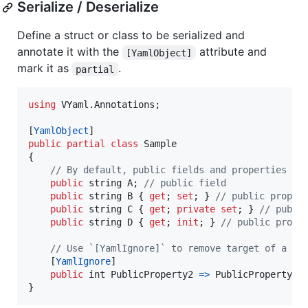
Serialize / Deserialize
Define a struct or class to be serialized and
annotate it with the
attribute and
[YamlObject]
mark it as
.
partial
using
VYaml
.
Annotations
;
[
YamlObject
]
public
partial
class
Sample
{
// By default, public fields and properties ar
public
string
A
;
// public field
public
string
B
{
get
;
set
;
}
// public proper
public
string
C
{
get
;
private
set
;
}
// publi
public
string
D
{
get
;
init
;
}
// public prope
// Use `[YamlIgnore]` to remove target of a pu
[
YamlIgnore
]
public
int
PublicProperty2
=>
PublicProperty
+
}