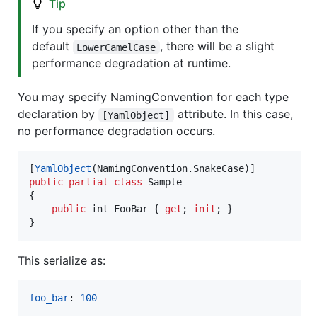
Tip
If you specify an option other than the
default
, there will be a slight
LowerCamelCase
performance degradation at runtime.
You may specify NamingConvention for each type
declaration by
attribute. In this case,
[YamlObject]
no performance degradation occurs.
[
YamlObject
(
NamingConvention
.
SnakeCase
)
]
public
partial
class
Sample
{
public
int
FooBar
{
get
;
init
;
}
}
This serialize as:
foo_bar
: 
100