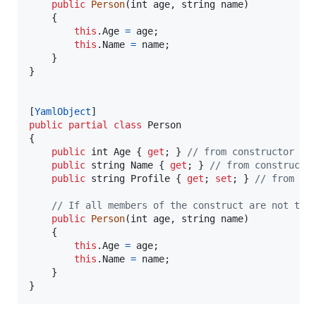
public
Person
(
int
age
,
string
name
)
{
this
.
Age
=
age
;
this
.
Name
=
name
;
}
}
[
YamlObject
]
public
partial
class
Person
{
public
int
Age
{
get
;
}
// from constructor
public
string
Name
{
get
;
}
// from constructo
public
string
Profile
{
get
;
set
;
}
// from se
// If all members of the construct are not tak
public
Person
(
int
age
,
string
name
)
{
this
.
Age
=
age
;
this
.
Name
=
name
;
}
}