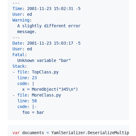
Time
: 
2001-11-23 15:02:31 -5
User
: 
ed
Warning
:

A slightly different error
message.
Date
: 
2001-11-23 15:03:17 -5
User
: 
ed
Fatal
:

Unknown variable "bar"
Stack
:

- 
file
: 
TopClass.py
line
: 
23
code
: 
|
    x = MoreObject("345\n")
- 
file
: 
MoreClass.py
line
: 
58
code
: 
|-
    foo = bar
var
documents
=
YamlSerializer
.
DeserializeMultiple