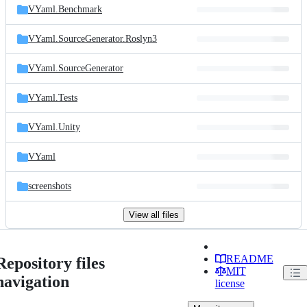
VYaml.Benchmark
VYaml.SourceGenerator.Roslyn3
VYaml.SourceGenerator
VYaml.Tests
VYaml.Unity
VYaml
screenshots
View all files
README
Repository files
MIT
navigation
license