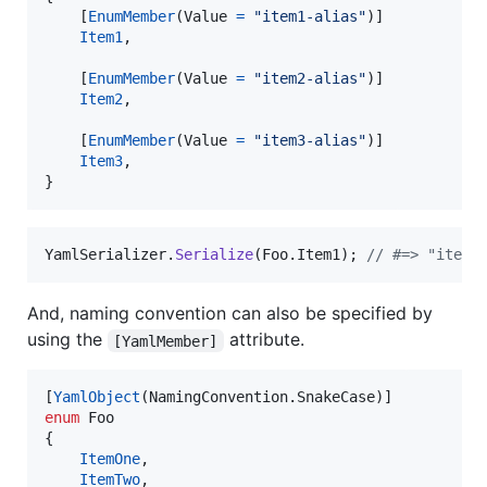
[
EnumMember
(
Value
=
"item1-alias"
)
]
Item1
,
[
EnumMember
(
Value
=
"item2-alias"
)
]
Item2
,
[
EnumMember
(
Value
=
"item3-alias"
)
]
Item3
,
}
YamlSerializer
.
Serialize
(
Foo
.
Item1
)
;
// #=> "item1
And, naming convention can also be specified by
using the
attribute.
[YamlMember]
[
YamlObject
(
NamingConvention
.
SnakeCase
)
]
enum
Foo
{
ItemOne
,
ItemTwo
,