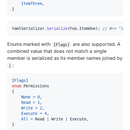
ItemThree
,
}
YamlSerializer
.
Serialize
(
Foo
.
ItemOne
)
;
// #=> "ite
Enums marked with
are also supported. A
[Flags]
combined value that does not match a single
member is serialized as its member names joined by
:
|
[
Flags
]
enum
Permissions
{
None
=
0
,
Read
=
1
,
Write
=
2
,
Execute
=
4
,
All
=
Read
|
Write
|
Execute
,
}