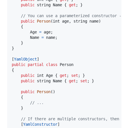
public
string
Name
{
get
;
}
// You can use a parameterized constructor - p
public
Person
(
int
age
,
string
name
)
{
Age
=
age
;
Name
=
name
;
}
}
[
YamlObject
]
public
partial
class
Person
{
public
int
Age
{
get
;
set
;
}
public
string
Name
{
get
;
set
;
}
public
Person
(
)
{
// ...
}
// If there are multiple constructors, then [Y
[
YamlConstructor
]