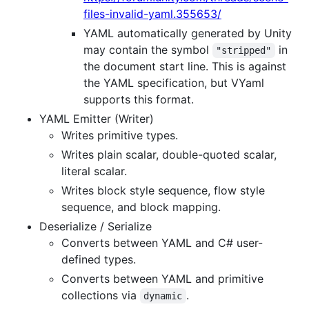
files-invalid-yaml.355653/
YAML automatically generated by Unity
may contain the symbol
in
"stripped"
the document start line. This is against
the YAML specification, but VYaml
supports this format.
YAML Emitter (Writer)
Writes primitive types.
Writes plain scalar, double-quoted scalar,
literal scalar.
Writes block style sequence, flow style
sequence, and block mapping.
Deserialize / Serialize
Converts between YAML and C# user-
defined types.
Converts between YAML and primitive
collections via
.
dynamic