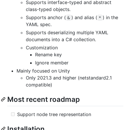
Supports interface-typed and abstract
class-typed objects.
Supports anchor (
) and alias (
) in the
&
*
YAML spec.
Supports deserializing multiple YAML
documents into a C# collection.
Customization
Rename key
Ignore member
Mainly focused on Unity
Only 2021.3 and higher (netstandard2.1
compatible)
Most recent roadmap
Support node tree representation
Installation