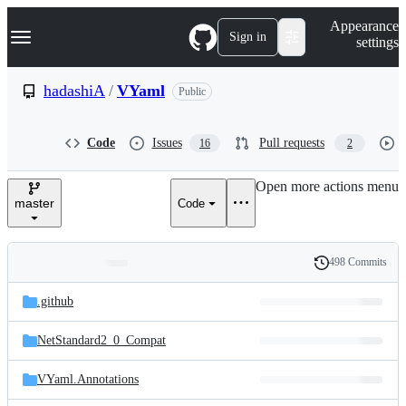
S
Navigation Menu
Appearance
k
Sign in
settings
i
p
t
hadashiA
/
VYaml
Public
o
c
o
Code
Issues
Pull requests
16
2
n
t
e
Open more actions menu
n
master
Code
t
498 Commits
Folders
History
Latest
and
.github
commit
files
NetStandard2_0_Compat
VYaml.Annotations