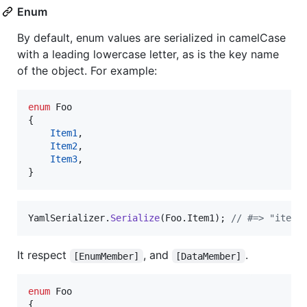
Enum
By default, enum values are serialized in camelCase
with a leading lowercase letter, as is the key name
of the object. For example:
enum
Foo
{
Item1
,
Item2
,
Item3
,
}
YamlSerializer
.
Serialize
(
Foo
.
Item1
)
;
// #=> "item1
It respect
, and
.
[EnumMember]
[DataMember]
enum
Foo
{