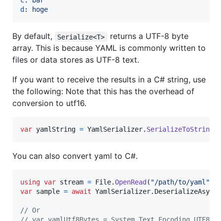
c
: 
bar
d
: 
hoge
By default,
returns a UTF-8 byte
Serialize<T>
array. This is because YAML is commonly written to
files or data stores as UTF-8 text.
If you want to receive the results in a C# string, use
the following: Note that this has the overhead of
conversion to utf16.
var
yamlString
=
YamlSerializer
.
SerializeToString
(
You can also convert yaml to C#.
using
var
stream
=
File
.
OpenRead
(
"/path/to/yaml"
)
;
var
sample
=
await
YamlSerializer
.
DeserializeAsync
// Or
// var yamlUtf8Bytes = System.Text.Encoding.UTF8.G