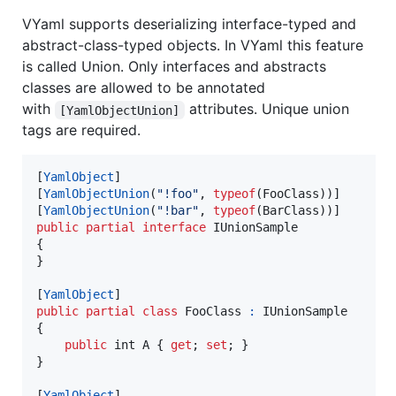
VYaml supports deserializing interface-typed and
abstract-class-typed objects. In VYaml this feature
is called Union. Only interfaces and abstracts
classes are allowed to be annotated
with
attributes. Unique union
[YamlObjectUnion]
tags are required.
[
YamlObject
]
[
YamlObjectUnion
(
"!foo"
,
typeof
(
FooClass
)
)
]
[
YamlObjectUnion
(
"!bar"
,
typeof
(
BarClass
)
)
]
public
partial
interface
IUnionSample
{
}
[
YamlObject
]
public
partial
class
FooClass
:
IUnionSample
{
public
int
A
{
get
;
set
;
}
}
[
YamlObject
]