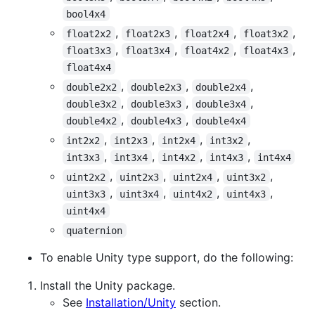
bool4x4
,
,
,
,
float2x2
float2x3
float2x4
float3x2
,
,
,
,
float3x3
float3x4
float4x2
float4x3
float4x4
,
,
,
double2x2
double2x3
double2x4
,
,
,
double3x2
double3x3
double3x4
,
,
double4x2
double4x3
double4x4
,
,
,
,
int2x2
int2x3
int2x4
int3x2
,
,
,
,
int3x3
int3x4
int4x2
int4x3
int4x4
,
,
,
,
uint2x2
uint2x3
uint2x4
uint3x2
,
,
,
,
uint3x3
uint3x4
uint4x2
uint4x3
uint4x4
quaternion
To enable Unity type support, do the following:
Install the Unity package.
See
Installation/Unity
section.