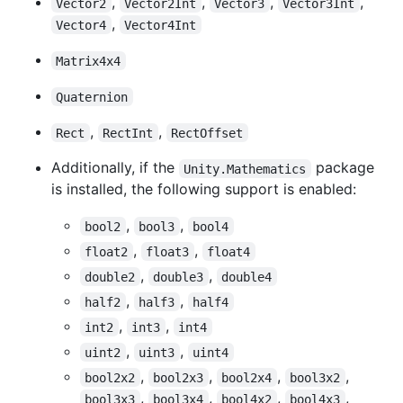
,
,
,
,
Vector2
Vector2Int
Vector3
Vector3Int
,
Vector4
Vector4Int
Matrix4x4
Quaternion
,
,
Rect
RectInt
RectOffset
Additionally, if the
package
Unity.Mathematics
is installed, the following support is enabled:
,
,
bool2
bool3
bool4
,
,
float2
float3
float4
,
,
double2
double3
double4
,
,
half2
half3
half4
,
,
int2
int3
int4
,
,
uint2
uint3
uint4
,
,
,
,
bool2x2
bool2x3
bool2x4
bool3x2
,
,
,
,
bool3x3
bool3x4
bool4x2
bool4x3