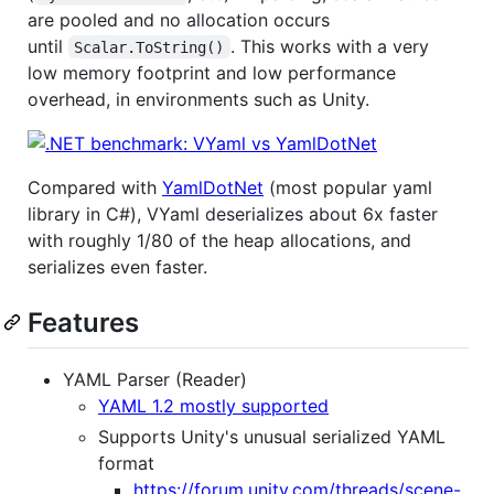
are pooled and no allocation occurs
until
. This works with a very
Scalar.ToString()
low memory footprint and low performance
overhead, in environments such as Unity.
Compared with
YamlDotNet
(most popular yaml
library in C#), VYaml deserializes about 6x faster
with roughly 1/80 of the heap allocations, and
serializes even faster.
Features
YAML Parser (Reader)
YAML 1.2 mostly supported
Supports Unity's unusual serialized YAML
format
https://forum.unity.com/threads/scene-