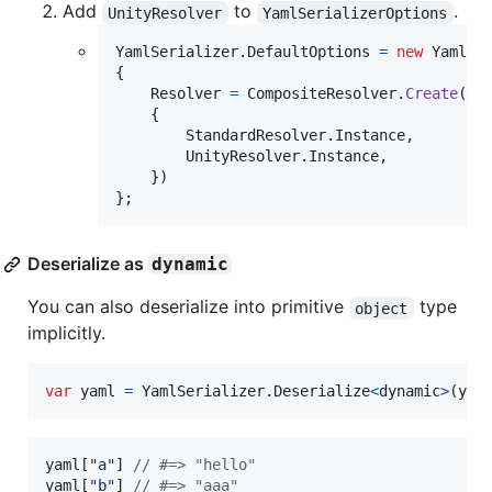
Add
to
.
UnityResolver
YamlSerializerOptions
YamlSerializer
.
DefaultOptions
=
new
YamlSe
{
Resolver
=
CompositeResolver
.
Create
(
ne
{
StandardResolver
.
Instance
,
UnityResolver
.
Instance
,
}
)
}
;
Deserialize as
dynamic
You can also deserialize into primitive
type
object
implicitly.
var
yaml
=
YamlSerializer
.
Deserialize
<
dynamic
>
(
yam
yaml
[
"a"
]
// #=> "hello"
yaml
[
"b"
]
// #=> "aaa"