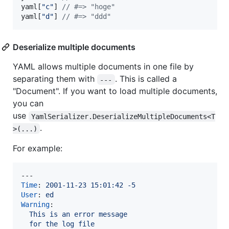
yaml
[
"c"
]
// #=> "hoge"
yaml
[
"d"
]
// #=> "ddd"
Deserialize multiple documents
YAML allows multiple documents in one file by
separating them with
. This is called a
---
"Document". If you want to load multiple documents,
you can
use
YamlSerializer.DeserializeMultipleDocuments<T
.
>(...)
For example:
Time
: 
2001-11-23 15:01:42 -5
User
: 
ed
Warning
:

This is an error message
for the log file