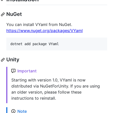
NuGet
You can install VYaml from NuGet.
https://www.nuget.org/packages/VYaml
dotnet add package VYaml
Unity
Important
Starting with version 1.0, VYaml is now
distributed via NuGetForUnity. If you are using
an older version, please follow these
instructions to reinstall.
Note