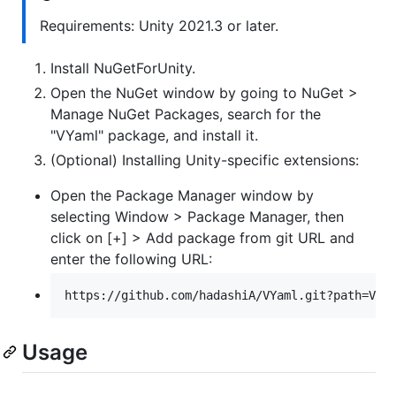
Requirements: Unity 2021.3 or later.
Install NuGetForUnity.
Open the NuGet window by going to NuGet >
Manage NuGet Packages, search for the
"VYaml" package, and install it.
(Optional) Installing Unity-specific extensions:
Open the Package Manager window by
selecting Window > Package Manager, then
click on [+] > Add package from git URL and
enter the following URL:
Usage