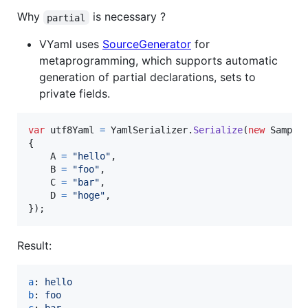
Why
is necessary ?
partial
VYaml uses
SourceGenerator
for
metaprogramming, which supports automatic
generation of partial declarations, sets to
private fields.
var
utf8Yaml
=
YamlSerializer
.
Serialize
(
new
Sample
{
A
=
"hello"
,
B
=
"foo"
,
C
=
"bar"
,
D
=
"hoge"
,
}
)
;
Result:
a
: 
hello
b
: 
foo