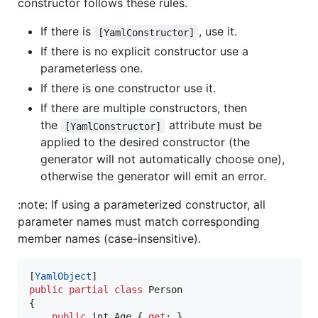
constructor follows these rules.
If there is
, use it.
[YamlConstructor]
If there is no explicit constructor use a
parameterless one.
If there is one constructor use it.
If there are multiple constructors, then
the
attribute must be
[YamlConstructor]
applied to the desired constructor (the
generator will not automatically choose one),
otherwise the generator will emit an error.
:note: If using a parameterized constructor, all
parameter names must match corresponding
member names (case-insensitive).
[
YamlObject
]
public
partial
class
Person
{
public
int
Age
{
get
;
}