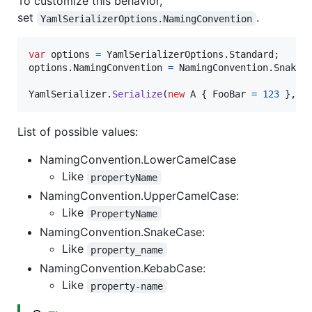
To customize this behavior,
set
.
YamlSerializerOptions.NamingConvention
var
options
=
YamlSerializerOptions
.
Standard
;
options
.
NamingConvention
=
NamingConvention
.
SnakeC
YamlSerializer
.
Serialize
(
new
A
{
FooBar
=
123
}
,
o
List of possible values:
NamingConvention.LowerCamelCase
Like
propertyName
NamingConvention.UpperCamelCase:
Like
PropertyName
NamingConvention.SnakeCase:
Like
property_name
NamingConvention.KebabCase:
Like
property-name