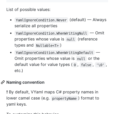
List of possible values:
(default) — Always
YamlIgnoreCondition.Never
serialize all properties
— Omit
YamlIgnoreCondition.WhenWritingNull
properties whose value is
(reference
null
types and
)
Nullable<T>
—
YamlIgnoreCondition.WhenWritingDefault
Omit properties whose value is
or the
null
default value for value types (
,
,
,
0
false
'\0'
etc.)
Naming convention
❗ By default, VYaml maps C# property names in
lower camel case (e.g.
) format to
propertyName
yaml keys.