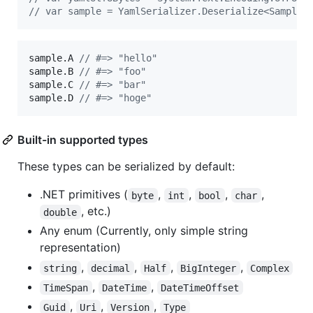
// var sample = YamlSerializer.Deserialize<Sample>
sample
.
A
// #=> "hello"
sample
.
B 
// #=> "foo"
sample
.
C 
// #=> "bar"
sample
.
D 
// #=> "hoge"
Built-in supported types
These types can be serialized by default:
.NET primitives (
,
,
,
,
byte
int
bool
char
, etc.)
double
Any enum (Currently, only simple string
representation)
,
,
,
,
string
decimal
Half
BigInteger
Complex
,
,
TimeSpan
DateTime
DateTimeOffset
,
,
,
Guid
Uri
Version
Type