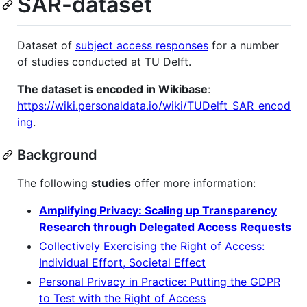
SAR-dataset
Dataset of
subject access responses
for a number
of studies conducted at TU Delft.
The dataset is encoded in Wikibase
:
https://wiki.personaldata.io/wiki/TUDelft_SAR_encod
ing
.
Background
The following
studies
offer more information:
Amplifying Privacy: Scaling up Transparency
Research through Delegated Access Requests
Collectively Exercising the Right of Access:
Individual Effort, Societal Effect
Personal Privacy in Practice: Putting the GDPR
to Test with the Right of Access