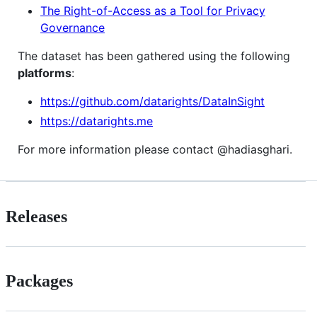
The Right-of-Access as a Tool for Privacy
Governance
The dataset has been gathered using the following
platforms
:
https://github.com/datarights/DataInSight
https://datarights.me
For more information please contact @hadiasghari.
Releases
Packages