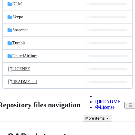
KLM
Skype
Snapchat
Tumblr
UnitedAirlines
LICENSE
README.md
README
Repository files navigation
License
More
items