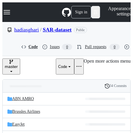
S
Navigation Menu
Appearance
k
Sign in
settings
i
p
t
hadiasghari
/
SAR-dataset
Public
o
c
o
Code
Issues
Pull requests
0
0
n
t
e
Open more actions menu
n
master
Code
t
34 Commits
Folders
History
Latest
and
ABN AMRO
commit
files
Brussles Airlines
EasyJet