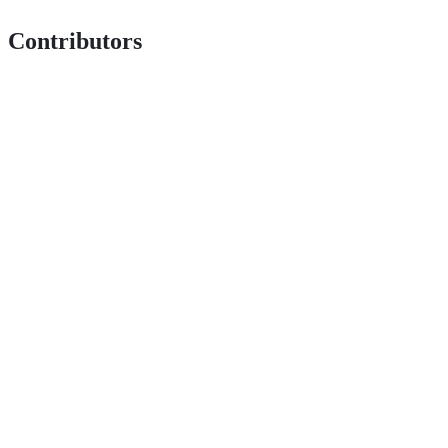
Contributors