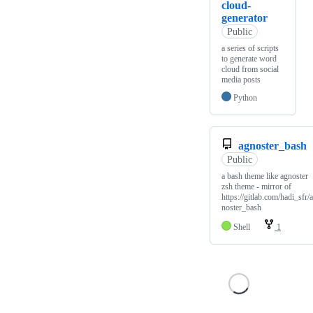
cloud-
generator
Public
a series of scripts
to generate word
cloud from social
media posts
Python
agnoster_bash
Public
a bash theme like agnoster
zsh theme - mirror of
https://gitlab.com/hadi_sfr/
noster_bash
Shell
1