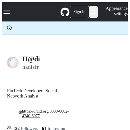
S
Navigation Menu
Appearance
k
Sign in
settings
i
p
t
o
c
o
n
t
e
H@di
n
hadisfr
t
FinTech Developer | Social
Network Analyst
https://orcid.org/0000-0002-
4240-8077
122
followers
·
61
following