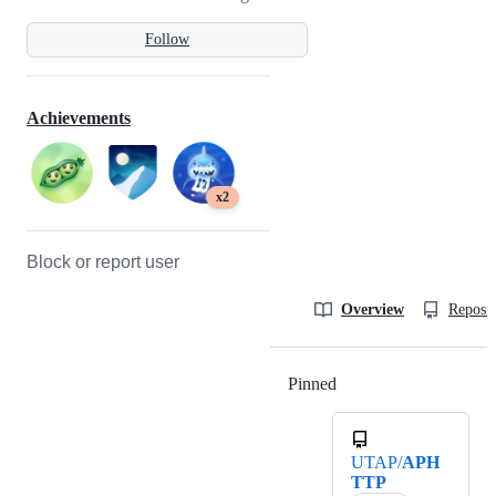
Follow
Achievements
x2
Block or report user
Overview
Reposit
Pinned
Loading
UTAP/
APH
TTP