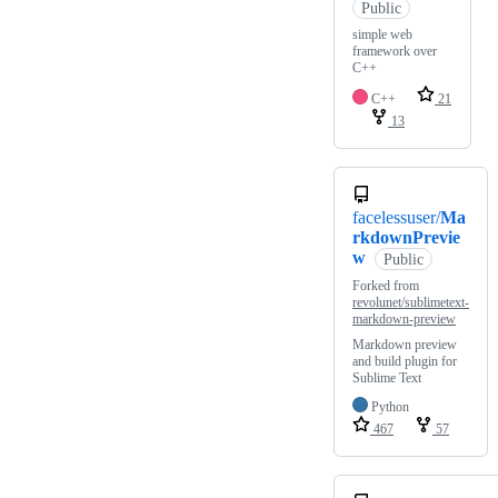
Public
simple web
framework over
C++
C++
21
13
facelessuser/
Ma
rkdownPrevie
w
Public
Forked from
revolunet/sublimetext-
markdown-preview
Markdown preview
and build plugin for
Sublime Text
Python
467
57