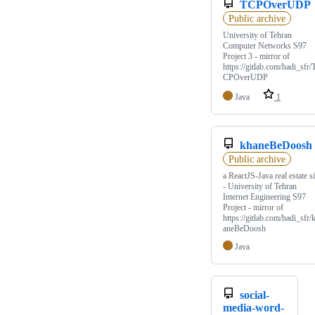
TCPOverUDP
Public archive
University of Tehran
Computer Networks S97
Project 3 - mirror of
https://gitlab.com/hadi_sfr/
CPOverUDP
Java
1
khaneBeDoosh
Public archive
a ReactJS-Java real estate si
- University of Tehran
Internet Engineering S97
Project - mirror of
https://gitlab.com/hadi_sfr/
aneBeDoosh
Java
social-
media-word-