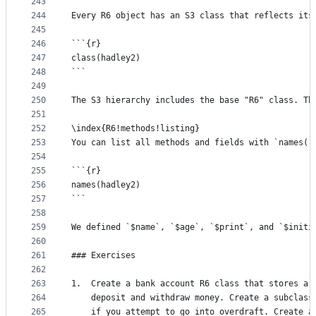
243
244
Every R6 object has an S3 class that reflects its
245
246
```{r}
247
class(hadley2)
248
```
249
250
The S3 hierarchy includes the base "R6" class. Th
251
252
\index{R6!methods!listing}
253
You can list all methods and fields with `names()
254
255
```{r}
256
names(hadley2)
257
```
258
259
We defined `$name`, `$age`, `$print`, and `$initi
260
261
### Exercises
262
263
1.  Create a bank account R6 class that stores a 
264
    deposit and withdraw money. Create a subclass
265
    if you attempt to go into overdraft. Create a