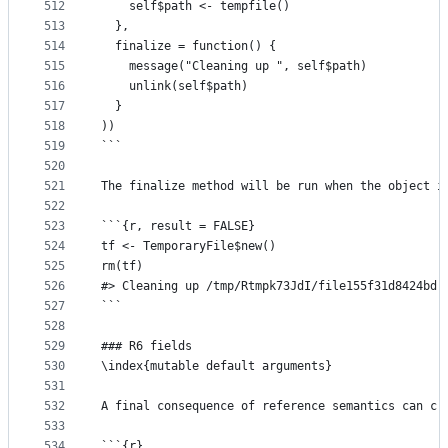
512
    self$path <- tempfile()
513
  },
514
  finalize = function() {
515
    message("Cleaning up ", self$path)
516
    unlink(self$path)
517
  }
518
))
519
```
520
521
The finalize method will be run when the object i
522
523
```{r, result = FALSE}
524
tf <- TemporaryFile$new()
525
rm(tf)
526
#> Cleaning up /tmp/Rtmpk73JdI/file155f31d8424bd
527
```
528
529
### R6 fields
530
\index{mutable default arguments}
531
532
A final consequence of reference semantics can cr
533
534
```{r}