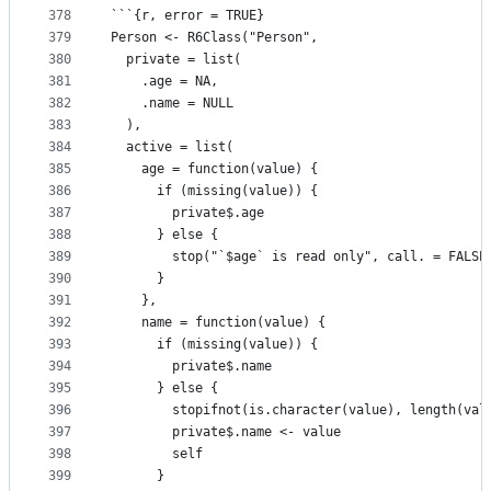
378
```{r, error = TRUE}
379
Person <- R6Class("Person", 
380
  private = list(
381
    .age = NA,
382
    .name = NULL
383
  ),
384
  active = list(
385
    age = function(value) {
386
      if (missing(value)) {
387
        private$.age
388
      } else {
389
        stop("`$age` is read only", call. = FALSE
390
      }
391
    },
392
    name = function(value) {
393
      if (missing(value)) {
394
        private$.name
395
      } else {
396
        stopifnot(is.character(value), length(val
397
        private$.name <- value
398
        self
399
      }