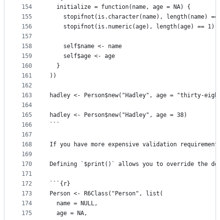
154
  initialize = function(name, age = NA) {
155
    stopifnot(is.character(name), length(name) ==
156
    stopifnot(is.numeric(age), length(age) == 1)
157
158
    self$name <- name
159
    self$age <- age
160
  }
161
))
162
163
hadley <- Person$new("Hadley", age = "thirty-eigh
164
165
hadley <- Person$new("Hadley", age = 38)
166
```
167
168
If you have more expensive validation requirement
169
170
Defining `$print()` allows you to override the de
171
172
```{r}
173
Person <- R6Class("Person", list(
174
  name = NULL,
175
  age = NA,