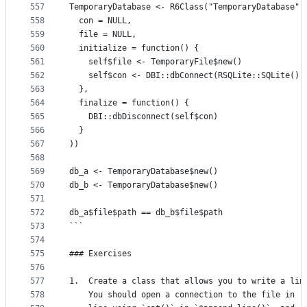
557
TemporaryDatabase <- R6Class("TemporaryDatabase",
558
  con = NULL,
559
  file = NULL,
560
  initialize = function() {
561
    self$file <- TemporaryFile$new()
562
    self$con <- DBI::dbConnect(RSQLite::SQLite(),
563
  },
564
  finalize = function() {
565
    DBI::dbDisconnect(self$con)
566
  }
567
))
568
569
db_a <- TemporaryDatabase$new()
570
db_b <- TemporaryDatabase$new()
571
572
db_a$file$path == db_b$file$path
573
```
574
575
### Exercises
576
577
1.  Create a class that allows you to write a lin
578
    You should open a connection to the file in `