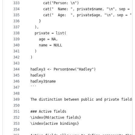
333
      cat("Person: \n")
334
      cat("  Name: ", private$name, "\n", sep = "
335
      cat("  Age:  ", private$age, "\n", sep = ""
336
    }
337
  ),
338
  private = list(
339
    age = NA,
340
    name = NULL
341
  )
342
)
343
344
hadley3 <- Person$new("Hadley")
345
hadley3
346
hadley3$name
347
```
348
349
The distinction between public and private fields
350
351
### Active fields
352
\index{R6!active fields}
353
\index{active bindings}
354