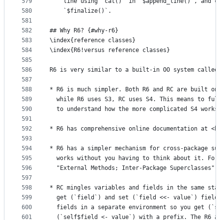
579
    line using `cat()` in `$append_line()`, and c
580
    `$finalize()`.
581
582
## Why R6? {#why-r6}
583
\index{reference classes}
584
\index{R6!versus reference classes}
585
586
R6 is very similar to a built-in OO system called
587
588
* R6 is much simpler. Both R6 and RC are built on
589
  while R6 uses S3, RC uses S4. This means to ful
590
  to understand how the more complicated S4 works
591
592
* R6 has comprehensive online documentation at <h
593
594
* R6 has a simpler mechanism for cross-package su
595
  works without you having to think about it. For
596
  "External Methods; Inter-Package Superclasses" 
597
598
* RC mingles variables and fields in the same sta
599
  get (`field`) and set (`field <<- value`) field
600
  fields in a separate environment so you get (`s
601
  (`self$field <- value`) with a prefix. The R6 a