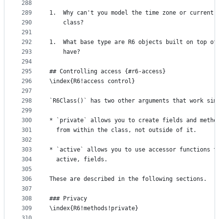
288
289
1.  Why can't you model the time zone or current 
290
    class?
291
292
1.  What base type are R6 objects built on top of
293
    have?
294
295
## Controlling access {#r6-access}
296
\index{R6!access control}
297
298
`R6Class()` has two other arguments that work sim
299
300
* `private` allows you to create fields and metho
301
  from within the class, not outside of it.
302
303
* `active` allows you to use accessor functions t
304
  active, fields.
305
306
These are described in the following sections.
307
308
### Privacy
309
\index{R6!methods!private}
310