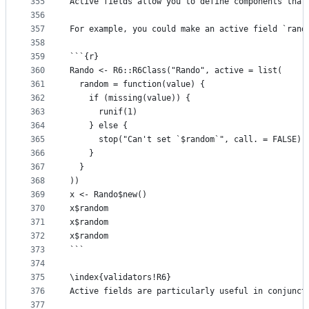
355
Active fields allow you to define components that
356
357
For example, you could make an active field `rand
358
359
```{r}
360
Rando <- R6::R6Class("Rando", active = list(
361
  random = function(value) {
362
    if (missing(value)) {
363
      runif(1)  
364
    } else {
365
      stop("Can't set `$random`", call. = FALSE)
366
    }
367
  }
368
))
369
x <- Rando$new()
370
x$random
371
x$random
372
x$random
373
```
374
375
\index{validators!R6}
376
Active fields are particularly useful in conjunct
377