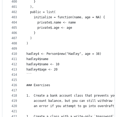
400
    }
401
  ),
402
  public = list(
403
    initialize = function(name, age = NA) {
404
      private$.name <- name
405
      private$.age <- age
406
    }
407
  )
408
)
409
410
hadley4 <- Person$new("Hadley", age = 38)
411
hadley4$name
412
hadley4$name <- 10
413
hadley4$age <- 20
414
```
415
416
### Exercises
417
418
1.  Create a bank account class that prevents you
419
    account balance, but you can still withdraw f
420
    an error if you attempt to go into overdraft.
421
422
1.  Create a class with a write-only `$password` 