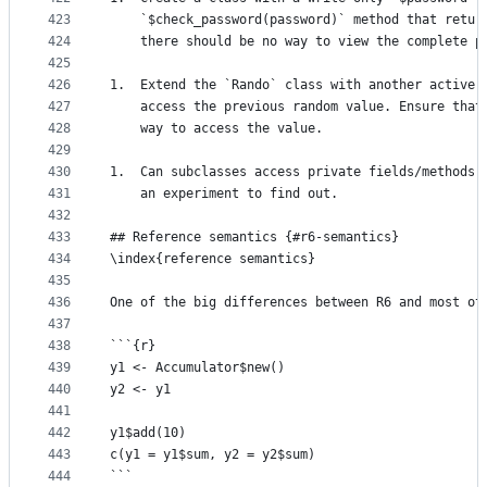
423
    `$check_password(password)` method that retur
424
    there should be no way to view the complete p
425
426
1.  Extend the `Rando` class with another active 
427
    access the previous random value. Ensure that
428
    way to access the value.
429
430
1.  Can subclasses access private fields/methods 
431
    an experiment to find out.
432
433
## Reference semantics {#r6-semantics}
434
\index{reference semantics}
435
436
One of the big differences between R6 and most ot
437
438
```{r}
439
y1 <- Accumulator$new() 
440
y2 <- y1
441
442
y1$add(10)
443
c(y1 = y1$sum, y2 = y2$sum)
444
```