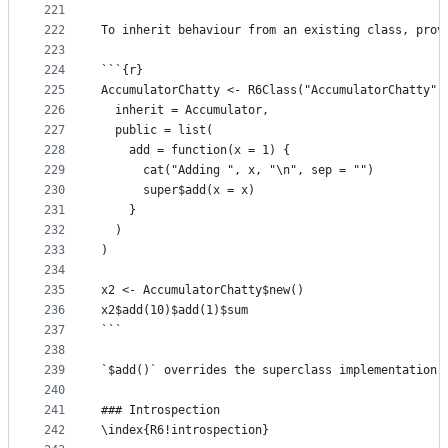
221
222
To inherit behaviour from an existing class, prov
223
224
```{r}
225
AccumulatorChatty <- R6Class("AccumulatorChatty",
226
  inherit = Accumulator,
227
  public = list(
228
    add = function(x = 1) {
229
      cat("Adding ", x, "\n", sep = "")
230
      super$add(x = x)
231
    }
232
  )
233
)
234
235
x2 <- AccumulatorChatty$new()
236
x2$add(10)$add(1)$sum
237
```
238
239
`$add()` overrides the superclass implementation,
240
241
### Introspection
242
\index{R6!introspection}