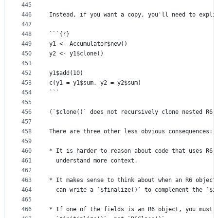
445
446
Instead, if you want a copy, you'll need to expli
447
448
```{r}
449
y1 <- Accumulator$new() 
450
y2 <- y1$clone()
451
452
y1$add(10)
453
c(y1 = y1$sum, y2 = y2$sum)
454
```
455
456
(`$clone()` does not recursively clone nested R6 
457
458
There are three other less obvious consequences:
459
460
* It is harder to reason about code that uses R6 
461
  understand more context.
462
463
* It makes sense to think about when an R6 object
464
  can write a `$finalize()` to complement the `$i
465
466
* If one of the fields is an R6 object, you must 