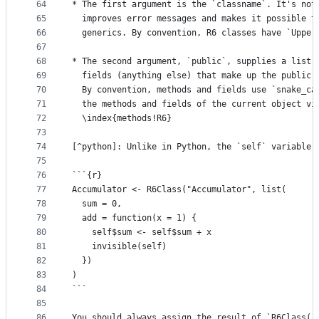
64
* The first argument is the `classname`. It's not
65
  improves error messages and makes it possible t
66
  generics. By convention, R6 classes have `Upper
67
68
* The second argument, `public`, supplies a list 
69
  fields (anything else) that make up the public 
70
  By convention, methods and fields use `snake_ca
71
  the methods and fields of the current object vi
72
  \index{methods!R6}
73
74
[^python]: Unlike in Python, the `self` variable 
75
76
```{r}
77
Accumulator <- R6Class("Accumulator", list(
78
  sum = 0,
79
  add = function(x = 1) {
80
    self$sum <- self$sum + x 
81
    invisible(self)
82
  })
83
)
84
```
85
86
You should always assign the result of `R6Class()