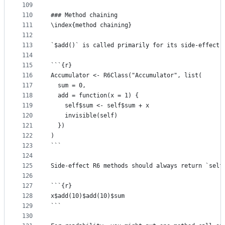
109
110
### Method chaining
111
\index{method chaining}
112
113
`$add()` is called primarily for its side-effect 
114
115
```{r}
116
Accumulator <- R6Class("Accumulator", list(
117
  sum = 0,
118
  add = function(x = 1) {
119
    self$sum <- self$sum + x 
120
    invisible(self)
121
  })
122
)
123
```
124
125
Side-effect R6 methods should always return `self
126
127
```{r}
128
x$add(10)$add(10)$sum
129
```
130