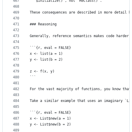
467
  `$initialize()`, not `R6Class()`.
468
469
These consequences are described in more detail b
470
471
### Reasoning
472
473
Generally, reference semantics makes code harder 
474
475
```{r, eval = FALSE}
476
x <- list(a = 1)
477
y <- list(b = 2)
478
479
z <- f(x, y)
480
```
481
482
For the vast majority of functions, you know that
483
484
Take a similar example that uses an imaginary `Li
485
486
```{r, eval = FALSE}
487
x <- List$new(a = 1)
488
y <- List$new(b = 2)
489