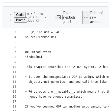
History
Latest
commit
Open
Edit and
615 lines
Code
symbols
raw
(459 loc) ·
Blame
22.9 KB
panel
actions
1
# R6 {#r6}
File
2
metadata
3
```{r, include = FALSE}
4
source("common.R")
and
5
```
controls
6
7
## Introduction
8
\index{R6}
9
10
This chapter describes the R6 OOP system. R6 has 
11
12
* It uses the encapsulated OOP paradigm, which me
13
  objects, not generics, and you call them like `
14
15
* R6 objects are __mutable__, which means that th
16
  hence have reference semantics.
17
18
If you've learned OOP in another programming lang