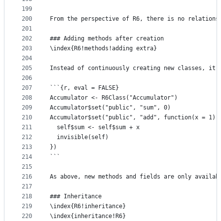
199
200
From the perspective of R6, there is no relations
201
202
### Adding methods after creation
203
\index{R6!methods!adding extra}
204
205
Instead of continuously creating new classes, it'
206
207
```{r, eval = FALSE}
208
Accumulator <- R6Class("Accumulator")
209
Accumulator$set("public", "sum", 0)
210
Accumulator$set("public", "add", function(x = 1) 
211
  self$sum <- self$sum + x 
212
  invisible(self)
213
})
214
```
215
216
As above, new methods and fields are only availab
217
218
### Inheritance
219
\index{R6!inheritance}
220
\index{inheritance!R6}