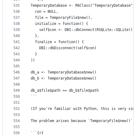
535
TemporaryDatabase <- R6Class("TemporaryDatabase",
536
  con = NULL,
537
  file = TemporaryFile$new(),
538
  initialize = function() {
539
    self$con <- DBI::dbConnect(RSQLite::SQLite(),
540
  },
541
  finalize = function() {
542
    DBI::dbDisconnect(self$con)
543
  }
544
))
545
546
db_a <- TemporaryDatabase$new()
547
db_b <- TemporaryDatabase$new()
548
549
db_a$file$path == db_b$file$path
550
```
551
552
(If you're familiar with Python, this is very sim
553
554
The problem arises because `TemporaryFile$new()` 
555
556
```{r}