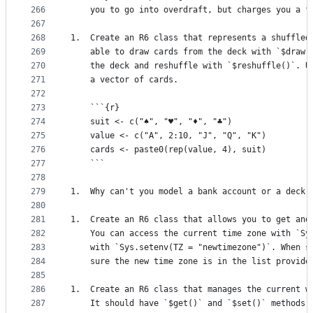
266
    you to go into overdraft, but charges you a f
267
268
1.  Create an R6 class that represents a shuffled
269
    able to draw cards from the deck with `$draw(
270
    the deck and reshuffle with `$reshuffle()`. U
271
    a vector of cards.
272
273
    ```{r}
274
    suit <- c("♠", "♥", "♦", "♣")
275
    value <- c("A", 2:10, "J", "Q", "K")
276
    cards <- paste0(rep(value, 4), suit)
277
    ```
278
279
1.  Why can't you model a bank account or a deck 
280
281
1.  Create an R6 class that allows you to get and
282
    You can access the current time zone with `Sy
283
    with `Sys.setenv(TZ = "newtimezone")`. When s
284
    sure the new time zone is in the list provide
285
286
1.  Create an R6 class that manages the current w
287
    It should have `$get()` and `$set()` methods.