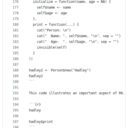
176
  initialize = function(name, age = NA) {
177
    self$name <- name
178
    self$age <- age
179
  },
180
  print = function(...) {
181
    cat("Person: \n")
182
    cat("  Name: ", self$name, "\n", sep = "")
183
    cat("  Age:  ", self$age, "\n", sep = "")
184
    invisible(self)
185
  }
186
))
187
188
hadley2 <- Person$new("Hadley")
189
hadley2
190
```
191
192
This code illustrates an important aspect of R6. 
193
194
```{r}
195
hadley
196
197
hadley$print
198
```