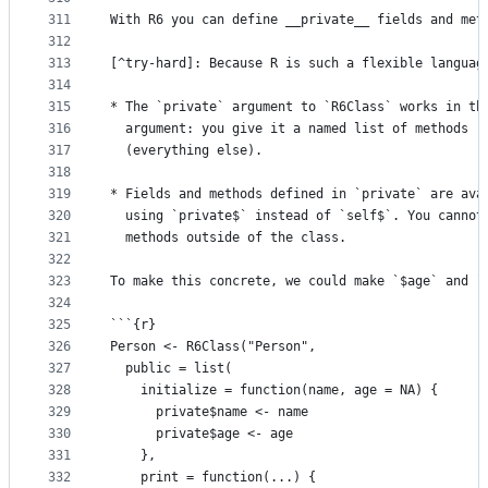
311
With R6 you can define __private__ fields and met
312
313
[^try-hard]: Because R is such a flexible languag
314
315
* The `private` argument to `R6Class` works in th
316
  argument: you give it a named list of methods (
317
  (everything else).
318
319
* Fields and methods defined in `private` are ava
320
  using `private$` instead of `self$`. You cannot
321
  methods outside of the class.
322
323
To make this concrete, we could make `$age` and `
324
325
```{r}
326
Person <- R6Class("Person", 
327
  public = list(
328
    initialize = function(name, age = NA) {
329
      private$name <- name
330
      private$age <- age
331
    },
332
    print = function(...) {