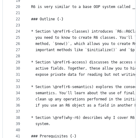
19
20
R6 is very similar to a base OOP system called __
21
22
### Outline {-} 
23
24
* Section \@ref(r6-classes) introduces `R6::R6Cla
25
  you need to know to create R6 classes. You'll l
26
  method, `$new()`, which allows you to create R6
27
  important methods like `$initialize()` and `$pr
28
29
* Section \@ref(r6-access) discusses the access m
30
  active fields. Together, these allow you to hid
31
  expose private data for reading but not writing
32
33
* Section \@ref(r6-semantics) explores the conseq
34
  semantics. You'll learn about the use of finali
35
  clean up any operations performed in the initia
36
  if you use an R6 object as a field in another R
37
38
* Section \@ref(why-r6) describes why I cover R6,
39
  system.
40
41
### Prerequisites {-} 