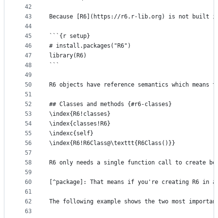
42
43
Because [R6](https://r6.r-lib.org) is not built i
44
45
```{r setup}
46
# install.packages("R6")
47
library(R6)
48
```
49
50
R6 objects have reference semantics which means t
51
52
## Classes and methods {#r6-classes}
53
\index{R6!classes}
54
\index{classes!R6}
55
\indexc{self}
56
\index{R6!R6Class@\texttt{R6Class()}}
57
58
R6 only needs a single function call to create bo
59
60
[^package]: That means if you're creating R6 in a
61
62
The following example shows the two most importan
63