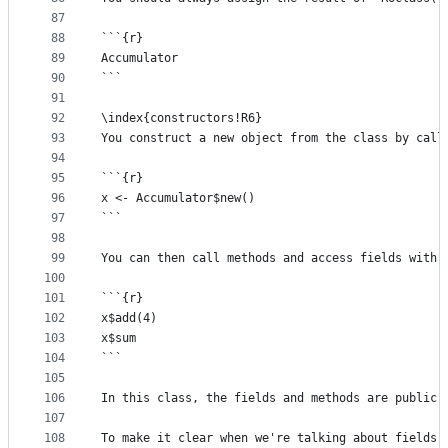
87
88
```{r}
89
Accumulator
90
```
91
92
\index{constructors!R6}
93
You construct a new object from the class by call
94
95
```{r}
96
x <- Accumulator$new() 
97
```
98
99
You can then call methods and access fields with 
100
101
```{r}
102
x$add(4) 
103
x$sum
104
```
105
106
In this class, the fields and methods are public,
107
108
To make it clear when we're talking about fields 