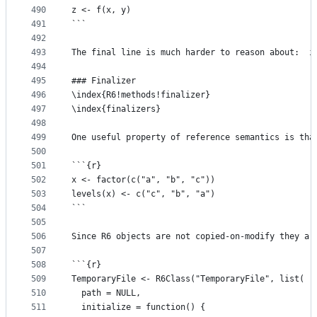
490
z <- f(x, y)
491
```
492
493
The final line is much harder to reason about:  i
494
495
### Finalizer
496
\index{R6!methods!finalizer}
497
\index{finalizers}
498
499
One useful property of reference semantics is tha
500
501
```{r}
502
x <- factor(c("a", "b", "c"))
503
levels(x) <- c("c", "b", "a")
504
```
505
506
Since R6 objects are not copied-on-modify they ar
507
508
```{r}
509
TemporaryFile <- R6Class("TemporaryFile", list(
510
  path = NULL,
511
  initialize = function() {