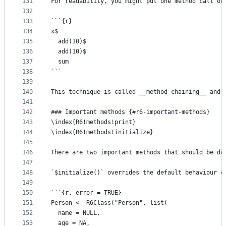
131
For readability, you might put one method call on
132
133
```{r}
134
x$
135
  add(10)$
136
  add(10)$
137
  sum
138
```
139
140
This technique is called __method chaining__ and 
141
142
### Important methods {#r6-important-methods}
143
\index{R6!methods!print}
144
\index{R6!methods!initialize}
145
146
There are two important methods that should be de
147
148
`$initialize()` overrides the default behaviour o
149
150
```{r, error = TRUE}
151
Person <- R6Class("Person", list(
152
  name = NULL,
153
  age = NA,