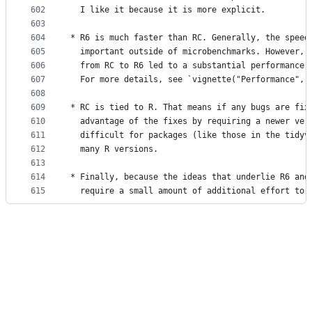
602
  I like it because it is more explicit.
603
604
* R6 is much faster than RC. Generally, the speed
605
  important outside of microbenchmarks. However, 
606
  from RC to R6 led to a substantial performance 
607
  For more details, see `vignette("Performance", 
608
609
* RC is tied to R. That means if any bugs are fix
610
  advantage of the fixes by requiring a newer ver
611
  difficult for packages (like those in the tidyv
612
  many R versions.
613
614
* Finally, because the ideas that underlie R6 and
615
  require a small amount of additional effort to 