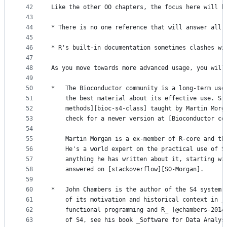
42
Like the other OO chapters, the focus here will b
43
44
* There is no one reference that will answer all 
45
46
* R's built-in documentation sometimes clashes wi
47
48
As you move towards more advanced usage, you will
49
50
*   The Bioconductor community is a long-term use
51
    the best material about its effective use. St
52
    methods][bioc-s4-class] taught by Martin Morg
53
    check for a newer version at [Bioconductor co
54
55
    Martin Morgan is a ex-member of R-core and th
56
    He's a world expert on the practical use of S
57
    anything he has written about it, starting wi
58
    answered on [stackoverflow][SO-Morgan].
59
60
*   John Chambers is the author of the S4 system,
61
    of its motivation and historical context in _
62
    functional programming and R_ [@chambers-2014
63
    of S4, see his book _Software for Data Analys