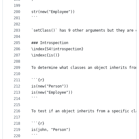
199
200
str(new("Employee"))
201
```
202
203
`setClass()` has 9 other arguments but they are e
204
205
### Introspection
206
\index{S4!introspection}
207
\indexc{is()}
208
209
To determine what classes an object inherits from
210
211
```{r}
212
is(new("Person"))
213
is(new("Employee"))
214
```
215
216
To test if an object inherits from a specific cla
217
218
```{r}
219
is(john, "Person")
220
```