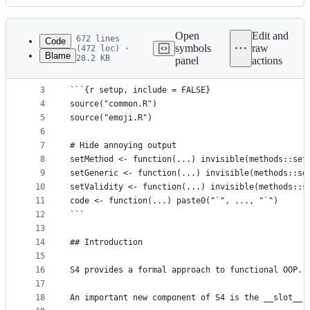
History
Latest
commit
Open
Edit and
672 lines
Code
symbols
raw
(472 loc) ·
Blame
28.2 KB
panel
actions
1
# S4
File
2
metadata
3
```{r setup, include = FALSE}
4
source("common.R")
and
5
source("emoji.R")
controls
6
7
# Hide annoying output
8
setMethod <- function(...) invisible(methods::set
9
setGeneric <- function(...) invisible(methods::se
10
setValidity <- function(...) invisible(methods::s
11
code <- function(...) paste0("`", ..., "`")
12
```
13
14
## Introduction
15
16
S4 provides a formal approach to functional OOP. 
17
18
An important new component of S4 is the __slot__,