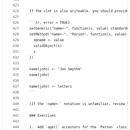
423
424
If the slot is also writeable, you should provide
425
426
```{r, error = TRUE}
427
setGeneric("name<-", function(x, value) standardG
428
setMethod("name<-", "Person", function(x, value) 
429
  x@name <- value
430
  validObject(x)
431
  x
432
})
433
434
name(john) <- "Jon Smythe"
435
name(john)
436
437
name(john) <- letters
438
```
439
440
(If the `name<-` notation is unfamiliar, review S
441
442
### Exercises
443
444
1.  Add `age()` accessors for the `Person` class.