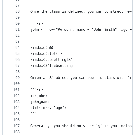
87
88
Once the class is defined, you can construct new 
89
90
```{r}
91
john <- new("Person", name = "John Smith", age = 
92
```
93
94
\indexc{"@}
95
\indexc{slot()}
96
\index{subsetting!S4} 
97
\index{S4!subsetting}
98
99
Given an S4 object you can see its class with `is
100
101
```{r}
102
is(john)
103
john@name
104
slot(john, "age")
105
```
106
107
Generally, you should only use `@` in your method
108