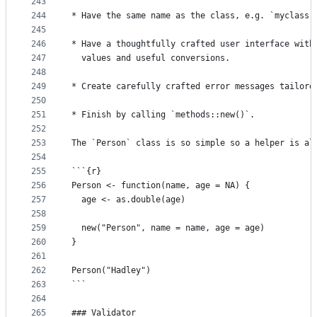
243
244
* Have the same name as the class, e.g. `myclass(
245
246
* Have a thoughtfully crafted user interface with
247
  values and useful conversions.
248
249
* Create carefully crafted error messages tailore
250
251
* Finish by calling `methods::new()`.
252
253
The `Person` class is so simple so a helper is al
254
255
```{r}
256
Person <- function(name, age = NA) {
257
  age <- as.double(age)
258
259
  new("Person", name = name, age = age)
260
}
261
262
Person("Hadley")
263
```
264
265
### Validator