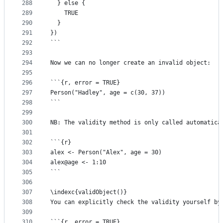
288
  } else {
289
    TRUE
290
  }
291
})
292
```
293
294
Now we can no longer create an invalid object:
295
296
```{r, error = TRUE}
297
Person("Hadley", age = c(30, 37))
298
```
299
300
NB: The validity method is only called automatica
301
302
```{r}
303
alex <- Person("Alex", age = 30)
304
alex@age <- 1:10
305
```
306
307
\indexc{validObject()}
308
You can explicitly check the validity yourself by
309
310
```{r, error = TRUE}