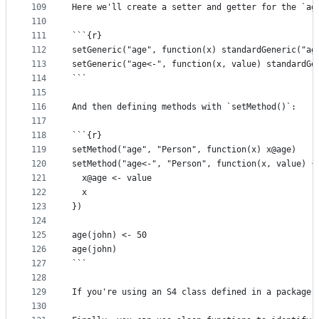
109
Here we'll create a setter and getter for the `ag
110
111
```{r}
112
setGeneric("age", function(x) standardGeneric("ag
113
setGeneric("age<-", function(x, value) standardGe
114
```
115
116
And then defining methods with `setMethod()`:
117
118
```{r}
119
setMethod("age", "Person", function(x) x@age)
120
setMethod("age<-", "Person", function(x, value) {
121
  x@age <- value
122
  x
123
})
124
125
age(john) <- 50
126
age(john)
127
```
128
129
If you're using an S4 class defined in a package,
130