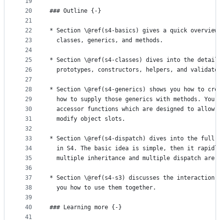
19
20
### Outline {-}
21
22
* Section \@ref(s4-basics) gives a quick overview
23
  classes, generics, and methods.
24
25
* Section \@ref(s4-classes) dives into the detail
26
  prototypes, constructors, helpers, and validato
27
28
* Section \@ref(s4-generics) shows you how to cre
29
  how to supply those generics with methods. You'
30
  accessor functions which are designed to allow 
31
  modify object slots.
32
33
* Section \@ref(s4-dispatch) dives into the full 
34
  in S4. The basic idea is simple, then it rapidl
35
  multiple inheritance and multiple dispatch are 
36
37
* Section \@ref(s4-s3) discusses the interaction 
38
  you how to use them together.
39
40
### Learning more {-}
41