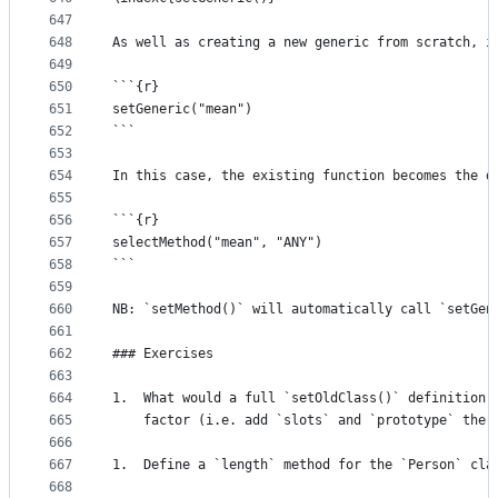
647
648
As well as creating a new generic from scratch, i
649
650
```{r}
651
setGeneric("mean")
652
```
653
654
In this case, the existing function becomes the d
655
656
```{r}
657
selectMethod("mean", "ANY")
658
```
659
660
NB: `setMethod()` will automatically call `setGen
661
662
### Exercises
663
664
1.  What would a full `setOldClass()` definition 
665
    factor (i.e. add `slots` and `prototype` the 
666
667
1.  Define a `length` method for the `Person` cla
668