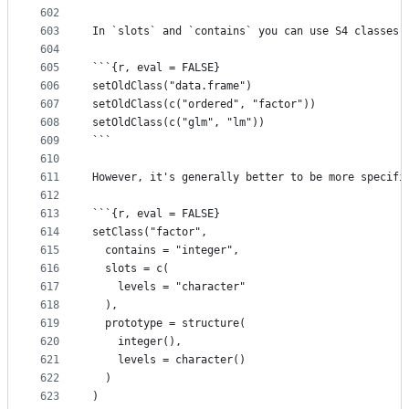
602
603
In `slots` and `contains` you can use S4 classes,
604
605
```{r, eval = FALSE}
606
setOldClass("data.frame")
607
setOldClass(c("ordered", "factor"))
608
setOldClass(c("glm", "lm"))
609
```
610
611
However, it's generally better to be more specifi
612
613
```{r, eval = FALSE}
614
setClass("factor",
615
  contains = "integer",
616
  slots = c(
617
    levels = "character"
618
  ),
619
  prototype = structure(
620
    integer(),
621
    levels = character()
622
  )
623
)