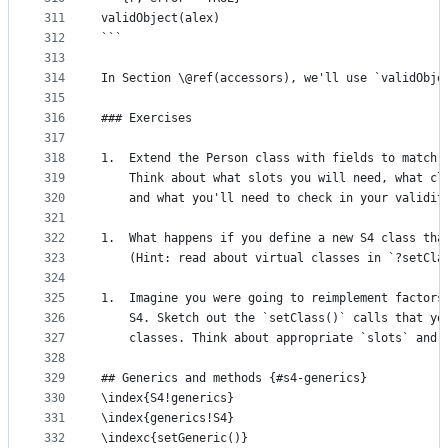
311
validObject(alex)
312
```
313
314
In Section \@ref(accessors), we'll use `validObje
315
316
### Exercises
317
318
1.  Extend the Person class with fields to match 
319
    Think about what slots you will need, what cl
320
    and what you'll need to check in your validit
321
322
1.  What happens if you define a new S4 class tha
323
    (Hint: read about virtual classes in `?setCla
324
325
1.  Imagine you were going to reimplement factors
326
    S4. Sketch out the `setClass()` calls that yo
327
    classes. Think about appropriate `slots` and 
328
329
## Generics and methods {#s4-generics}
330
\index{S4!generics} 
331
\index{generics!S4} 
332
\indexc{setGeneric()}