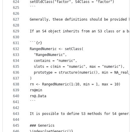
624
setOldClass("factor", S4Class = "factor")
625
```
626
627
Generally, these definitions should be provided b
628
629
If an S4 object inherits from an S3 class or a ba
630
631
```{r}
632
RangedNumeric <- setClass(
633
  "RangedNumeric",
634
  contains = "numeric",
635
  slots = c(min = "numeric", max = "numeric"),
636
  prototype = structure(numeric(), min = NA_real_
637
)
638
rn <- RangedNumeric(1:10, min = 1, max = 10)
639
rn@min
640
rn@.Data
641
```
642
643
It is possible to define S3 methods for S4 generi
644
645
### Generics
646
\indexc{setGeneric()}