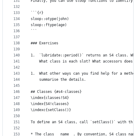
131
Finally, you can use sloop functions to identify 
132
133
```{r}
134
sloop::otype(john)
135
sloop::ftype(age)
136
```
137
138
### Exercises
139
140
1.  `lubridate::period()` returns an S4 class. Wh
141
    What class is each slot? What accessors does 
142
143
1.  What other ways can you find help for a metho
144
    summarise the details.
145
146
## Classes {#s4-classes}
147
\index{classes!S4}
148
\index{S4!classes}
149
\indexc{setClass()}
150
151
To define an S4 class, call `setClass()` with thr
152
153
* The class __name__. By convention, S4 class nam