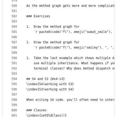
579
580
As the method graph gets more and more complicate
581
582
### Exercises
583
584
1.  Draw the method graph for 
585
    `r paste0(code("f("), emoji("sweat_smile"), "
586
587
1.  Draw the method graph for 
588
    `r paste0(code("f("), emoji("smiley"), ", ", 
589
590
1.  Take the last example which shows multiple di
591
    use multiple inheritance. What happens if you
592
    terminal classes? Why does method dispatch no
593
594
## S4 and S3 {#s4-s3}
595
\index{S4!working with S3}
596
\index{S3!working with S4}
597
598
When writing S4 code, you'll often need to intera
599
600
### Classes
601
\indexc{setOldClass()}