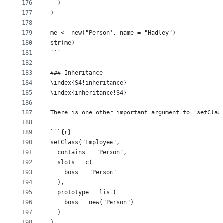
176
  )
177
)
178
179
me <- new("Person", name = "Hadley")
180
str(me)
181
```
182
183
### Inheritance
184
\index{S4!inheritance}
185
\index{inheritance!S4}
186
187
There is one other important argument to `setClas
188
189
```{r}
190
setClass("Employee", 
191
  contains = "Person", 
192
  slots = c(
193
    boss = "Person"
194
  ),
195
  prototype = list(
196
    boss = new("Person")
197
  )
198
)