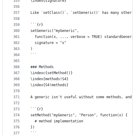
355
\index{signature}
356
357
Like `setClass()`, `setGeneric()` has many other 
358
359
```{r}
360
setGeneric("myGeneric", 
361
  function(x, ..., verbose = TRUE) standardGeneri
362
  signature = "x"
363
)
364
```
365
366
### Methods
367
\indexc{setMethod()}
368
\index{methods!S4}
369
\index{S4!methods} 
370
371
A generic isn't useful without some methods, and 
372
373
```{r}
374
setMethod("myGeneric", "Person", function(x) {
375
  # method implementation
376
})
377
```