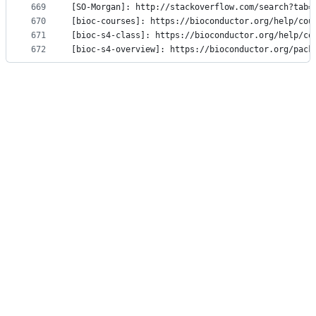
669
[SO-Morgan]: http://stackoverflow.com/search?tab=
670
[bioc-courses]: https://bioconductor.org/help/cou
671
[bioc-s4-class]: https://bioconductor.org/help/co
672
[bioc-s4-overview]: https://bioconductor.org/pack