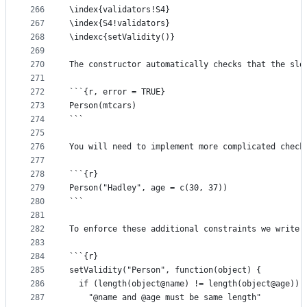
266
\index{validators!S4}
267
\index{S4!validators}
268
\indexc{setValidity()}
269
270
The constructor automatically checks that the slo
271
272
```{r, error = TRUE}
273
Person(mtcars)
274
```
275
276
You will need to implement more complicated check
277
278
```{r}
279
Person("Hadley", age = c(30, 37))
280
```
281
282
To enforce these additional constraints we write 
283
284
```{r}
285
setValidity("Person", function(object) {
286
  if (length(object@name) != length(object@age)) 
287
    "@name and @age must be same length"