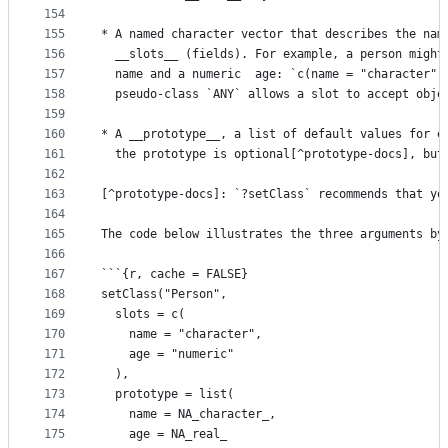
154
155
* A named character vector that describes the nam
156
  __slots__ (fields). For example, a person might
157
  name and a numeric  age: `c(name = "character",
158
  pseudo-class `ANY` allows a slot to accept obje
159
160
* A __prototype__, a list of default values for e
161
  the prototype is optional[^prototype-docs], but
162
163
[^prototype-docs]: `?setClass` recommends that yo
164
165
The code below illustrates the three arguments by
166
167
```{r, cache = FALSE}
168
setClass("Person", 
169
  slots = c(
170
    name = "character", 
171
    age = "numeric"
172
  ), 
173
  prototype = list(
174
    name = NA_character_,
175
    age = NA_real_