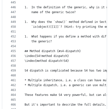
445
446
1.  In the definition of the generic, why is it n
447
    name of the generic twice?
448
449
1.  Why does the `show()` method defined in Secti
450
    `is(object)[[1]]`? (Hint: try printing the em
451
452
1.  What happens if you define a method with diff
453
    the generic?
454
455
## Method dispatch {#s4-dispatch}
456
\index{S4!method dispatch}
457
\index{method dispatch!S4}
458
459
S4 dispatch is complicated because S4 has two imp
460
461
* Multiple inheritance, i.e. a class can have mul
462
* Multiple dispatch, i.e. a generic can use multi
463
464
These features make S4 very powerful, but can als
465
466
But it's important to describe the full details, 