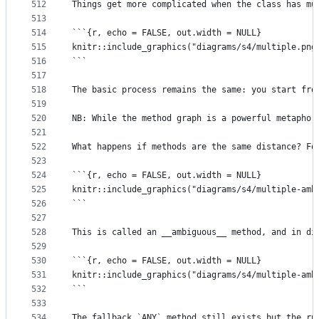
512
Things get more complicated when the class has mu
513
514
```{r, echo = FALSE, out.width = NULL}
515
knitr::include_graphics("diagrams/s4/multiple.png
516
```
517
518
The basic process remains the same: you start fro
519
520
NB: While the method graph is a powerful metaphor
521
522
What happens if methods are the same distance? Fo
523
524
```{r, echo = FALSE, out.width = NULL}
525
knitr::include_graphics("diagrams/s4/multiple-amb
526
```
527
528
This is called an __ambiguous__ method, and in di
529
530
```{r, echo = FALSE, out.width = NULL}
531
knitr::include_graphics("diagrams/s4/multiple-amb
532
```
533
534
The fallback `ANY` method still exists but the ru