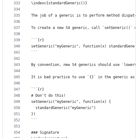
333
\indexc{standardGeneric()}
334
335
The job of a generic is to perform method dispatc
336
337
To create a new S4 generic, call `setGeneric()` w
338
339
```{r}
340
setGeneric("myGeneric", function(x) standardGener
341
```
342
343
By convention, new S4 generics should use `lowerC
344
345
It is bad practice to use `{}` in the generic as 
346
347
```{r}
348
# Don't do this!
349
setGeneric("myGeneric", function(x) {
350
  standardGeneric("myGeneric")
351
})
352
```
353
354
### Signature