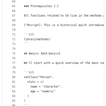
64
65
### Prerequisites {-}
66
67
All functions related to S4 live in the methods p
68
69
[^Rscript]: This is a historical quirk introduced
70
71
```{r}
72
library(methods)
73
```
74
75
## Basics {#s4-basics}
76
77
We'll start with a quick overview of the main com
78
79
```{r}
80
setClass("Person", 
81
  slots = c(
82
    name = "character", 
83
    age = "numeric"
84
  )
85
)
86
```