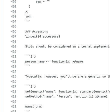
400
      sep = ""
401
  )
402
})
403
john
404
```
405
406
### Accessors
407
\index{S4!accessors}
408
409
Slots should be considered an internal implementa
410
411
```{r}
412
person_name <- function(x) x@name
413
```
414
415
Typically, however, you'll define a generic so th
416
417
```{r}
418
setGeneric("name", function(x) standardGeneric("n
419
setMethod("name", "Person", function(x) x@name)
420
421
name(john)
422
```