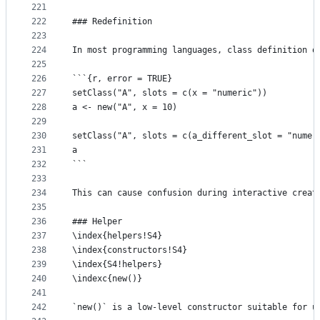
221
222
### Redefinition
223
224
In most programming languages, class definition o
225
226
```{r, error = TRUE}
227
setClass("A", slots = c(x = "numeric"))
228
a <- new("A", x = 10)
229
230
setClass("A", slots = c(a_different_slot = "numer
231
a
232
```
233
234
This can cause confusion during interactive creat
235
236
### Helper
237
\index{helpers!S4}
238
\index{constructors!S4}
239
\index{S4!helpers}
240
\indexc{new()}
241
242
`new()` is a low-level constructor suitable for u