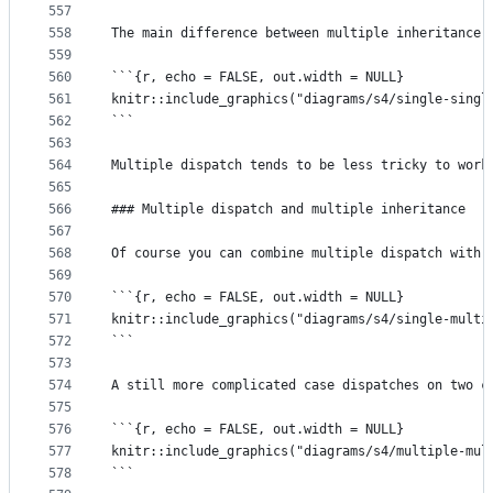
557
558
The main difference between multiple inheritance 
559
560
```{r, echo = FALSE, out.width = NULL}
561
knitr::include_graphics("diagrams/s4/single-singl
562
```
563
564
Multiple dispatch tends to be less tricky to work
565
566
### Multiple dispatch and multiple inheritance
567
568
Of course you can combine multiple dispatch with 
569
570
```{r, echo = FALSE, out.width = NULL}
571
knitr::include_graphics("diagrams/s4/single-multi
572
```
573
574
A still more complicated case dispatches on two c
575
576
```{r, echo = FALSE, out.width = NULL}
577
knitr::include_graphics("diagrams/s4/multiple-mul
578
```