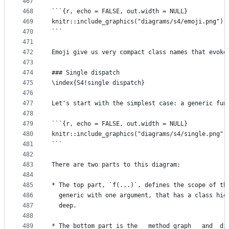
467
468
```{r, echo = FALSE, out.width = NULL}
469
knitr::include_graphics("diagrams/s4/emoji.png")
470
```
471
472
Emoji give us very compact class names that evoke
473
474
### Single dispatch
475
\index{S4!single dispatch}
476
477
Let's start with the simplest case: a generic fun
478
479
```{r, echo = FALSE, out.width = NULL}
480
knitr::include_graphics("diagrams/s4/single.png")
481
```
482
483
There are two parts to this diagram:
484
485
* The top part, `f(...)`, defines the scope of th
486
  generic with one argument, that has a class hie
487
  deep.
488
489
* The bottom part is the __method graph__ and  di