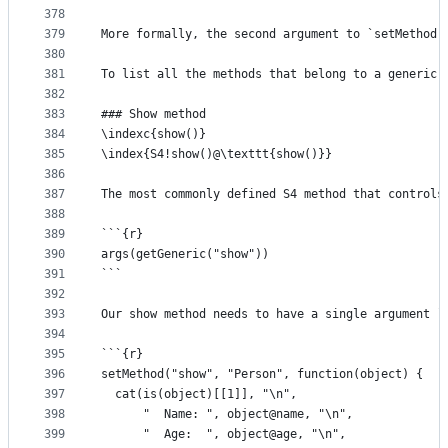
378
379
More formally, the second argument to `setMethod(
380
381
To list all the methods that belong to a generic,
382
383
### Show method
384
\indexc{show()}
385
\index{S4!show()@\texttt{show()}}
386
387
The most commonly defined S4 method that controls
388
389
```{r}
390
args(getGeneric("show"))
391
```
392
393
Our show method needs to have a single argument `
394
395
```{r}
396
setMethod("show", "Person", function(object) {
397
  cat(is(object)[[1]], "\n",
398
      "  Name: ", object@name, "\n",
399
      "  Age:  ", object@age, "\n",