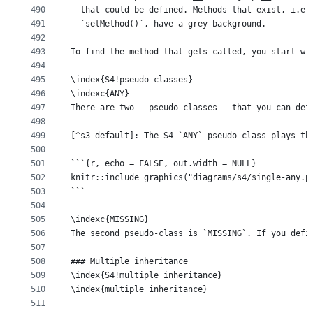
490
  that could be defined. Methods that exist, i.e.
491
  `setMethod()`, have a grey background. 
492
493
To find the method that gets called, you start wi
494
495
\index{S4!pseudo-classes}
496
\indexc{ANY}
497
There are two __pseudo-classes__ that you can def
498
499
[^s3-default]: The S4 `ANY` pseudo-class plays th
500
501
```{r, echo = FALSE, out.width = NULL}
502
knitr::include_graphics("diagrams/s4/single-any.p
503
```
504
505
\indexc{MISSING}
506
The second pseudo-class is `MISSING`. If you defi
507
508
### Multiple inheritance
509
\index{S4!multiple inheritance}
510
\index{multiple inheritance}
511