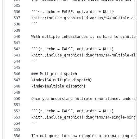
535
536
```{r, echo = FALSE, out.width = NULL}
537
knitr::include_graphics("diagrams/s4/multiple-any
538
```
539
540
With multiple inheritances it is hard to simultan
541
542
```{r, echo = FALSE, out.width = NULL}
543
knitr::include_graphics("diagrams/s4/multiple-all
544
```
545
546
### Multiple dispatch
547
\index{S4!multiple dispatch}
548
\index{multiple dispatch}
549
550
Once you understand multiple inheritance, underst
551
552
```{r, echo = FALSE, out.width = NULL}
553
knitr::include_graphics("diagrams/s4/single-singl
554
```
555
556
I'm not going to show examples of dispatching on 