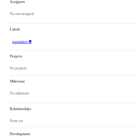
Assignees
Metadata
Issue
actions
No one assigned
Labels
translation 🌍
Projects
No projects
Milestone
No milestone
Relationships
None yet
Development