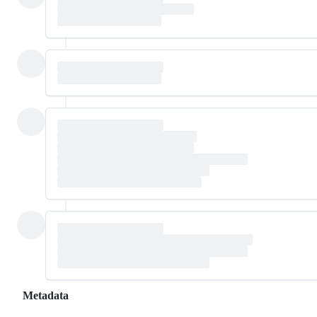
Metadata