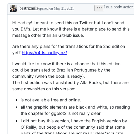
Issue body action
beatrizmilz
opened
on May 21, 2021
Description
Hi Hadley! I meant to send this on Twitter but I can't send
you DM's. Let me know if there is a better place to send this
message other than an GitHub issue.
Are there any plans for the translations for the 2nd edition
yet?
https://r4ds.hadley.nz/
I would like to know if there is a chance that this edition
could be translated to Brazilian Portuguese by the
community (when the book is ready).
The first edition was translated by Alta Books, but there are
some downsides on this version:
is not available free and online.
all the graphic elements are black and white, so reading
the chapter for ggplot2 is not really clear
I did not buy this version, I have the English version by
O`Reilly, but people of the community said that some
parts of the translations are not really clear/accurate.