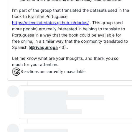
I'm part of the group that translated the datasets used in the
book to Brazilian Portuguese:
https://cienciadedatos.github.io/dados/
. This group (and
more people) are really interested in helping to translate to
Portuguese in a way that the book could be available for
free online, in a similar way that the community translated to
Spanish (
@rivaquiroga
<3) .
Let me know what are your thoughts, and thank you so
much for your attention.
Reactions are currently unavailable