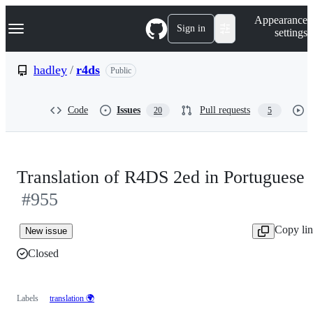
S
Navigation Menu
Appearance
k
Sign in
settings
i
p
t
hadley
/
r4ds
Public
o
c
o
Code
Issues
Pull requests
20
5
n
t
e
n
t
Translation of R4DS 2ed in Portuguese
#955
Copy li
New issue
Closed
Labels
translation 🌍