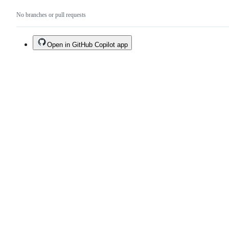
No branches or pull requests
Open in GitHub Copilot app