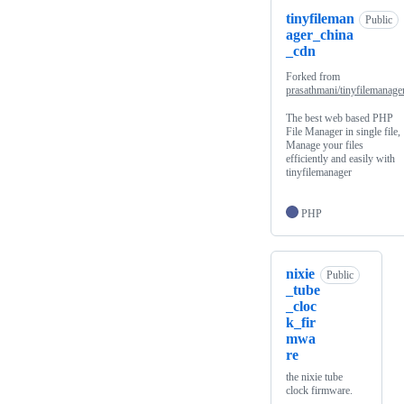
tinyfileman
Public
ager_china
_cdn
Forked from
prasathmani/tinyfilemanage
The best web based PHP
File Manager in single file,
Manage your files
efficiently and easily with
tinyfilemanager
PHP
nixie
Public
_tube
_cloc
k_fir
mwa
re
the nixie tube
clock firmware.