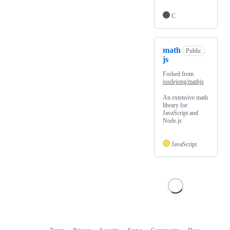
C
math
Public
js
Forked from
josdejong/mathjs
An extensive math
library for
JavaScript and
Node.js
JavaScript