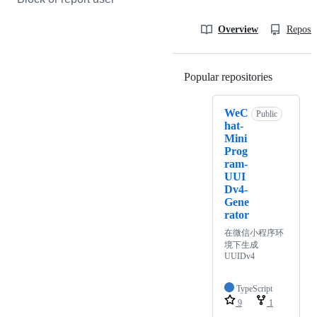
Overview
Reposit
Popular repositories
Loading
WeC
Public
hat-
Mini
Prog
ram-
UUI
Dv4-
Gene
rator
在微信小程序环
境下生成
UUIDv4
TypeScript
9
1