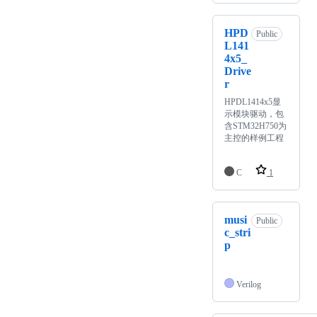
HPD
Public
L141
4x5_
Drive
r
HPDL1414x5显
示模块驱动，包
含STM32H750为
主控的样例工程
C
1
musi
Public
c_stri
p
Verilog