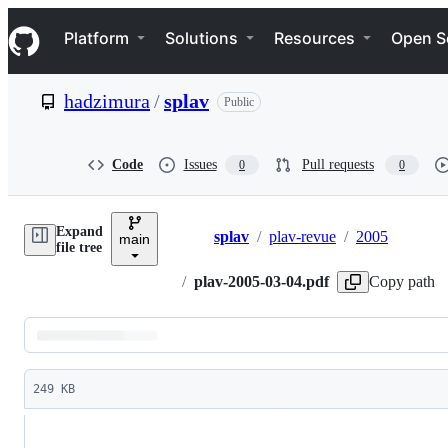
S
Navigation Menu
k
Platform
Solutions
Resources
Open S
i
p
t
hadzimura
/
splav
Public
o
c
o
n
Code
Issues
Pull requests
0
0
t
e
n
Expand
t
splav
/
plav-revue
/
2005
main
Breadcrumbs
file tree
/
plav-2005-03-04.pdf
Copy path
Latest
commit
249 KB
File