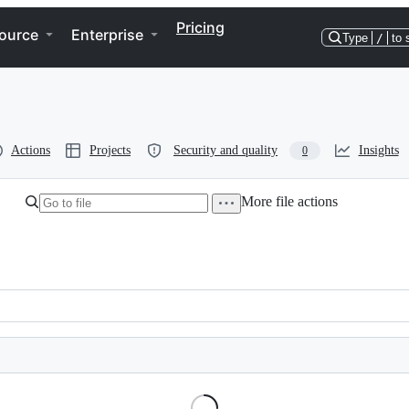
Pricing
ource
Enterprise
Type
/
to 
Actions
Projects
Security and quality
Insights
0
More file actions