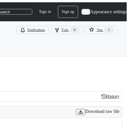
Appearance settings
Sign in
Sign up
search
Notifications
Fork
0
Star
1
History
History
Download raw file