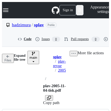
S
Navigation Menu
Appearance
k
Sign in
settings
i
p
t
hadzimura
/
splav
Public
o
c
o
Code
Issues
Pull requests
0
0
n
t
e
More file actions
n
Expand
splav
t
main
Breadcrumbs
file tree
Files
/
plav-
revue
/
2005
/
plav-2005-11-
04-tisk.pdf
Copy path