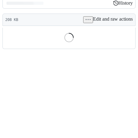
History
History
Latest
Edit and raw actions
commit
208 KB
File
metadata
and
controls