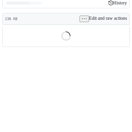
History
History
Latest
Edit and raw actions
commit
236 KB
File
metadata
and
controls