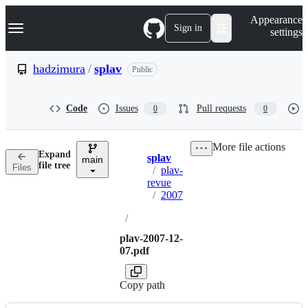
S
Navigation Menu
Appearance
k
Sign in
settings
i
p
t
hadzimura
/
splav
Public
o
c
o
Code
Issues
Pull requests
0
0
n
t
e
More file actions
n
Expand
splav
t
main
Breadcrumbs
file tree
Files
/
plav-
revue
/
2007
/
plav-2007-12-
07.pdf
Copy path