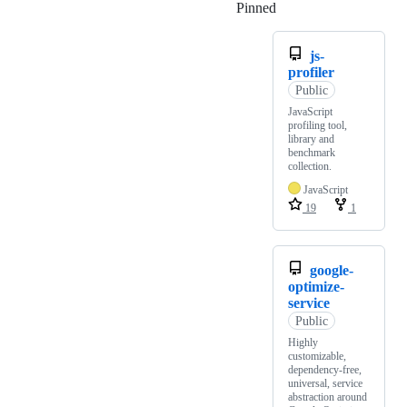
Pinned
Loading
js-
profiler
Public
JavaScript
profiling tool,
library and
benchmark
collection.
JavaScript
19
1
google-
optimize-
service
Public
Highly
customizable,
dependency-free,
universal, service
abstraction around