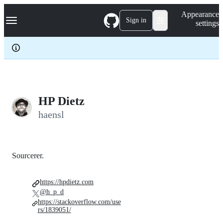
S
Navigation Menu
Appearance
k
Sign in
settings
i
p
t
o
c
o
n
t
e
HP Dietz
n
haensl
t
Sourcerer.
https://hpdietz.com
@h_p_d
https://stackoverflow.com/use
rs/1839051/