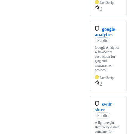
JavaScript
4
google-
analytics
Public
Google Analytics
4 JavaScript
abstraction for
gtag and
measurement
protocol.
JavaScript
3
swift-
store
Public
A lightweight
Redux-style state
container for