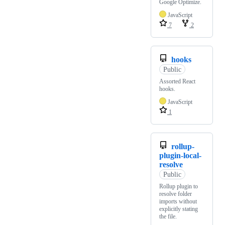
Google Optimize.
JavaScript
7
2
hooks
Public
Assorted React
hooks.
JavaScript
1
rollup-
plugin-local-
resolve
Public
Rollup plugin to
resolve folder
imports without
explicitly stating
the file.