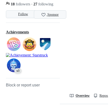
18
followers
·
27
following
Follow
Sponsor
Achievements
x3
Block or report user
Overview
Reposit