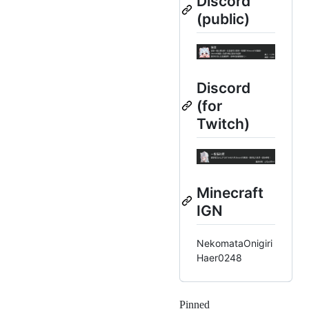
Discord
(public)
Discord
(for
Twitch)
Minecraft
IGN
NekomataOnigiri
Haer0248
Pinned
Loading