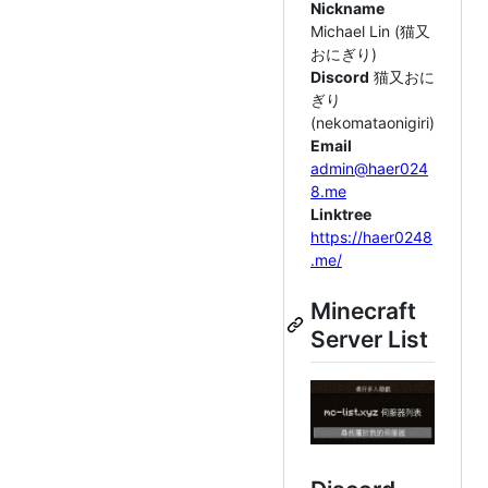
Nickname
Michael Lin (猫又
おにぎり)
Discord
猫又おに
ぎり
(nekomataonigiri)
Email
admin@haer024
8.me
Linktree
https://haer0248
.me/
Minecraft
Server List