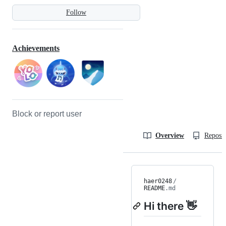
Follow
Achievements
Block or report user
Overview
Reposit
haer0248
/
README
.md
Hi there 👋