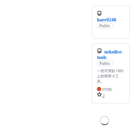
haer0248
Public
nekolive-
tools
Public
一些可用於 OBS
上的簡單小工
具。
HTML
2