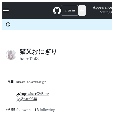
S
Navigation Menu
Appearance
k
Sign in
settings
i
p
t
o
c
o
n
t
e
猫又おにぎり
n
haer0248
t
🐈‍⬛
Discord: nekomataonigiri
https://haer0248.me
@haer0248
55
followers
·
18
following