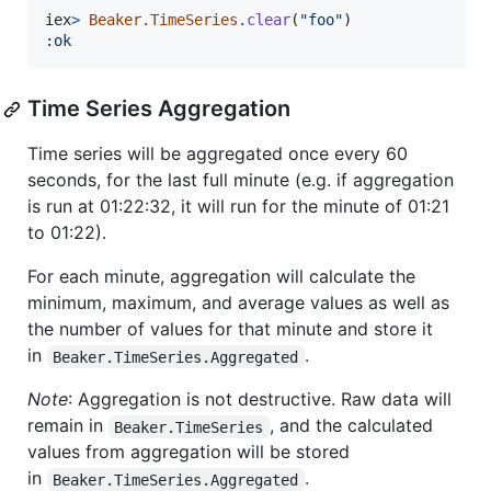
iex
>
Beaker.TimeSeries
.
clear
(
"foo"
)
:ok
Time Series Aggregation
Time series will be aggregated once every 60
seconds, for the last full minute (e.g. if aggregation
is run at 01:22:32, it will run for the minute of 01:21
to 01:22).
For each minute, aggregation will calculate the
minimum, maximum, and average values as well as
the number of values for that minute and store it
in
.
Beaker.TimeSeries.Aggregated
Note
: Aggregation is not destructive. Raw data will
remain in
, and the calculated
Beaker.TimeSeries
values from aggregation will be stored
in
.
Beaker.TimeSeries.Aggregated