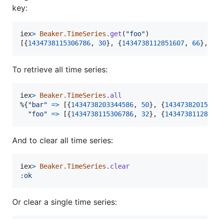
key:
iex
>
Beaker.TimeSeries
.
get
(
"foo"
)
[
{
1434738115306786
,
30
}
,
{
1434738112851607
,
66
}
,
{
To retrieve all time series:
iex
>
Beaker.TimeSeries
.
all
%
{
"bar"
=>
[
{
1434738203344586
,
50
}
,
{
1434738201507
"foo"
=>
[
{
1434738115306786
,
32
}
,
{
1434738112851
And to clear all time series:
iex
>
Beaker.TimeSeries
.
clear
:ok
Or clear a single time series: