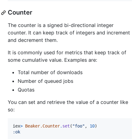
Counter
The counter is a signed bi-directional integer
counter. It can keep track of integers and increment
and decrement them.
It is commonly used for metrics that keep track of
some cumulative value. Examples are:
Total number of downloads
Number of queued jobs
Quotas
You can set and retrieve the value of a counter like
so:
iex
>
Beaker.Counter
.
set
(
"foo"
,
10
)
:ok