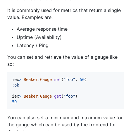
It is commonly used for metrics that return a single
value. Examples are:
Average response time
Uptime (Availability)
Latency / Ping
You can set and retrieve the value of a gauge like
so:
iex
>
Beaker.Gauge
.
set
(
"foo"
,
50
)
:ok
iex
>
Beaker.Gauge
.
get
(
"foo"
)
50
You can also set a minimum and maximum value for
the gauge which can be used by the frontend for