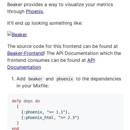
Beaker provides a way to visualize your metrics
through
Phoenix
.
It'll end up looking something like:
The source code for this frontend can be found at
Beaker-Frontend
! The API Documentation which the
frontend consumes can be found at
API
Documentation
Add
and
to the dependencies
beaker
phoenix
in your Mixfile:
defp
deps
do
[
{
:phoenix
,
">= 1.1"
}
,
{
:phoenix_html
,
">= 2.3"
}
]
end