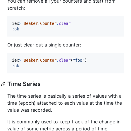
You can remove all your counters and start from
scratch:
iex
>
Beaker.Counter
.
clear
:ok
Or just clear out a single counter:
iex
>
Beaker.Counter
.
clear
(
"foo"
)
:ok
Time Series
The time series is basically a series of values with a
time (epoch) attached to each value at the time the
value was recorded.
It is commonly used to keep track of the change in
value of some metric across a period of time.