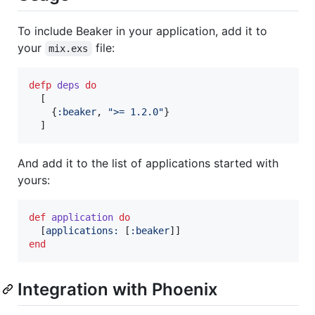
To include Beaker in your application, add it to
your
file:
mix.exs
defp
deps
do
[
{
:beaker
,
">= 1.2.0"
}
]
And add it to the list of applications started with
yours:
def
application
do
[
applications: 
[
:beaker
]
]
end
Integration with Phoenix