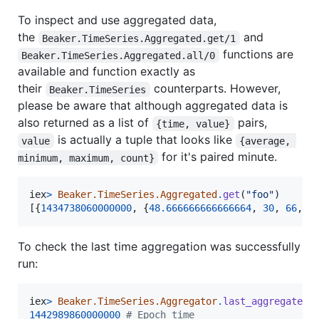
To inspect and use aggregated data,
the
and
Beaker.TimeSeries.Aggregated.get/1
functions are
Beaker.TimeSeries.Aggregated.all/0
available and function exactly as
their
counterparts. However,
Beaker.TimeSeries
please be aware that although aggregated data is
also returned as a list of
pairs,
{time, value}
is actually a tuple that looks like
value
{average, 
for it's paired minute.
minimum, maximum, count}
iex
>
Beaker.TimeSeries.Aggregated
.
get
(
"foo"
)
[
{
1434738060000000
,
{
48.666666666666664
,
30
,
66
,
3
To check the last time aggregation was successfully
run:
iex
>
Beaker.TimeSeries.Aggregator
.
last_aggregated_
1442989860000000
# Epoch time