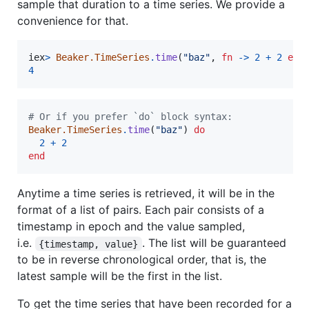
sample that duration to a time series. We provide a
convenience for that.
iex
>
Beaker.TimeSeries
.
time
(
"baz"
,
fn
->
2
+
2
end
4
# Or if you prefer `do` block syntax:
Beaker.TimeSeries
.
time
(
"baz"
)
do
2
+
2
end
Anytime a time series is retrieved, it will be in the
format of a list of pairs. Each pair consists of a
timestamp in epoch and the value sampled,
i.e.
. The list will be guaranteed
{timestamp, value}
to be in reverse chronological order, that is, the
latest sample will be the first in the list.
To get the time series that have been recorded for a