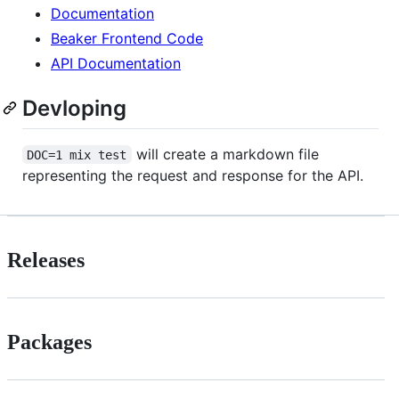
Documentation
Beaker Frontend Code
API Documentation
Devloping
will create a markdown file
DOC=1 mix test
representing the request and response for the API.
Releases
Packages