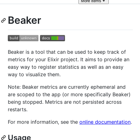
More
items
Beaker
Beaker is a tool that can be used to keep track of
metrics for your Elixir project. It aims to provide an
easy way to register statistics as well as an easy
way to visualize them.
Note: Beaker metrics are currently ephemeral and
are scoped to the app (or more specifically Beaker)
being stopped. Metrics are not persisted across
restarts.
For more information, see the
online documentation
.
Usage