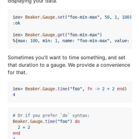
displaying your data.
iex
>
Beaker.Gauge
.
set
(
"foo-min-max"
,
50
,
1
,
100
)
:ok
iex
>
Beaker.Gauge
.
get
(
"foo-min-max"
)
%
{
max: 
100
,
min: 
1
,
name: 
"foo-min-max"
,
value: 
50
Sometimes you'll want to time something, and set
that duration to a gauge. We provide a convenience
for that.
iex
>
Beaker.Gauge
.
time
(
"foo"
,
fn
->
2
+
2
end
)
4
# Or if you prefer `do` syntax:
Beaker.Gauge
.
time
(
"foo"
)
do
2
+
2
end