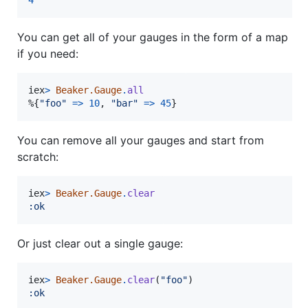
4
You can get all of your gauges in the form of a map
if you need:
iex
>
Beaker.Gauge
.
all
%
{
"foo"
=>
10
,
"bar"
=>
45
}
You can remove all your gauges and start from
scratch:
iex
>
Beaker.Gauge
.
clear
:ok
Or just clear out a single gauge:
iex
>
Beaker.Gauge
.
clear
(
"foo"
)
:ok