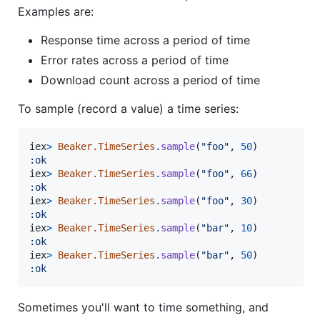
Examples are:
Response time across a period of time
Error rates across a period of time
Download count across a period of time
To sample (record a value) a time series:
iex
>
Beaker.TimeSeries
.
sample
(
"foo"
,
50
)
:ok
iex
>
Beaker.TimeSeries
.
sample
(
"foo"
,
66
)
:ok
iex
>
Beaker.TimeSeries
.
sample
(
"foo"
,
30
)
:ok
iex
>
Beaker.TimeSeries
.
sample
(
"bar"
,
10
)
:ok
iex
>
Beaker.TimeSeries
.
sample
(
"bar"
,
50
)
:ok
Sometimes you'll want to time something, and