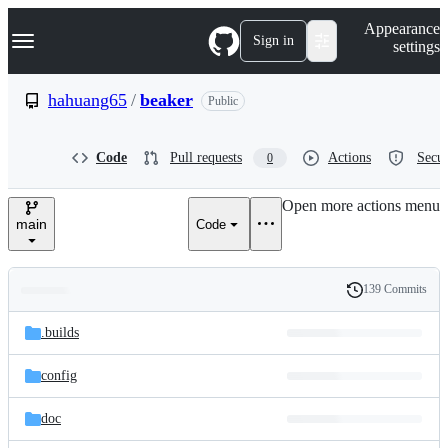
S
Navigation Menu
Appearance
k
Sign in
settings
i
p
t
hahuang65
/
beaker
Public
o
c
o
Code
Pull requests
Actions
Secur
0
n
t
e
Open more actions menu
n
main
Code
t
139 Commits
Folders
History
Latest
and
.builds
commit
files
config
doc