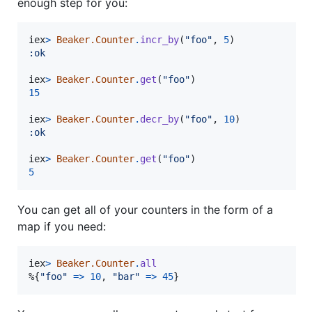
enough step for you:
iex
>
Beaker.Counter
.
incr_by
(
"foo"
,
5
)
:ok
iex
>
Beaker.Counter
.
get
(
"foo"
)
15
iex
>
Beaker.Counter
.
decr_by
(
"foo"
,
10
)
:ok
iex
>
Beaker.Counter
.
get
(
"foo"
)
5
You can get all of your counters in the form of a
map if you need:
iex
>
Beaker.Counter
.
all
%
{
"foo"
=>
10
,
"bar"
=>
45
}