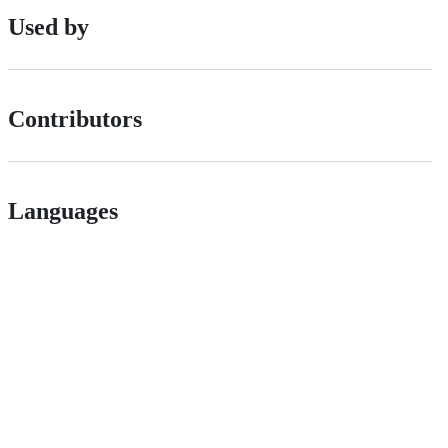
Used by
Contributors
Languages