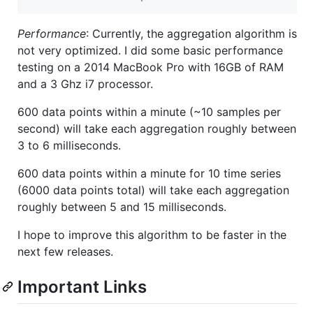
Performance
: Currently, the aggregation algorithm is
not very optimized. I did some basic performance
testing on a 2014 MacBook Pro with 16GB of RAM
and a 3 Ghz i7 processor.
600 data points within a minute (~10 samples per
second) will take each aggregation roughly between
3 to 6 milliseconds.
600 data points within a minute for 10 time series
(6000 data points total) will take each aggregation
roughly between 5 and 15 milliseconds.
I hope to improve this algorithm to be faster in the
next few releases.
Important Links