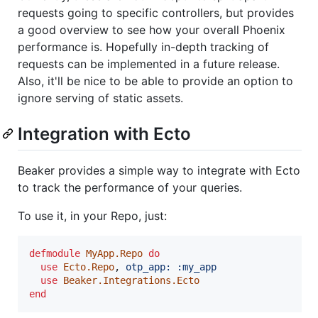
requests going to specific controllers, but provides
a good overview to see how your overall Phoenix
performance is. Hopefully in-depth tracking of
requests can be implemented in a future release.
Also, it'll be nice to be able to provide an option to
ignore serving of static assets.
Integration with Ecto
Beaker provides a simple way to integrate with Ecto
to track the performance of your queries.
To use it, in your Repo, just:
defmodule
MyApp.Repo
do
use
Ecto.Repo
,
otp_app: 
:my_app
use
Beaker.Integrations.Ecto
end