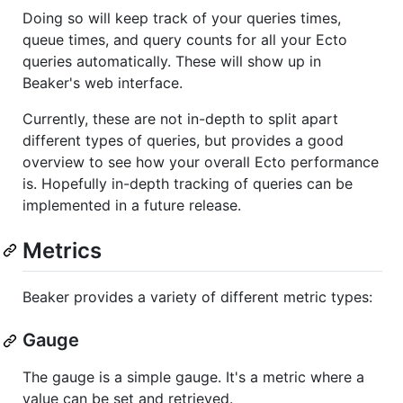
Doing so will keep track of your queries times,
queue times, and query counts for all your Ecto
queries automatically. These will show up in
Beaker's web interface.
Currently, these are not in-depth to split apart
different types of queries, but provides a good
overview to see how your overall Ecto performance
is. Hopefully in-depth tracking of queries can be
implemented in a future release.
Metrics
Beaker provides a variety of different metric types:
Gauge
The gauge is a simple gauge. It's a metric where a
value can be set and retrieved.