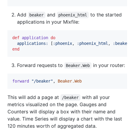
Add
and
to the started
beaker
phoenix_html
applications in your Mixfile:
def
application
do
applications: 
[
:phoenix
,
:phoenix_html
,
:beaker
]
end
Forward requests to
in your router:
Beaker.Web
forward
"/beaker"
,
Beaker.Web
This will add a page at
with all your
/beaker
metrics visualized on the page. Gauges and
Counters will display a box with their name and
value. Time Series will display a chart with the last
120 minutes worth of aggregated data.