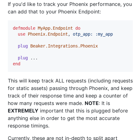
If you'd like to track your Phoenix performance, you
can add that to your Phoenix Endpoint:
defmodule
MyApp.Endpoint
do
use
Phoenix.Endpoint
,
otp_app: 
:my_app
plug
Beaker.Integrations.Phoenix
plug
...
end
This will keep track ALL requests (including requests
for static assets) passing through Phoenix, and keep
track of their response time and keep a counter of
how many requests were made.
NOTE
: It is
EXTREMELY
important that this is plugged before
anything else in order to get the most accurate
response timings.
Currently, these are not in-depth to split apart