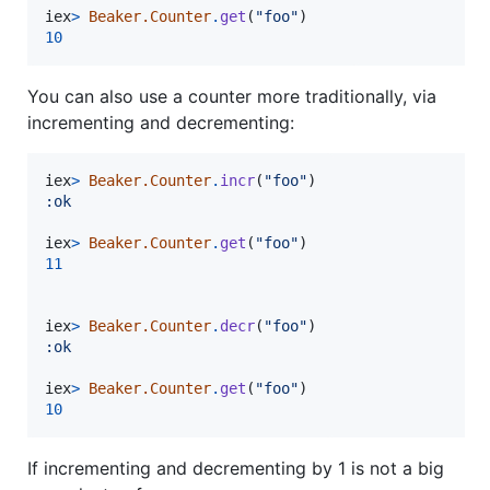
iex
>
Beaker.Counter
.
get
(
"foo"
)
10
You can also use a counter more traditionally, via
incrementing and decrementing:
iex
>
Beaker.Counter
.
incr
(
"foo"
)
:ok
iex
>
Beaker.Counter
.
get
(
"foo"
)
11
iex
>
Beaker.Counter
.
decr
(
"foo"
)
:ok
iex
>
Beaker.Counter
.
get
(
"foo"
)
10
If incrementing and decrementing by 1 is not a big