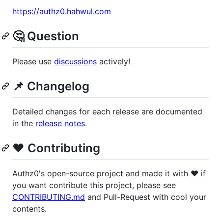
https://authz0.hahwul.com
🤔 Question
Please use
discussions
actively!
📌 Changelog
Detailed changes for each release are documented
in the
release notes
.
❤️ Contributing
Authz0's open-source project and made it with ❤️ if
you want contribute this project, please see
CONTRIBUTING.md
and Pull-Request with cool your
contents.