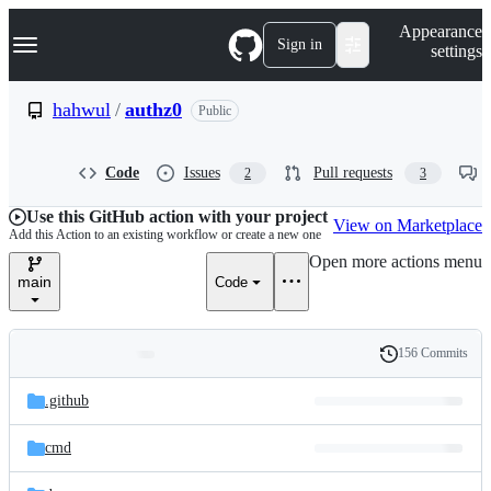
S
Navigation Menu
Appearance
k
Sign in
settings
i
p
t
hahwul
/
authz0
Public
o
c
o
Code
Issues
Pull requests
2
3
n
t
e
Use this GitHub action with your project
View on Marketplace
n
Add this Action to an existing workflow or create a new one
t
Open more actions menu
main
Code
156 Commits
Folders
History
Latest
and
.github
commit
files
cmd