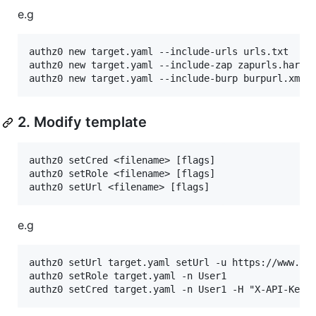
e.g
authz0 new target.yaml --include-urls urls.txt

authz0 new target.yaml --include-zap zapurls.har

2. Modify template
authz0 setCred <filename> [flags]

authz0 setRole <filename> [flags]

e.g
authz0 setUrl target.yaml setUrl -u https://www.hah
authz0 setRole target.yaml -n User1
