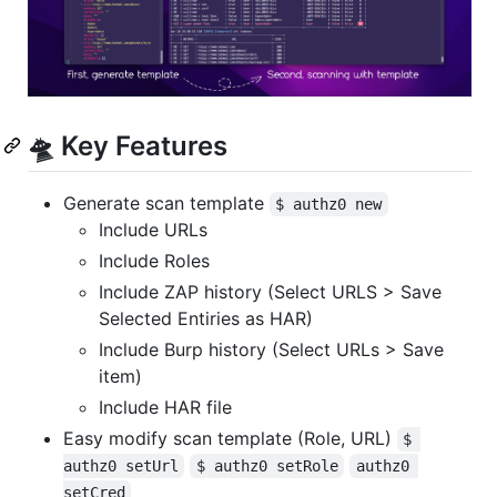
🛸 Key Features
Generate scan template
$ authz0 new
Include URLs
Include Roles
Include ZAP history (Select URLS > Save
Selected Entiries as HAR)
Include Burp history (Select URLs > Save
item)
Include HAR file
Easy modify scan template (Role, URL)
$ 
authz0 setUrl
$ authz0 setRole
authz0 
setCred