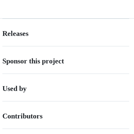
Releases
Sponsor this project
Used by
Contributors