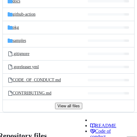
docs
github-action
pkg
samples
.gitignore
.goreleaser.yml
CODE_OF_CONDUCT.md
CONTRIBUTING.md
View all files
README
Code of
Repository files
conduct