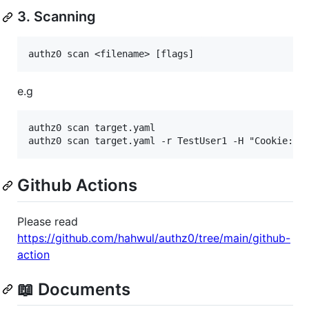
3. Scanning
e.g
authz0 scan target.yaml

Github Actions
Please read
https://github.com/hahwul/authz0/tree/main/github-
action
📖 Documents