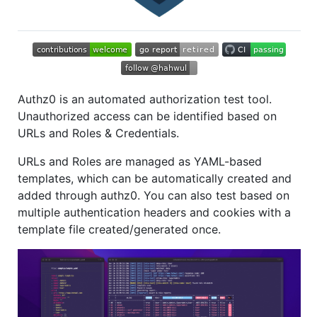
Authz0 is an automated authorization test tool.
Unauthorized access can be identified based on
URLs and Roles & Credentials.
URLs and Roles are managed as YAML-based
templates, which can be automatically created and
added through authz0. You can also test based on
multiple authentication headers and cookies with a
template file created/generated once.