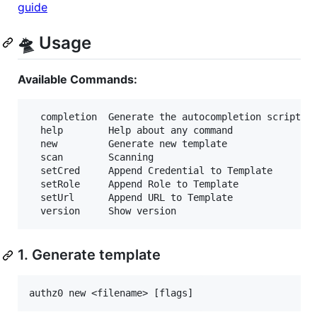
guide
🛸 Usage
Available Commands:
  completion  Generate the autocompletion script fo
  help        Help about any command

  new         Generate new template

  scan        Scanning

  setCred     Append Credential to Template

  setRole     Append Role to Template

  setUrl      Append URL to Template

1. Generate template