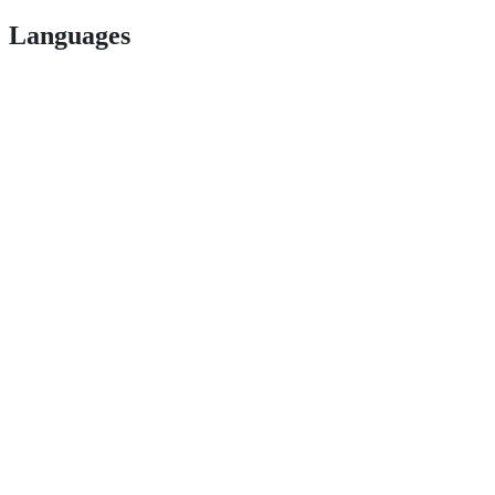
Languages