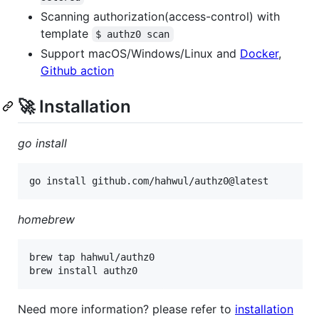
Scanning authorization(access-control) with
template
$ authz0 scan
Support macOS/Windows/Linux and
Docker
,
Github action
🚀 Installation
go install
homebrew
brew tap hahwul/authz0

Need more information? please refer to
installation