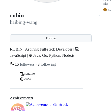
#1 Loc
files
Ja
robin
haibing-wang
Follow
ROBIN | Aspiring Full-stack Developer | 💻
JavaScript | ⚙️ Java, Go, Python, Node.js
15
followers
·
3
following
noname
osaca
Achievements