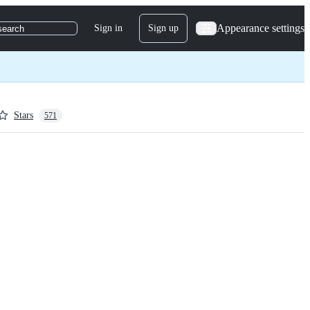
Appearance settings
Sign in
Sign up
search
Stars
571