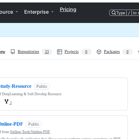
Pricing
ource
Enterprise
Type
/
to 
iew
Repositories
Projects
Packages
23
0
0
ng
Study-Resource
Public
d DeepLearning & Soft Develop Resource
2
Online-PDF
Public
d from
Stirling-Tools/Stirling-PDF