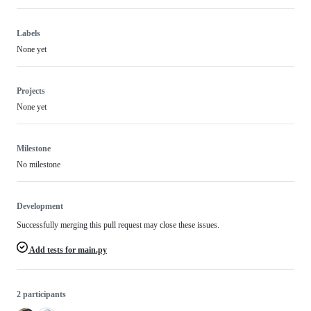
Labels
None yet
Projects
None yet
Milestone
No milestone
Development
Successfully merging this pull request may close these issues.
Add tests for main.py
2 participants