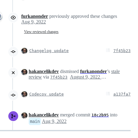
furkanonder
previously approved these changes
Aug 9, 2022
View reviewed changes
Changelog update
7f45b23
hakancelikdev
dismissed
furkanonder
’s
stale
review
via
August 9, 2022 21:32
7f45b23
Codecov update
a137fa7
hakancelikdev
merged commit
into
18c2b95
Aug 9, 2022
main