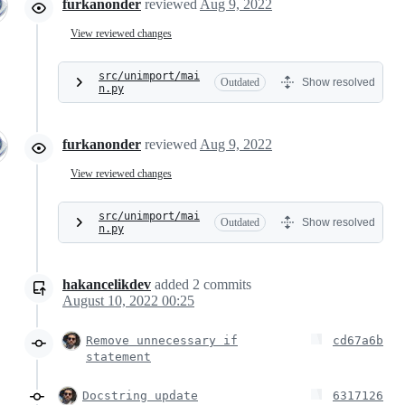
furkanonder
reviewed
Aug 9, 2022
View reviewed changes
src/unimport/mai
Outdated
Show resolved
n.py
furkanonder
reviewed
Aug 9, 2022
View reviewed changes
src/unimport/mai
Outdated
Show resolved
n.py
hakancelikdev
added
2
commits
August 10, 2022 00:25
Remove unnecessary if
cd67a6b
statement
Docstring update
6317126