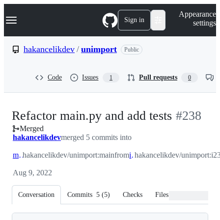
S
Navigation Menu
Appearance
k
Sign in
settings
i
p
t
hakancelikdev
/
unimport
Public
o
c
o
Code
Issues
Pull requests
1
0
n
t
e
n
-
Refactor main.py and add tests
#
238
t
Merged
#
238
hakancelikdev
merged 5 commits into
main
hakancelikdev/unimport:main
from
i236
hakancelikdev/unimport:i2
Aug 9, 2022
Conversation
Commits
5
(
5
)
Checks
Files changed