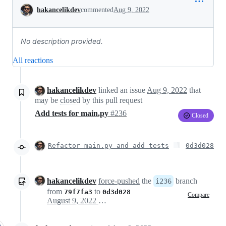
Conversation
hakancelikdev
commented
Aug 9, 2022
No description provided.
All reactions
hakancelikdev
linked an issue
Aug 9, 2022
that
may be
closed
by this pull request
Add tests for main.py
#236
Closed
Refactor main.py and add tests
0d3d028
hakancelikdev
force-pushed
the
branch
i236
from
to
79f7fa3
0d3d028
Compare
August 9, 2022 21:06