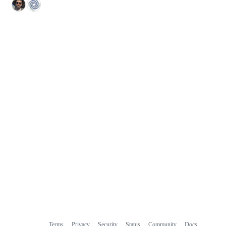
Terms
Privacy
Security
Status
Community
Docs