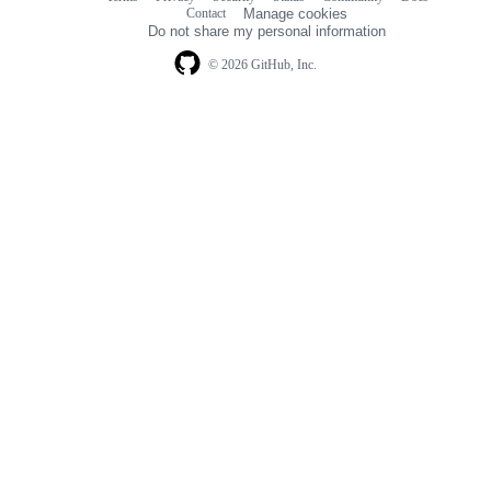
Footer
Footer
Contact
Manage cookies
navigation
Do not share my personal information
© 2026 GitHub, Inc.