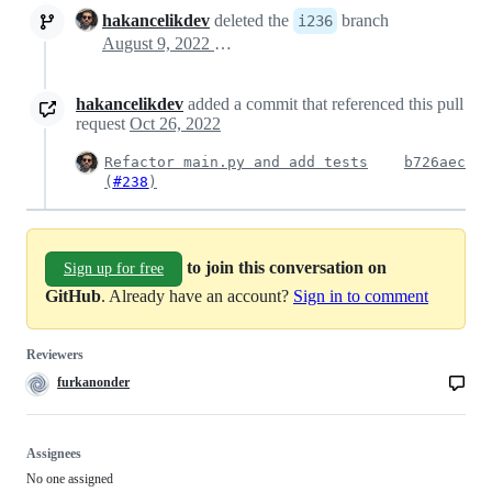
hakancelikdev
deleted the
branch
i236
August 9, 2022 21:37
hakancelikdev
added a commit that referenced this pull
request
Oct 26, 2022
Refactor main.py and add tests
b726aec
(
#238
)
to join this conversation on
Sign up for free
GitHub
. Already have an account?
Sign in to comment
Reviewers
furkanonder
Assignees
No one assigned