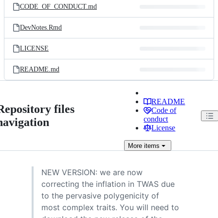
CODE_OF_CONDUCT.md
DevNotes.Rmd
LICENSE
README.md
README
Repository files
Code of
conduct
navigation
License
More
items
NEW VERSION: we are now
correcting the inflation in TWAS due
to the pervasive polygenicity of
most complex traits. You will need to