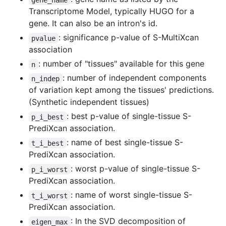
Transcriptome Model, typically HUGO for a
gene. It can also be an intron's id.
: significance p-value of S-MultiXcan
pvalue
association
: number of "tissues" available for this gene
n
: number of independent components
n_indep
of variation kept among the tissues' predictions.
(Synthetic independent tissues)
: best p-value of single-tissue S-
p_i_best
PrediXcan association.
: name of best single-tissue S-
t_i_best
PrediXcan association.
: worst p-value of single-tissue S-
p_i_worst
PrediXcan association.
: name of worst single-tissue S-
t_i_worst
PrediXcan association.
: In the SVD decomposition of
eigen_max