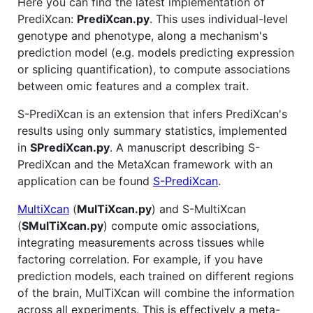
Here you can find the latest implementation of
PrediXcan:
PrediXcan.py
. This uses individual-level
genotype and phenotype, along a mechanism's
prediction model (e.g. models predicting expression
or splicing quantification), to compute associations
between omic features and a complex trait.
S-PrediXcan is an extension that infers PrediXcan's
results using only summary statistics, implemented
in
SPrediXcan.py
. A manuscript describing S-
PrediXcan and the MetaXcan framework with an
application can be found
S-PrediXcan
.
MultiXcan
(
MulTiXcan.py
) and S-MultiXcan
(
SMulTiXcan.py
) compute omic associations,
integrating measurements across tissues while
factoring correlation. For example, if you have
prediction models, each trained on different regions
of the brain, MulTiXcan will combine the information
across all experiments. This is effectively a meta-