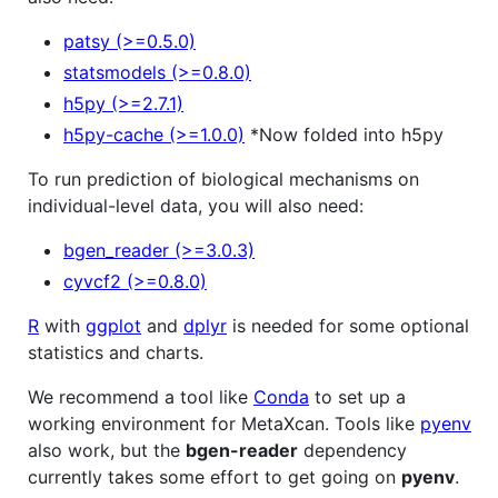
patsy (>=0.5.0)
statsmodels (>=0.8.0)
h5py (>=2.7.1)
h5py-cache (>=1.0.0)
*Now folded into h5py
To run prediction of biological mechanisms on
individual-level data, you will also need:
bgen_reader (>=3.0.3)
cyvcf2 (>=0.8.0)
R
with
ggplot
and
dplyr
is needed for some optional
statistics and charts.
We recommend a tool like
Conda
to set up a
working environment for MetaXcan. Tools like
pyenv
also work, but the
bgen-reader
dependency
currently takes some effort to get going on
pyenv
.