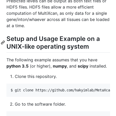
Predicted levels can be output as both text files or
HDF5 files. HDF5 files allow a more efficient
computation of MultiXcan, as only data for a single
gene/inton/whaever across all tissues can be loaded
at a time.
Setup and Usage Example on a
UNIX-like operating system
The following example assumes that you have
python 3.5
(or higher),
numpy
, and
scipy
installed.
Clone this repository.
$ git clone https://github.com/hakyimlab/MetaXcan
Go to the software folder.