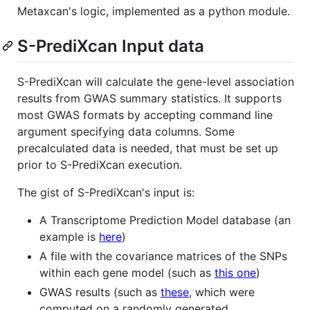
Metaxcan's logic, implemented as a python module.
S-PrediXcan Input data
S-PrediXcan will calculate the gene-level association
results from GWAS summary statistics. It supports
most GWAS formats by accepting command line
argument specifying data columns. Some
precalculated data is needed, that must be set up
prior to S-PrediXcan execution.
The gist of S-PrediXcan's input is:
A Transcriptome Prediction Model database (an
example is
here
)
A file with the covariance matrices of the SNPs
within each gene model (such as
this one
)
GWAS results (such as
these
, which were
computed on a randomly generated