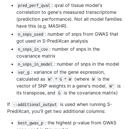
: qval of tissue model's
pred_perf_qval
correlation to gene's measured transcriptome
(prediction performance). Not all model families
have this (e.g. MASHR).
: number of snps from GWAS that
n_snps_used
got used in S-PrediXcan analysis
: number of snps in the
n_snps_in_cov
covariance matrix
: number of snps in the model
n_snps_in_model
: variance of the gene expression,
var_g
calculated as
(where
is the
W' * G * W
W
vector of SNP weights in a gene's model,
is
W'
its transpose, and
is the covariance matrix)
G
If
is used when running S-
--additional_output
PrediXcan, you'll get two additional columns:
: the highest p-value from GWAS
best_gwas_p