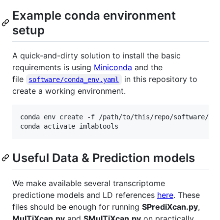
Example conda environment
setup
A quick-and-dirty solution to install the basic
requirements is using
Miniconda
and the
file
in this repository to
software/conda_env.yaml
create a working environment.
conda env create -f /path/to/this/repo/software/con
conda activate imlabtools
Useful Data & Prediction models
We make available several transcriptome
predictione models and LD references
here
. These
files should be enough for running
SPrediXcan.py
,
MulTiXcan.py
and
SMulTiXcan.py
on practically