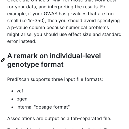
for your data, and interpreting the results. For
example, if your GWAS has p-values that are too
small (i.e 1e-350), then you should avoid specifying
a p-value column because numerical problems
might arise; you should use effect size and standard
error instead.
A remark on individual-level
genotype format
PrediXcan supports three input file formats:
vcf
bgen
internal "dosage format".
Associations are output as a tab-separated file.