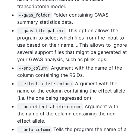
transcriptome model.
Folder containing GWAS
--gwas_folder
summary statistics data.
This option allows the
--gwas_file_pattern
program to select which files from the input to
use based on their name. ...This allows to ignore
several support files that might be generated at
your GWAS analysis, such as plink logs.
Argument with the name of the
--snp_column
column containing the RSIDs.
Argument with the
--effect_allele_column
name of the column containing the effect allele
(i.e. the one being regressed on).
Argument with
--non_effect_allele_column
the name of the column containing the non
effect allele.
Tells the program the name of a
--beta_column