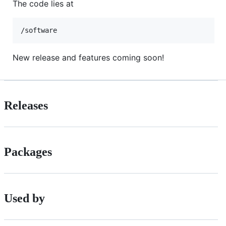
The code lies at
/software
New release and features coming soon!
Releases
Packages
Used by