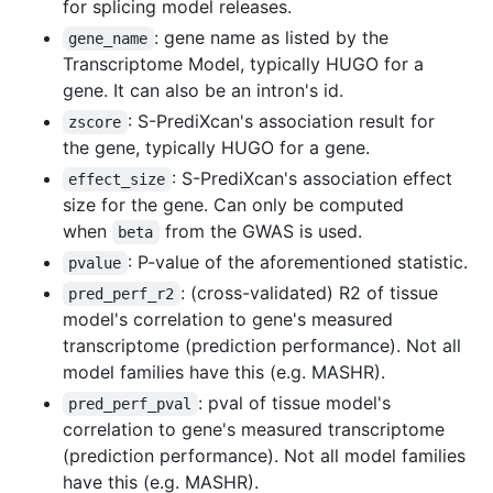
for splicing model releases.
: gene name as listed by the
gene_name
Transcriptome Model, typically HUGO for a
gene. It can also be an intron's id.
: S-PrediXcan's association result for
zscore
the gene, typically HUGO for a gene.
: S-PrediXcan's association effect
effect_size
size for the gene. Can only be computed
when
from the GWAS is used.
beta
: P-value of the aforementioned statistic.
pvalue
: (cross-validated) R2 of tissue
pred_perf_r2
model's correlation to gene's measured
transcriptome (prediction performance). Not all
model families have this (e.g. MASHR).
: pval of tissue model's
pred_perf_pval
correlation to gene's measured transcriptome
(prediction performance). Not all model families
have this (e.g. MASHR).