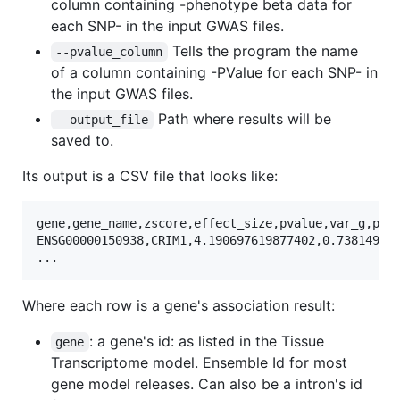
column containing -phenotype beta data for
each SNP- in the input GWAS files.
Tells the program the name
--pvalue_column
of a column containing -PValue for each SNP- in
the input GWAS files.
Path where results will be
--output_file
saved to.
Its output is a CSV file that looks like:
gene,gene_name,zscore,effect_size,pvalue,var_g,pred
ENSG00000150938,CRIM1,4.190697619877402,0.738149909
Where each row is a gene's association result:
: a gene's id: as listed in the Tissue
gene
Transcriptome model. Ensemble Id for most
gene model releases. Can also be a intron's id