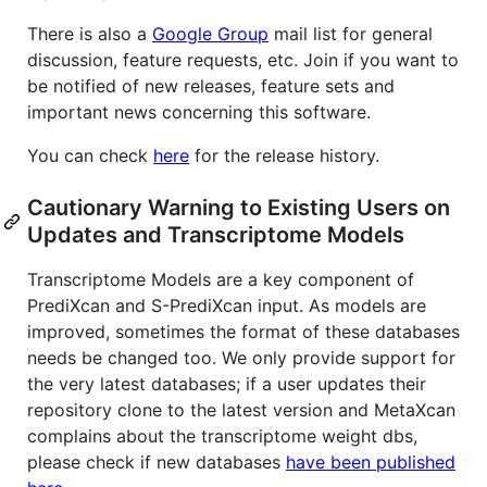
There is also a
Google Group
mail list for general
discussion, feature requests, etc. Join if you want to
be notified of new releases, feature sets and
important news concerning this software.
You can check
here
for the release history.
Cautionary Warning to Existing Users on
Updates and Transcriptome Models
Transcriptome Models are a key component of
PrediXcan and S-PrediXcan input. As models are
improved, sometimes the format of these databases
needs be changed too. We only provide support for
the very latest databases; if a user updates their
repository clone to the latest version and MetaXcan
complains about the transcriptome weight dbs,
please check if new databases
have been published