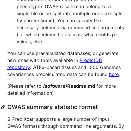
phenotype). GWAS results can belong to a
single file or be split into multiple ones (i.e. split
by chromosome). You can specify the
necessary columns via command line arguments
(i.e. which column holds snps, which holds p-
values, etc)
You can use precalculated databases, or generate
new ones with tools available in
PredictDB
repository
. GTEx-based tissues and 1000 Genomes
covariances precalculated data can be found
here
.
(Please refer to
/software/Readme.md
for more
detailed information)
GWAS summary statistic format
S-PrediXcan supports a large number of input
GWAS formats through command line arguments. By