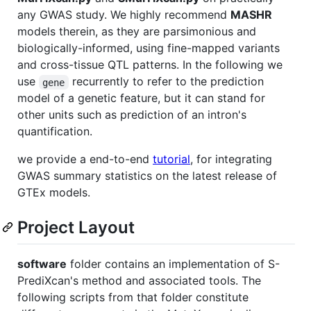
any GWAS study. We highly recommend
MASHR
models therein, as they are parsimonious and
biologically-informed, using fine-mapped variants
and cross-tissue QTL patterns. In the following we
use
recurrently to refer to the prediction
gene
model of a genetic feature, but it can stand for
other units such as prediction of an intron's
quantification.
we provide a end-to-end
tutorial
, for integrating
GWAS summary statistics on the latest release of
GTEx models.
Project Layout
software
folder contains an implementation of S-
PrediXcan's method and associated tools. The
following scripts from that folder constitute