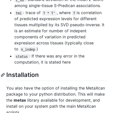
among single-tissue S-Predican associations.
: trace of
, where
is correlation
tmi
T * T'
T
of predicted expression levels for different
tissues multiplied by its SVD pseudo-inverse. It
is an estimate for number of indepent
components of variation in predicted
expresison across tissues (typically close
to
)
n_indep
: If there was any error in the
status
computation, it is stated here
Installation
You also have the option of installing the MetaXcan
package to your python distribution. This will make
the
metax
library available for development, and
install on your system path the main MetaXcan
scripts.