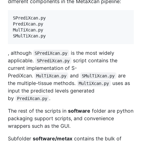
different components in the MetaXcan pipeline:
SPrediXcan.py

PrediXcan.py

MulTiXcan.py

SMulTiXcan.py
, although
is the most widely
SPrediXcan.py
applicable.
script contains the
SPrediXcan.py
current implementation of S-
PrediXcan.
and
are
MulTiXcan.py
SMulTiXcan.py
the multiple-tissue methods.
uses as
MultiXcan.py
input the predicted levels generated
by
.
PrediXcan.py
The rest of the scripts in
software
folder are python
packaging support scripts, and convenience
wrappers such as the GUI.
Subfolder
software/metax
contains the bulk of