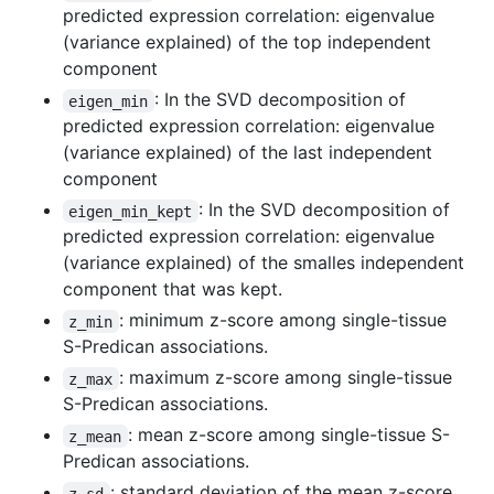
predicted expression correlation: eigenvalue
(variance explained) of the top independent
component
: In the SVD decomposition of
eigen_min
predicted expression correlation: eigenvalue
(variance explained) of the last independent
component
: In the SVD decomposition of
eigen_min_kept
predicted expression correlation: eigenvalue
(variance explained) of the smalles independent
component that was kept.
: minimum z-score among single-tissue
z_min
S-Predican associations.
: maximum z-score among single-tissue
z_max
S-Predican associations.
: mean z-score among single-tissue S-
z_mean
Predican associations.
: standard deviation of the mean z-score
z_sd