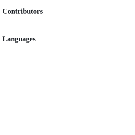
Contributors
Languages