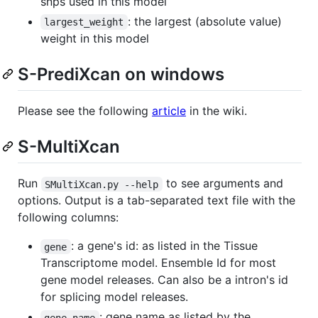
snps used in this model
: the largest (absolute value)
largest_weight
weight in this model
S-PrediXcan on windows
Please see the following
article
in the wiki.
S-MultiXcan
Run
to see arguments and
SMultiXcan.py --help
options. Output is a tab-separated text file with the
following columns:
: a gene's id: as listed in the Tissue
gene
Transcriptome model. Ensemble Id for most
gene model releases. Can also be a intron's id
for splicing model releases.
: gene name as listed by the
gene_name