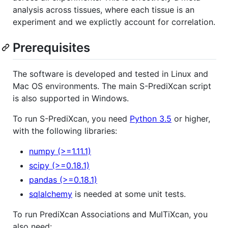
analysis across tissues, where each tissue is an
experiment and we explictly account for correlation.
Prerequisites
The software is developed and tested in Linux and
Mac OS environments. The main S-PrediXcan script
is also supported in Windows.
To run S-PrediXcan, you need
Python 3.5
or higher,
with the following libraries:
numpy (>=1.11.1)
scipy (>=0.18.1)
pandas (>=0.18.1)
sqlalchemy
is needed at some unit tests.
To run PrediXcan Associations and MulTiXcan, you
also need: