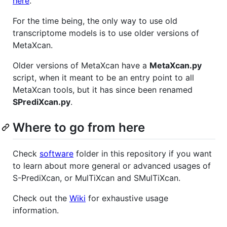
here
.
For the time being, the only way to use old
transcriptome models is to use older versions of
MetaXcan.
Older versions of MetaXcan have a
MetaXcan.py
script, when it meant to be an entry point to all
MetaXcan tools, but it has since been renamed
SPrediXcan.py
.
Where to go from here
Check
software
folder in this repository if you want
to learn about more general or advanced usages of
S-PrediXcan, or MulTiXcan and SMulTiXcan.
Check out the
Wiki
for exhaustive usage
information.