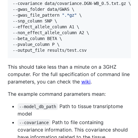
--covariance data/covariance.DGN-WB_0.5.txt.gz \

--gwas_folder data/GWAS \

--gwas_file_pattern 
"
.*gz
"
 \

--snp_column SNP \

--effect_allele_column A1 \

--non_effect_allele_column A2 \

--beta_column BETA \

--pvalue_column P \

--output_file results/test.csv
This should take less than a minute on a 3GHZ
computer. For the full specification of command line
parameters, you can check the
wiki
.
The example command parameters mean:
Path to tissue transriptome
--model_db_path
model
Path to file containing
--covariance
covariance information. This covariance should
have information related to the tissue