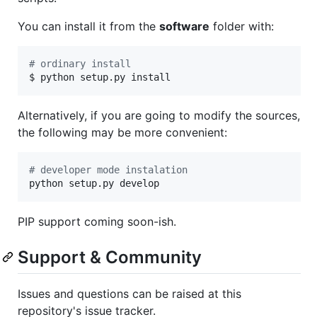
You can install it from the
software
folder with:
#
 ordinary install
$ python setup.py install
Alternatively, if you are going to modify the sources,
the following may be more convenient:
#
 developer mode instalation
python setup.py develop
PIP support coming soon-ish.
Support & Community
Issues and questions can be raised at this
repository's issue tracker.