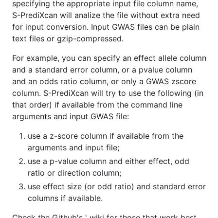
specifying the appropriate input file column name,
S-PrediXcan will analize the file without extra need
for input conversion. Input GWAS files can be plain
text files or gzip-compressed.
For example, you can specify an effect allele column
and a standard error column, or a pvalue column
and an odds ratio column, or only a GWAS zscore
column. S-PrediXcan will try to use the following (in
that order) if available from the command line
arguments and input GWAS file:
use a z-score column if available from the
arguments and input file;
use a p-value column and either effect, odd
ratio or direction column;
use effect size (or odd ratio) and standard error
columns if available.
Check the Github's ' wiki for those that work best