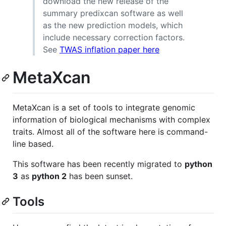
download the new release of the
summary predixcan software as well
as the new prediction models, which
include necessary correction factors.
See
TWAS inflation paper here
MetaXcan
MetaXcan is a set of tools to integrate genomic
information of biological mechanisms with complex
traits. Almost all of the software here is command-
line based.
This software has been recently migrated to
python
3
as
python 2
has been sunset.
Tools