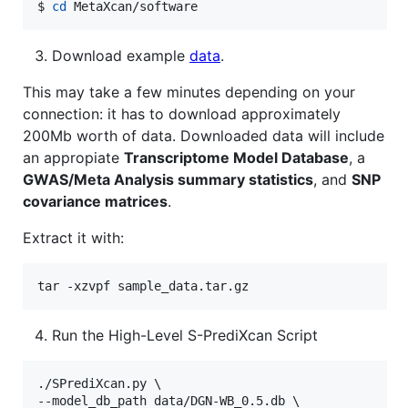
$ 
cd
 MetaXcan/software
Download example
data
.
This may take a few minutes depending on your
connection: it has to download approximately
200Mb worth of data. Downloaded data will include
an appropiate
Transcriptome Model Database
, a
GWAS/Meta Analysis summary statistics
, and
SNP
covariance matrices
.
Extract it with:
tar -xzvpf sample_data.tar.gz
Run the High-Level S-PrediXcan Script
./SPrediXcan.py \

--model_db_path data/DGN-WB_0.5.db \
