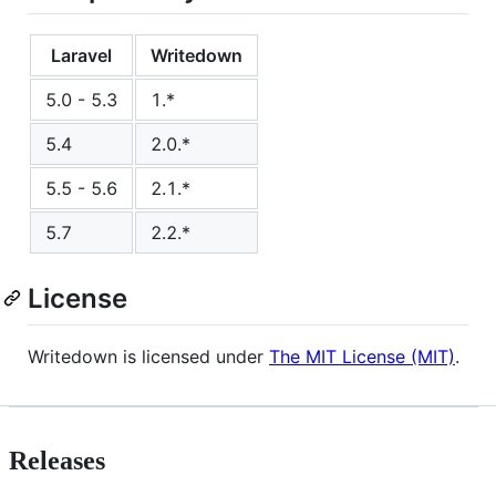
Laravel
Writedown
5.0 - 5.3
1.*
5.4
2.0.*
5.5 - 5.6
2.1.*
5.7
2.2.*
License
Writedown is licensed under
The MIT License (MIT)
.
Releases