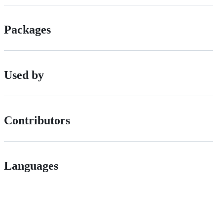
Packages
Used by
Contributors
Languages