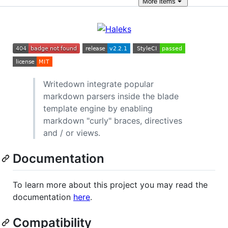
More
items
Writedown integrate popular
markdown parsers inside the blade
template engine by enabling
markdown "curly" braces, directives
and / or views.
Documentation
To learn more about this project you may read the
documentation
here
.
Compatibility