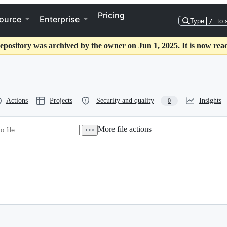
Pricing
ource
Enterprise
Type
/
to 
epository was archived by the owner on Jun 1, 2025. It is now rea
Actions
Projects
Security and quality
Insights
0
More file actions