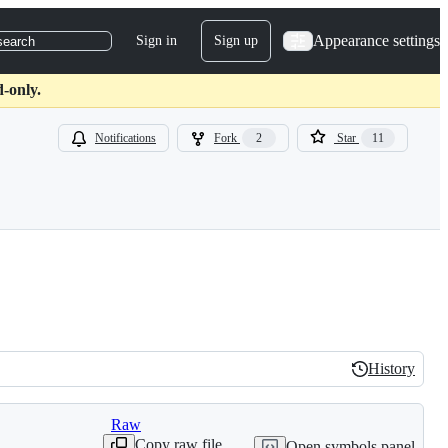
Appearance settings
Sign in
Sign up
search
d-only.
Notifications
Fork
2
Star
11
History
History
Raw
Copy raw file
Open symbols panel