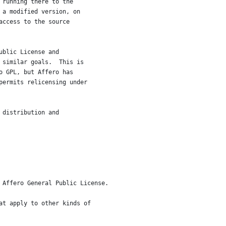
 running there to the
 a modified version, on
access to the source
ublic License and
 similar goals.  This is
o GPL, but Affero has
permits relicensing under
 distribution and
 Affero General Public License.
at apply to other kinds of