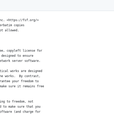
ICENSE
007
nc. <https://fsf.org/>
erbatim copies
ot allowed.
ee, copyleft license for
 designed to ensure
etwork server software.
tical works are designed
he works.  By contrast,
rantee your freedom to
make sure it remains free
ing to freedom, not
d to make sure that you
oftware (and charge for