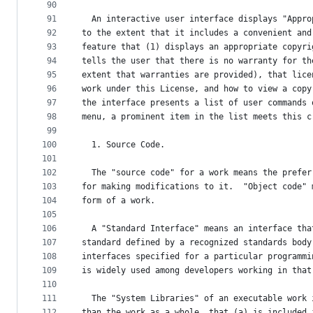
90
91
  An interactive user interface displays "Appro
92
to the extent that it includes a convenient and
93
feature that (1) displays an appropriate copyri
94
tells the user that there is no warranty for th
95
extent that warranties are provided), that lice
96
work under this License, and how to view a copy
97
the interface presents a list of user commands 
98
menu, a prominent item in the list meets this c
99
100
  1. Source Code.
101
102
  The "source code" for a work means the prefer
103
for making modifications to it.  "Object code" 
104
form of a work.
105
106
  A "Standard Interface" means an interface tha
107
standard defined by a recognized standards body
108
interfaces specified for a particular programmi
109
is widely used among developers working in that
110
111
  The "System Libraries" of an executable work 
112
than the work as a whole, that (a) is included 