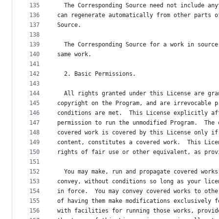
135
  The Corresponding Source need not include any
136
can regenerate automatically from other parts o
137
Source.
138
139
  The Corresponding Source for a work in source
140
same work.
141
142
  2. Basic Permissions.
143
144
  All rights granted under this License are gra
145
copyright on the Program, and are irrevocable p
146
conditions are met.  This License explicitly af
147
permission to run the unmodified Program.  The 
148
covered work is covered by this License only if
149
content, constitutes a covered work.  This Lice
150
rights of fair use or other equivalent, as prov
151
152
  You may make, run and propagate covered works
153
convey, without conditions so long as your lice
154
in force.  You may convey covered works to othe
155
of having them make modifications exclusively f
156
with facilities for running those works, provid