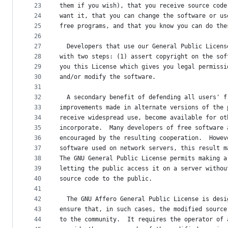
23
them if you wish), that you receive source code
24
want it, that you can change the software or us
25
free programs, and that you know you can do the
26
27
  Developers that use our General Public Licens
28
with two steps: (1) assert copyright on the sof
29
you this License which gives you legal permissi
30
and/or modify the software.
31
32
  A secondary benefit of defending all users' f
33
improvements made in alternate versions of the 
34
receive widespread use, become available for ot
35
incorporate.  Many developers of free software 
36
encouraged by the resulting cooperation.  Howev
37
software used on network servers, this result m
38
The GNU General Public License permits making a
39
letting the public access it on a server withou
40
source code to the public.
41
42
  The GNU Affero General Public License is desi
43
ensure that, in such cases, the modified source
44
to the community.  It requires the operator of 