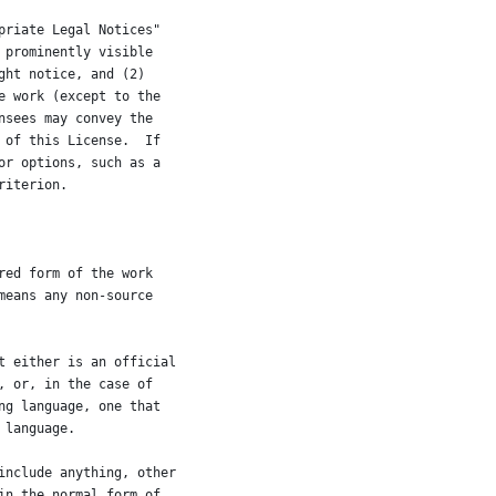
priate Legal Notices"
 prominently visible
ght notice, and (2)
e work (except to the
nsees may convey the
 of this License.  If
or options, such as a
riterion.
red form of the work
means any non-source
t either is an official
, or, in the case of
ng language, one that
 language.
include anything, other
in the normal form of