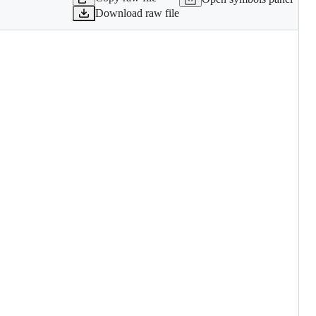
Download raw file