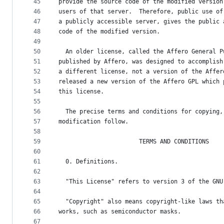
45
provide the source code of the modified version
46
users of that server.  Therefore, public use of
47
a publicly accessible server, gives the public 
48
code of the modified version.
49
50
  An older license, called the Affero General P
51
published by Affero, was designed to accomplish
52
a different license, not a version of the Affer
53
released a new version of the Affero GPL which 
54
this license.
55
56
  The precise terms and conditions for copying,
57
modification follow.
58
59
                       TERMS AND CONDITIONS
60
61
  0. Definitions.
62
63
  "This License" refers to version 3 of the GNU
64
65
  "Copyright" also means copyright-like laws th
66
works, such as semiconductor masks.
67