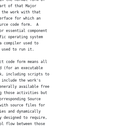
art of that Major
 the work with that
erface for which an
urce code form.  A
or essential component
fic operating system
a compiler used to
 used to run it.
ct code form means all
d (for an executable
k, including scripts to
 include the work's
enerally available free
g those activities but
orresponding Source
with source files for
ies and dynamically
y designed to require,
ol flow between those