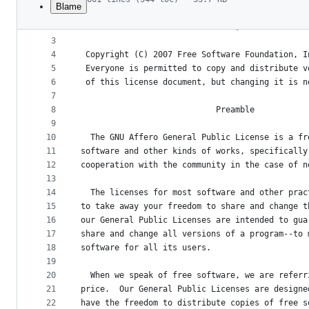
Blame
1
                    GNU AFFERO GENERAL PUBLIC L
File
2
                       Version 3, 19 November 2
metadata
3
4
 Copyright (C) 2007 Free Software Foundation, I
and
5
 Everyone is permitted to copy and distribute v
controls
6
 of this license document, but changing it is n
7
8
                            Preamble
9
10
  The GNU Affero General Public License is a fr
11
software and other kinds of works, specifically
12
cooperation with the community in the case of n
13
14
  The licenses for most software and other prac
15
to take away your freedom to share and change t
16
our General Public Licenses are intended to gua
17
share and change all versions of a program--to 
18
software for all its users.
19
20
  When we speak of free software, we are referr
21
price.  Our General Public Licenses are designe
22
have the freedom to distribute copies of free s