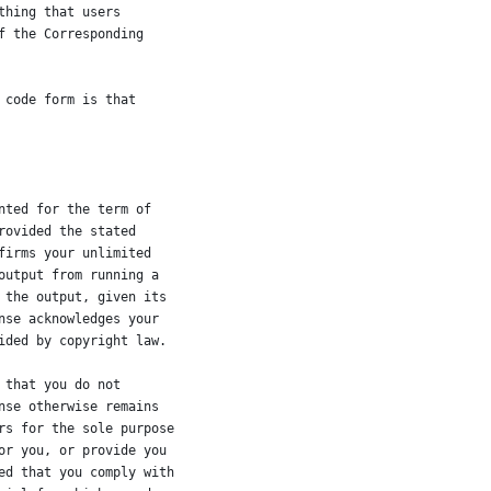
thing that users
f the Corresponding
 code form is that
nted for the term of
rovided the stated
firms your unlimited
output from running a
 the output, given its
nse acknowledges your
ided by copyright law.
 that you do not
nse otherwise remains
rs for the sole purpose
or you, or provide you
ed that you comply with