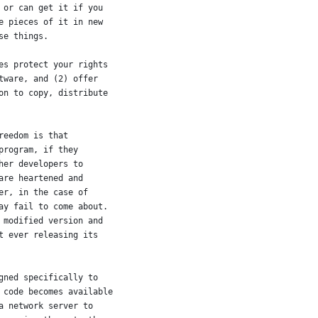
 or can get it if you
e pieces of it in new
se things.
es protect your rights
tware, and (2) offer
on to copy, distribute
reedom is that
program, if they
her developers to
are heartened and
er, in the case of
ay fail to come about.
 modified version and
t ever releasing its
gned specifically to
 code becomes available
a network server to