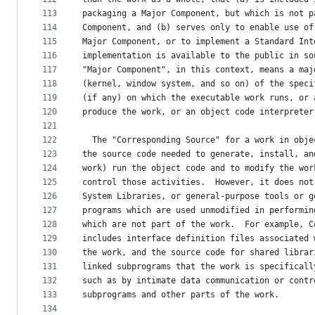
113
packaging a Major Component, but which is not p
114
Component, and (b) serves only to enable use of
115
Major Component, or to implement a Standard Int
116
implementation is available to the public in so
117
"Major Component", in this context, means a maj
118
(kernel, window system, and so on) of the speci
119
(if any) on which the executable work runs, or 
120
produce the work, or an object code interpreter
121
122
  The "Corresponding Source" for a work in obje
123
the source code needed to generate, install, an
124
work) run the object code and to modify the wor
125
control those activities.  However, it does not
126
System Libraries, or general-purpose tools or g
127
programs which are used unmodified in performin
128
which are not part of the work.  For example, C
129
includes interface definition files associated 
130
the work, and the source code for shared librar
131
linked subprograms that the work is specificall
132
such as by intimate data communication or contr
133
subprograms and other parts of the work.
134