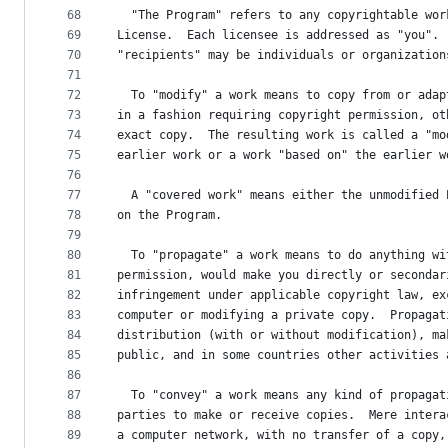
68
  "The Program" refers to any copyrightable wor
69
License.  Each licensee is addressed as "you". 
70
"recipients" may be individuals or organization
71
72
  To "modify" a work means to copy from or adap
73
in a fashion requiring copyright permission, ot
74
exact copy.  The resulting work is called a "mo
75
earlier work or a work "based on" the earlier w
76
77
  A "covered work" means either the unmodified 
78
on the Program.
79
80
  To "propagate" a work means to do anything wi
81
permission, would make you directly or secondar
82
infringement under applicable copyright law, ex
83
computer or modifying a private copy.  Propagat
84
distribution (with or without modification), ma
85
public, and in some countries other activities 
86
87
  To "convey" a work means any kind of propagat
88
parties to make or receive copies.  Mere intera
89
a computer network, with no transfer of a copy,