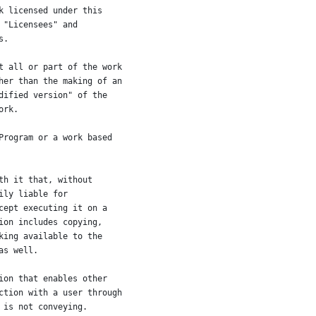
k licensed under this
 "Licensees" and
s.
t all or part of the work
her than the making of an
dified version" of the
ork.
Program or a work based
th it that, without
ily liable for
cept executing it on a
ion includes copying,
king available to the
as well.
ion that enables other
ction with a user through
 is not conveying.