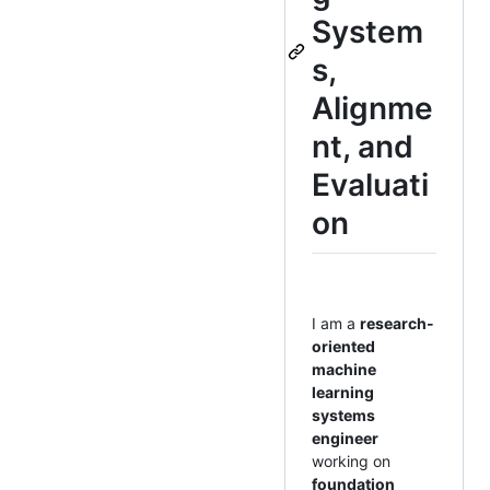
System
s,
Alignme
nt, and
Evaluati
on
I am a
research-
oriented
machine
learning
systems
engineer
working on
foundation