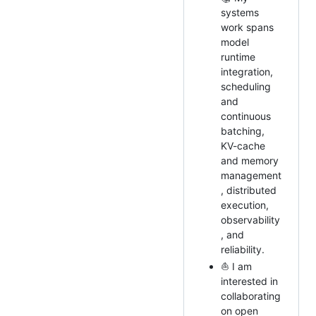
systems
work spans
model
runtime
integration,
scheduling
and
continuous
batching,
KV-cache
and memory
management
, distributed
execution,
observability
, and
reliability.
⛵ I am
interested in
collaborating
on open