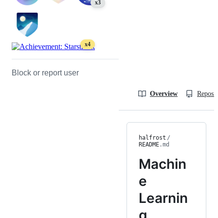
x3
x4
Block or report user
Overview
Reposit
halfrost
/
README
.md
Machin
e
Learnin
g