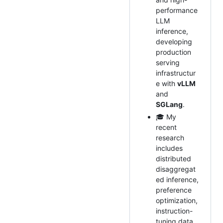
performance
LLM
inference,
developing
production
serving
infrastructur
e with
vLLM
and
SGLang
.
🎓 My
recent
research
includes
distributed
disaggregat
ed inference,
preference
optimization,
instruction-
tuning data