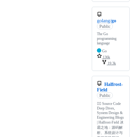
golang/
go
Public
The Go
programming
language
Go
136k
19.3k
Halfrost-
Field
Public
✍🏻 Source Code
Deep Dives,
System Design &
Engineering Blogs
| Halfrost-Field 冰
霜之地：源码解
析、系统设计与