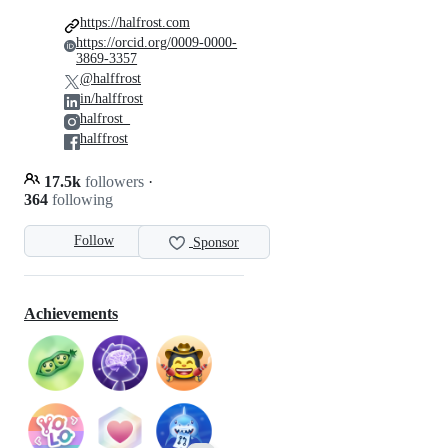
https://halfrost.com
https://orcid.org/0009-0000-
3869-3357
@halffrost
in/halffrost
halfrost_
halffrost
17.5k
followers
·
364
following
Follow
Sponsor
Achievements