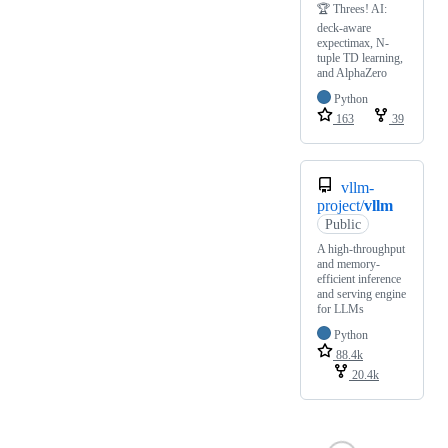
🏆 Threes! AI:
deck-aware
expectimax, N-
tuple TD learning,
and AlphaZero
Python
163
39
vllm-
project/
vllm
Public
A high-throughput
and memory-
efficient inference
and serving engine
for LLMs
Python
88.4k
20.4k