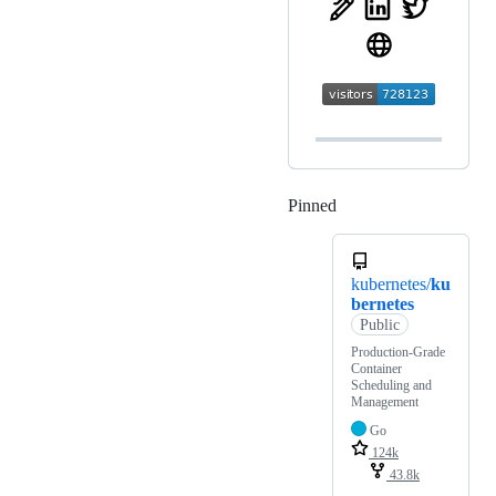
Pinned
Loading
kubernetes/
ku
bernetes
Public
Production-Grade
Container
Scheduling and
Management
Go
124k
43.8k