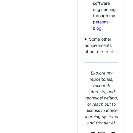
software
engineering
through my
personal
blog
.
Some other
achievements
about me~e~e
Explore my
repositories,
research
interests, and
technical writing,
or reach out to
discuss machine
learning systems
and frontier AI.