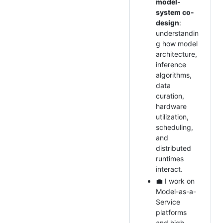
model-
system co-
design
:
understandin
g how model
architecture,
inference
algorithms,
data
curation,
hardware
utilization,
scheduling,
and
distributed
runtimes
interact.
💼 I work on
Model-as-a-
Service
platforms
and high-