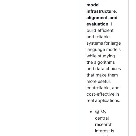
model
infrastructure,
alignment, and
evaluation
. I
build efficient
and reliable
systems for large
language models
while studying
the algorithms
and data choices
that make them
more useful,
controllable, and
cost-effective in
real applications.
🧐 My
central
research
interest is