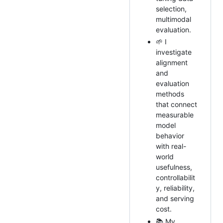
selection,
multimodal
evaluation.
🌱 I
investigate
alignment
and
evaluation
methods
that connect
measurable
model
behavior
with real-
world
usefulness,
controllabilit
y, reliability,
and serving
cost.
📚 My