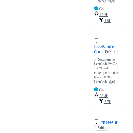
工程实践笔记
Go
13.2k
1.9k
LeetCode-
Go
Public
✅ Solutions to
LeetCode by Go,
100% test
coverage, runtime
beats 100% |
LeetCode 题解
Go
33.8k
5.7k
threes-ai
Public