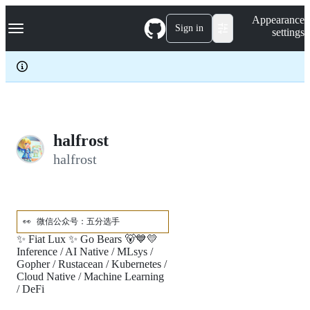
S
Navigation Menu
Appearance
k
Sign in
settings
i
p
t
o
c
o
n
t
e
halfrost
n
halfrost
t
👀
微信公众号：五分选手
✨ Fiat Lux ✨ Go Bears 🐻💙💛
Inference / AI Native / MLsys /
Gopher / Rustacean / Kubernetes /
Cloud Native / Machine Learning
/ DeFi