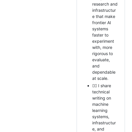
research and
infrastructur
e that make
frontier AI
systems
faster to
experiment
with, more
rigorous to
evaluate,
and
dependable
at scale.
✍🏻 I share
technical
writing on
machine
learning
systems,
infrastructur
e, and