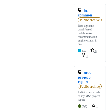
in-
common
Public archive
Data-agnostic,
graph-based
collaborative
recommendation
engine written in
Go
Go
8
1
msc-
project-
report
Public archive
LaTeX source code
of my MSc project
report
TeX
1