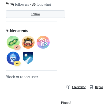
76
followers
·
36
following
Follow
Achievements
x2
x4
Block or report user
Overview
Reposit
Pinned
Loading