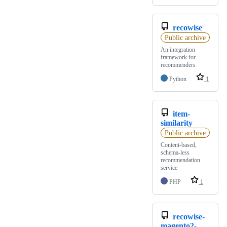
recowise
Public archive
An integration
framework for
recommenders
Python
1
item-
similarity
Public archive
Content-based,
schema-less
recommendation
service
PHP
1
recowise-
magento2-