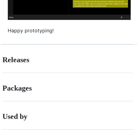
Happy prototyping!
Releases
Packages
Used by