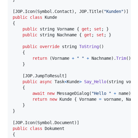
[
JOP
.
Icon
(
Symbol
.
Contact
)
,
JOP
.
Title
(
"Kunden"
)
]
public
class
Kunde
{
public
string
Vorname
{
get
;
set
;
}
public
string
Nachname
{
get
;
set
;
}
public
override
string
ToString
(
)
{
return
(
Vorname
+
" "
+
Nachname
)
.
Trim
(
)
;
}
[
JOP
.
JumpToResult
]
public
async
Task
<
Kunde
>
Say_Hello
(
string
vorn
{
await
new
MessageDialog
(
"Hello "
+
name
)
.
S
return
new
Kunde
{
Vorname
=
vorname
,
Nach
}
}
[
JOP
.
Icon
(
Symbol
.
Document
)
]
public
class
Dokument
{