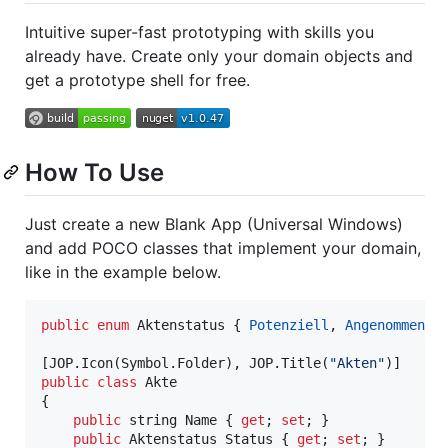
Intuitive super-fast prototyping with skills you
already have. Create only your domain objects and
get a prototype shell for free.
How To Use
Just create a new Blank App (Universal Windows)
and add POCO classes that implement your domain,
like in the example below.
public
enum
Aktenstatus
{
Potenziell
,
Angenommen
,
[
JOP
.
Icon
(
Symbol
.
Folder
)
,
JOP
.
Title
(
"Akten"
)
]
public
class
Akte
{
public
string
Name
{
get
;
set
;
}
public
Aktenstatus
Status
{
get
;
set
;
}