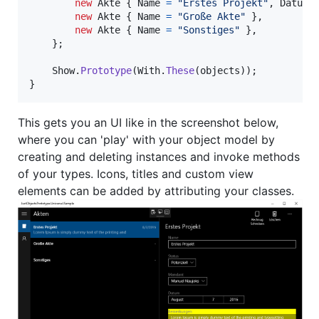
new
Akte
{
Name
=
"Erstes Projekt"
,
Datum
new
Akte
{
Name
=
"Große Akte"
}
,
new
Akte
{
Name
=
"Sonstiges"
}
,
}
;
Show
.
Prototype
(
With
.
These
(
objects
)
)
;
}
This gets you an UI like in the screenshot below,
where you can 'play' with your object model by
creating and deleting instances and invoke methods
of your types. Icons, titles and custom view
elements can be added by attributing your classes.