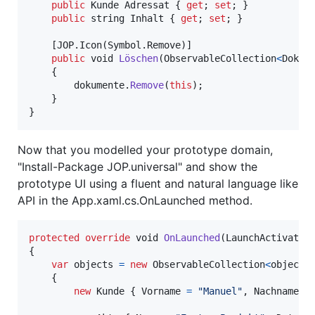
public
Kunde
Adressat
{
get
;
set
;
}
public
string
Inhalt
{
get
;
set
;
}
[
JOP
.
Icon
(
Symbol
.
Remove
)
]
public
void
Löschen
(
ObservableCollection
<
Dokum
{
dokumente
.
Remove
(
this
)
;
}
}
Now that you modelled your prototype domain,
"Install-Package JOP.universal" and show the
prototype UI using a fluent and natural language like
API in the App.xaml.cs.OnLaunched method.
protected
override
void
OnLaunched
(
LaunchActivated
{
var
objects
=
new
ObservableCollection
<
object
>
{
new
Kunde
{
Vorname
=
"Manuel"
,
Nachname
=