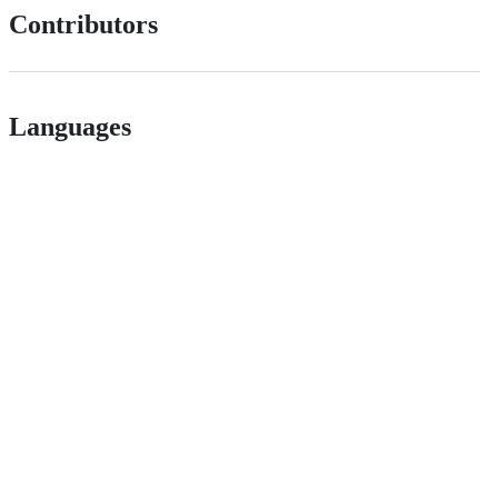
Contributors
Languages