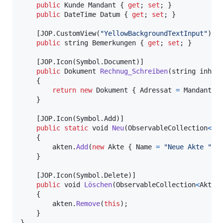
public
Kunde
Mandant
{
get
;
set
;
}
public
DateTime
Datum
{
get
;
set
;
}
[
JOP
.
CustomView
(
"YellowBackgroundTextInput"
)
]
public
string
Bemerkungen
{
get
;
set
;
}
[
JOP
.
Icon
(
Symbol
.
Document
)
]
public
Dokument
Rechnug_Schreiben
(
string
inhal
{
return
new
Dokument
{
Adressat
=
Mandant
,
}
[
JOP
.
Icon
(
Symbol
.
Add
)
]
public
static
void
Neu
(
ObservableCollection
<
Ak
{
akten
.
Add
(
new
Akte
{
Name
=
"Neue Akte "
+
}
[
JOP
.
Icon
(
Symbol
.
Delete
)
]
public
void
Löschen
(
ObservableCollection
<
Akte
>
{
akten
.
Remove
(
this
)
;
}
}