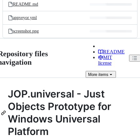
README.md
appveyor.yml
screenshot.png
README
Repository files
MIT
navigation
license
More
items
JOP.universal - Just
Objects Prototype for
Windows Universal
Platform