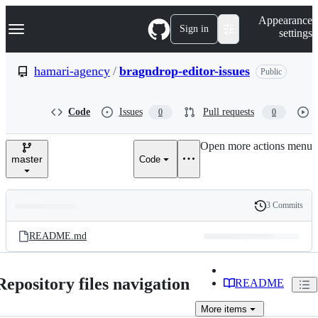
S
Navigation Menu
Appearance
k
Sign in
settings
i
p
t
hamari-agency
/
bragndrop-editor-issues
Public
o
c
o
Code
Issues
Pull requests
0
0
n
t
e
Open more actions menu
n
master
Code
t
3 Commits
Folders
History
Latest
and
README.md
commit
files
Repository files navigation
README
More
items