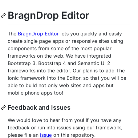
BragnDrop Editor
The
BragnDrop Editor
lets you quickly and easily
create single page apps or responsive sites using
components from some of the most popular
frameworks on the web. We have integrated
Bootstrap 3, Bootstrap 4 and Semantic UI 2
frameworks into the editor. Our plan is to add The
Ionic framework into the Editor, so that you will be
able to build not only web sites and apps but
mobile phone apps too!
Feedback and Issues
We would love to hear from you! If you have any
feedback or run into issues using our framework,
please file an
issue
on this repository.