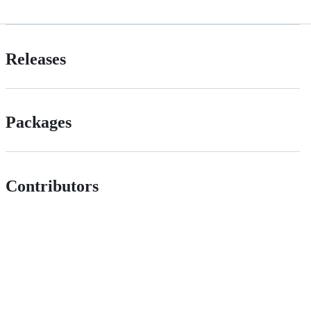
Releases
Packages
Contributors