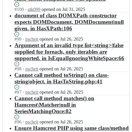
Status:
#
100
I
·
aik099
opened
on Jul 31, 2025
Open.
n
document of class DOMXPath constructor
h
expects DOMDocument, DOMDocument|null
a
given. in HasXPath:106
m
c
Status:
#
99
I
·
pscheit
opened
on Jul 26, 2025
r
Open.
n
Argument of an invalid type list<string>|false
e
h
supplied for foreach, only iterables are
s
a
t/
supported. in IsEqualIgnoringWhiteSpace:66
m
h
c
a
Status:
#
98
I
·
pscheit
opened
on Jul 26, 2025
r
m
Open.
n
Cannot call method toString() on class-
e
c
h
string|object. in HasToString.php:41
s
r
a
t/
e
m
Status:
#
97
h
I
·
pscheit
opened
on Jul 26, 2025
s
c
Open.
a
n
Cannot call method matches() on
t
r
m
h
Hamcrest\Matcher|null in
-
e
c
a
p
SeriesMatchingOnce:82
s
r
m
h
t/
e
c
p;
Status:
#
96
h
I
·
pscheit
opened
on Jul 26, 2025
s
r
Open.
a
n
Ensure Hamcrest PHP using same class/method
t
e