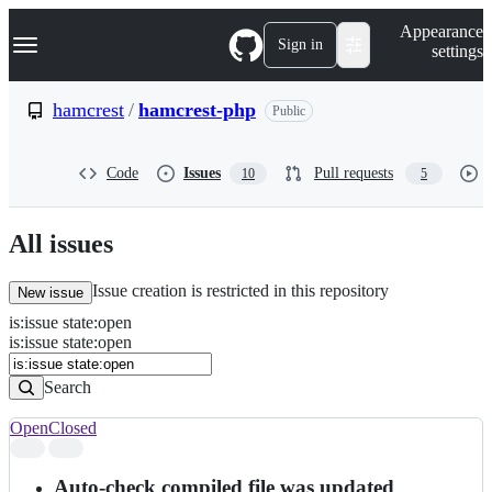
S
Navigation Menu
Appearance
k
Sign in
settings
i
p
t
hamcrest
/
hamcrest-php
Public
o
c
o
Code
Issues
Pull requests
10
5
n
t
e
n
All issues
t
Issue creation is restricted in this repository
New issue
is
:
issue
state
:
open
Search
Issues
is:issue state:open
Issues
Search
Open
Closed
Search
results
Auto-check compiled file was updated