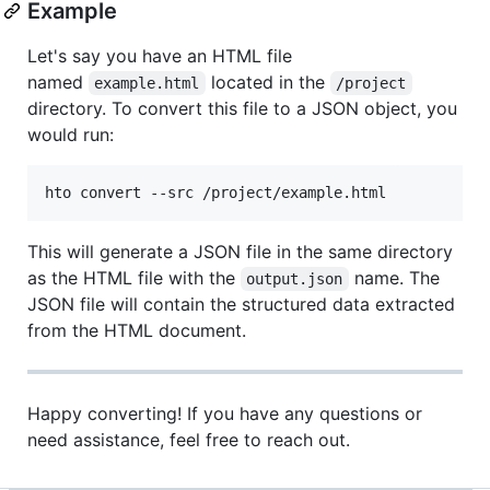
Example
Let's say you have an HTML file
named
located in the
example.html
/project
directory. To convert this file to a JSON object, you
would run:
hto convert --src /project/example.html
This will generate a JSON file in the same directory
as the HTML file with the
name. The
output.json
JSON file will contain the structured data extracted
from the HTML document.
Happy converting! If you have any questions or
need assistance, feel free to reach out.