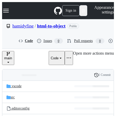
S
Navigation Menu
Appearance
k
Sign in
settings
i
p
t
hamidyfine
/
html-to-object
Public
o
c
o
Code
Issues
Pull requests
0
0
n
t
e
Open more actions menu
n
main
Code
t
1 Commit
Folders
History
Latest
and
.vscode
commit
files
src
.editorconfig