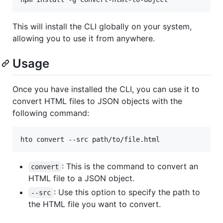
This will install the CLI globally on your system,
allowing you to use it from anywhere.
Usage
Once you have installed the CLI, you can use it to
convert HTML files to JSON objects with the
following command:
hto convert --src path/to/file.html
: This is the command to convert an
convert
HTML file to a JSON object.
: Use this option to specify the path to
--src
the HTML file you want to convert.