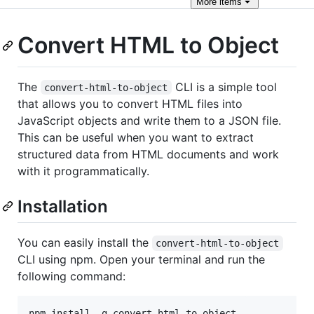
More
items
Convert HTML to Object
The
CLI is a simple tool
convert-html-to-object
that allows you to convert HTML files into
JavaScript objects and write them to a JSON file.
This can be useful when you want to extract
structured data from HTML documents and work
with it programmatically.
Installation
You can easily install the
convert-html-to-object
CLI using npm. Open your terminal and run the
following command:
npm install -g convert-html-to-object