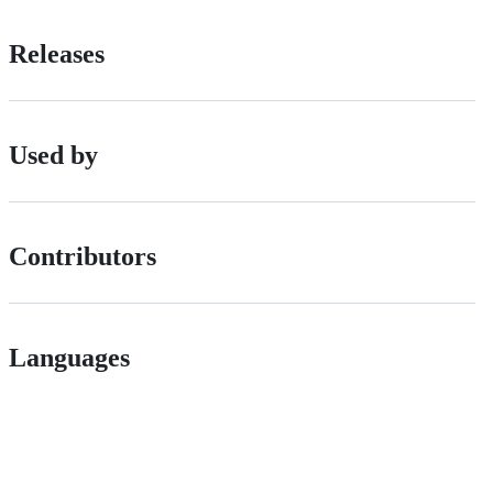
Releases
Used by
Contributors
Languages