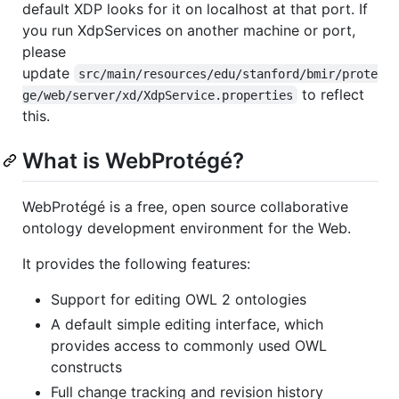
default XDP looks for it on localhost at that port. If
you run XdpServices on another machine or port,
please
update
src/main/resources/edu/stanford/bmir/prote
to reflect
ge/web/server/xd/XdpService.properties
this.
What is WebProtégé?
WebProtégé is a free, open source collaborative
ontology development environment for the Web.
It provides the following features:
Support for editing OWL 2 ontologies
A default simple editing interface, which
provides access to commonly used OWL
constructs
Full change tracking and revision history