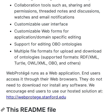
Collaboration tools such as, sharing and
permissions, threaded notes and discussions,
watches and email notifications
Customizable user interface
Customizable Web forms for
application/domain specific editing
Support for editing OBO ontologies
Multiple file formats for upload and download
of ontologies (supported formats: RDF/XML,
Turtle, OWL/XML, OBO, and others)
WebProtégé runs as a Web application. End users
access it through their Web browsers. They do not
need to download nor install any software. We
encourage end users to use our hosted solution at:
http://webprotege.stanford.edu
This README file