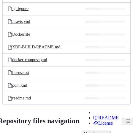
files
.gitignore
.travis.yml
Dockerfile
XDP-BUILD-README.md
docker-compose.yml
license.txt
pom.xml
readme.md
README
Repository files navigation
License