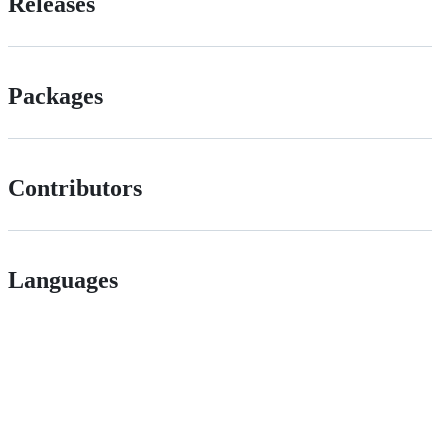
Releases
Packages
Contributors
Languages