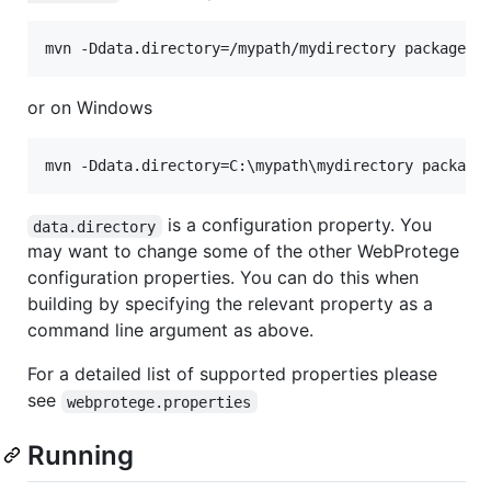
or on Windows
is a configuration property. You
data.directory
may want to change some of the other WebProtege
configuration properties. You can do this when
building by specifying the relevant property as a
command line argument as above.
For a detailed list of supported properties please
see
webprotege.properties
Running