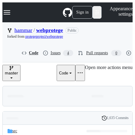
S
Navigation Menu
Appearance
k
Sign in
settings
i
p
t
hammar
/
webprotege
Public
o
forked from
protegeproject/webprotege
c
o
n
Code
Issues
Pull requests
4
0
t
e
n
Open more actions menu
t
master
Code
1,635 Commits
Folders
History
Latest
and
src
commit