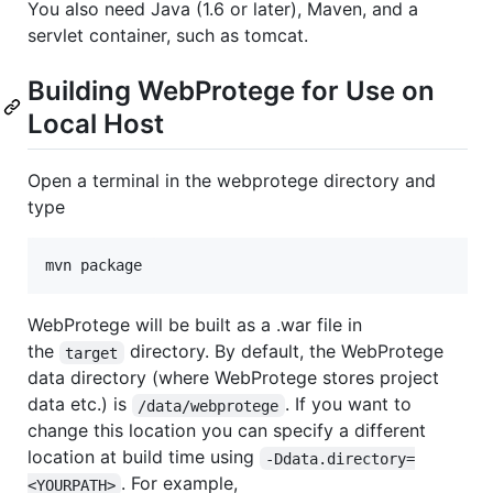
You also need Java (1.6 or later), Maven, and a
servlet container, such as tomcat.
Building WebProtege for Use on
Local Host
Open a terminal in the webprotege directory and
type
WebProtege will be built as a .war file in
the
directory. By default, the WebProtege
target
data directory (where WebProtege stores project
data etc.) is
. If you want to
/data/webprotege
change this location you can specify a different
location at build time using
-Ddata.directory=
. For example,
<YOURPATH>