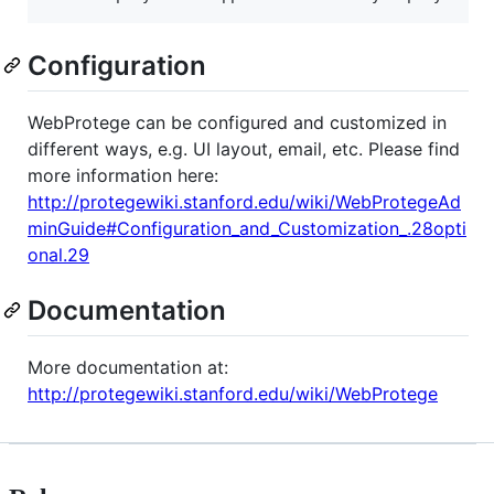
Configuration
WebProtege can be configured and customized in
different ways, e.g. UI layout, email, etc. Please find
more information here:
http://protegewiki.stanford.edu/wiki/WebProtegeAd
minGuide#Configuration_and_Customization_.28opti
onal.29
Documentation
More documentation at:
http://protegewiki.stanford.edu/wiki/WebProtege