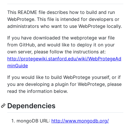
This README file describes how to build and run
WebProtege. This file is intended for developers or
administrators who want to use WebProtege locally.
If you have downloaded the webprotege war file
from GitHub, and would like to deploy it on your
own server, please follow the instructions at:
http://protegewiki.stanford.edu/wiki/WebProtegeAd
minGuide
If you would like to build WebProtege yourself, or if
you are developing a plugin for WebProtege, please
read the information below.
Dependencies
mongoDB URL:
http://www.mongodb.org/