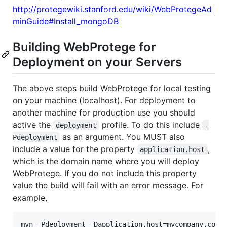
http://protegewiki.stanford.edu/wiki/WebProtegeAd
minGuide#Install_mongoDB
Building WebProtege for
Deployment on your Servers
The above steps build WebProtege for local testing
on your machine (localhost). For deployment to
another machine for production use you should
active the
profile. To do this include
deployment
-
as an argument. You MUST also
Pdeployment
include a value for the property
,
application.host
which is the domain name where you will deploy
WebProtege. If you do not include this property
value the build will fail with an error message. For
example,