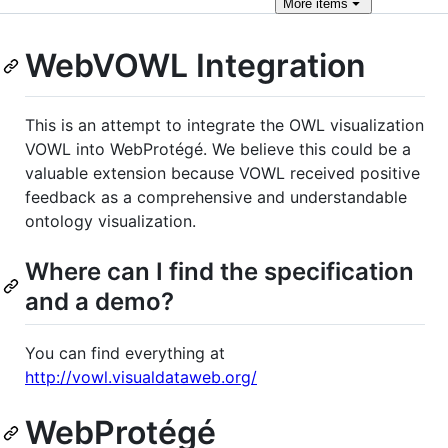
More
items
WebVOWL Integration
This is an attempt to integrate the OWL visualization
VOWL into WebProtégé. We believe this could be a
valuable extension because VOWL received positive
feedback as a comprehensive and understandable
ontology visualization.
Where can I find the specification
and a demo?
You can find everything at
http://vowl.visualdataweb.org/
WebProtégé