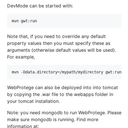
DevMode can be started with:
Note that, if you need to override any default
property values then you must specify these as
arguments (otherwise default values will be used).
For example,
WebProtege can also be deployed into into tomcat
by copying the .war file to the webapps folder in
your tomcat installation.
Note: you need mongodb to run WebProtege. Please
make sure mongodb is running. Find more
information at: