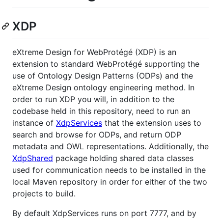
XDP
eXtreme Design for WebProtégé (XDP) is an
extension to standard WebProtégé supporting the
use of Ontology Design Patterns (ODPs) and the
eXtreme Design ontology engineering method. In
order to run XDP you will, in addition to the
codebase held in this repository, need to run an
instance of
XdpServices
that the extension uses to
search and browse for ODPs, and return ODP
metadata and OWL representations. Additionally, the
XdpShared
package holding shared data classes
used for communication needs to be installed in the
local Maven repository in order for either of the two
projects to build.
By default XdpServices runs on port 7777, and by