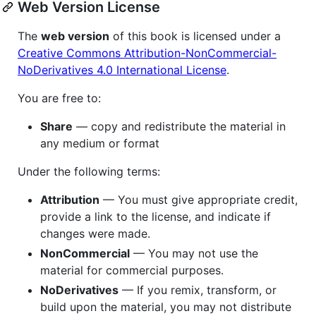
Web Version License
The
web version
of this book is licensed under a
Creative Commons Attribution-NonCommercial-
NoDerivatives 4.0 International License
.
You are free to:
Share
— copy and redistribute the material in
any medium or format
Under the following terms:
Attribution
— You must give appropriate credit,
provide a link to the license, and indicate if
changes were made.
NonCommercial
— You may not use the
material for commercial purposes.
NoDerivatives
— If you remix, transform, or
build upon the material, you may not distribute