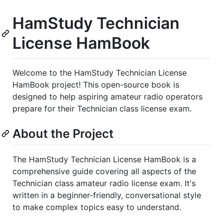
HamStudy Technician
License HamBook
Welcome to the HamStudy Technician License
HamBook project! This open-source book is
designed to help aspiring amateur radio operators
prepare for their Technician class license exam.
About the Project
The HamStudy Technician License HamBook is a
comprehensive guide covering all aspects of the
Technician class amateur radio license exam. It's
written in a beginner-friendly, conversational style
to make complex topics easy to understand.