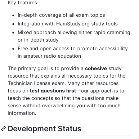
Key features:
In-depth coverage of all exam topics
Integration with HamStudy.org study tools
Mixed approach allowing either rapid cramming
or in-depth study
Free and open access to promote accessibility
in amateur radio education
The primary goal is to provide a
cohesive
study
resource that explains all necessary topics for the
Technician license exam. Many other resources
focus on
test questions first
—our approach is to
teach the concepts so that the questions make
sense without overwhelming you with too much
information.
Development Status