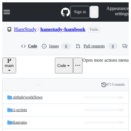
S
Navigation Menu
Appearance
k
Sign in
settings
i
p
t
HamStudy
/
hamstudy-hambook
Public
o
c
o
Code
Issues
Pull requests
0
0
n
t
e
Open more actions menu
n
main
Code
t
471 Commits
Folders
History
Latest
and
.github/
workflows
commit
files
ci-scripts
diagrams