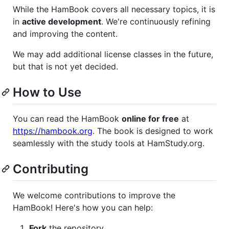
While the HamBook covers all necessary topics, it is
in
active development
. We're continuously refining
and improving the content.
We may add additional license classes in the future,
but that is not yet decided.
How to Use
You can read the HamBook
online for free
at
https://hambook.org
. The book is designed to work
seamlessly with the study tools at HamStudy.org.
Contributing
We welcome contributions to improve the
HamBook! Here's how you can help:
Fork
the repository