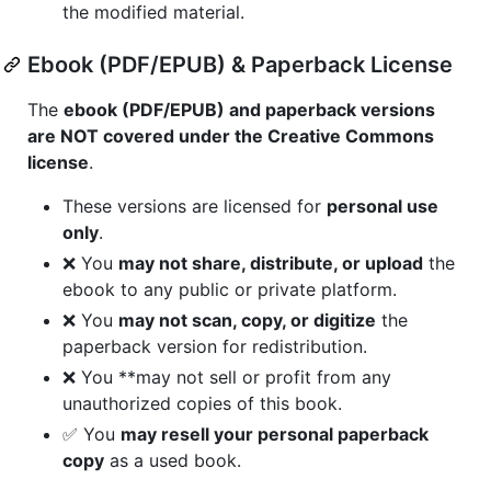
the modified material.
Ebook (PDF/EPUB) & Paperback License
The
ebook (PDF/EPUB) and paperback versions
are NOT covered under the Creative Commons
license
.
These versions are licensed for
personal use
only
.
❌ You
may not share, distribute, or upload
the
ebook to any public or private platform.
❌ You
may not scan, copy, or digitize
the
paperback version for redistribution.
❌ You **may not sell or profit from any
unauthorized copies of this book.
✅ You
may resell your personal paperback
copy
as a used book.