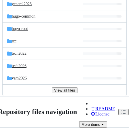
general2023
hugo-common
hugo-root
src
tech2022
tech2026
yam2026
View all files
README
Repository files navigation
License
More
items