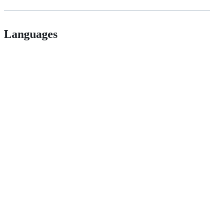
Languages