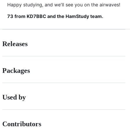
Happy studying, and we'll see you on the airwaves!
73 from KD7BBC and the HamStudy team.
Releases
Packages
Used by
Contributors