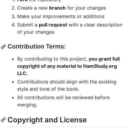
Create a new
branch
for your changes
Make your improvements or additions
Submit a
pull request
with a clear description
of your changes
Contribution Terms:
By contributing to this project,
you grant full
copyright of any material to HamStudy.org
LLC
.
Contributions should align with the existing
style and tone of the book.
All contributions will be reviewed before
merging.
Copyright and License