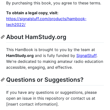
By purchasing this book, you agree to these terms.
To obtain a legal copy, visit:
https://signalstuff.com/products/hambook-
tech2022/
About HamStudy.org
This HamBook is brought to you by the team at
HamStudy.org
and is fully funded by
SignalStuff
.
We're dedicated to making amateur radio education
accessible, engaging, and effective.
Questions or Suggestions?
If you have any questions or suggestions, please
open an issue in this repository or contact us at
[insert contact information].