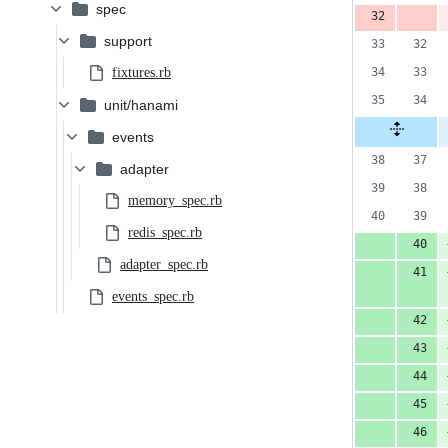
spec
support
fixtures.rb
unit/hanami
events
adapter
memory_spec.rb
redis_spec.rb
adapter_spec.rb
events_spec.rb