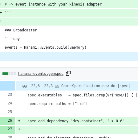
# => event instance with your kinesis adapter
```
### Broadcaster
```ruby
events = Hanami::Events.build(:memory)
2
hanami-events.gemspec
hanges:
Diff
@@ -23,6 +23,8 @@ Gem::Specification.new do |spec|
line
line
ber
change
  spec.executables   = spec.files.grep(%r{^exe/}) { |
dditions
  spec.require_paths = ["lib"]
  spec.add_dependency "dry-container", "~> 0.6"
eletions