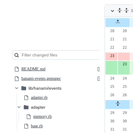
1
c
Original
Diff 
file line
num
1
number
a
&
2
d
README.md
hanami-events.gemspec
lib/hanami/events
adapter.rb
adapter
memory.rb
base.rb