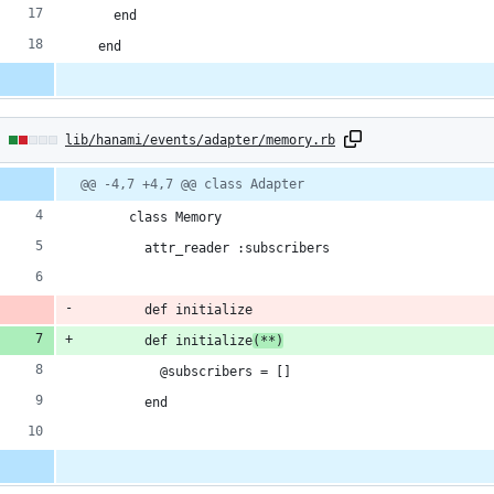
    end
  end
2
lib/hanami/events/adapter/memory.rb
hanges:
Diff
@@ -4,7 +4,7 @@ class Adapter
line
line
ber
change
      class Memory
ddition
        attr_reader :subscribers
        def initialize
        def initialize
(**)
eletion
          @subscribers = []
        end