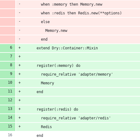
        when :memory then Memory.new
        when :redis then Redis.new(**options)
        else
          Memory.new
        end
      extend Dry::Container::Mixin
      register(:memory) do
        require_relative 'adapter/memory'
        Memory
      end
      register(:redis) do
        require_relative 'adapter/redis'
        Redis
      end