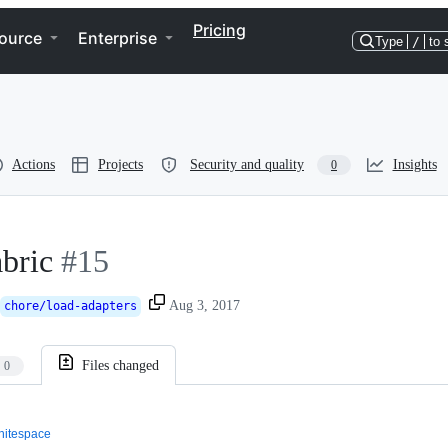
Pricing
ource
Enterprise
Type
/
to 
Actions
Projects
Security and quality
Insights
0
abric
#15
Aug 3, 2017
chore/load-adapters
Files changed
0
itespace