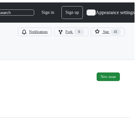
Appearance settings
Sign in
Sign up
search
Notifications
Fork
6
Star
41
New issue