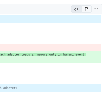
Each adapter loads in memory only in hanami event 
h adapter: