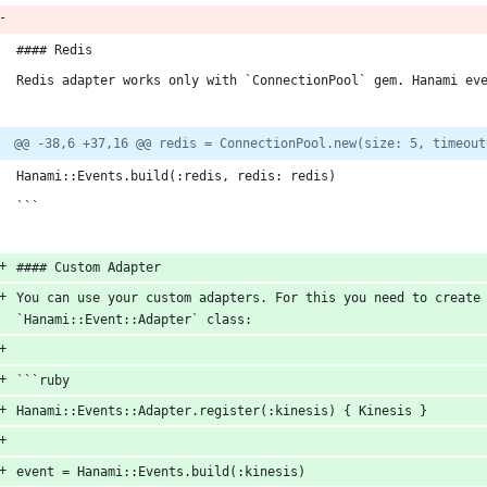
#### Redis
Redis adapter works only with `ConnectionPool` gem. Hanami ev
@@ -38,6 +37,16 @@ redis = ConnectionPool.new(size: 5, timeout
Hanami::Events.build(:redis, redis: redis)
```
#### Custom Adapter
You can use your custom adapters. For this you need to create 
`Hanami::Event::Adapter` class:
```ruby
Hanami::Events::Adapter.register(:kinesis) { Kinesis }
event = Hanami::Events.build(:kinesis)