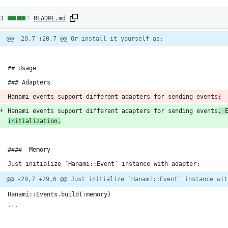
3
13
README.md
hanges:
Diff
@@ -20,7 +20,7 @@ Or install it yourself as:
line
line
ber
1
change
dditions
## Usage
### Adapters
Hanami events support different adapters for sending events
:
Hanami events support different adapters for sending events
. 
eletions
initialization.
####  Memory
Just initialize `Hanami::Event` instance with adapter:
@@ -29,7 +29,6 @@ Just initialize `Hanami::Event` instance wit
Hanami::Events.build(:memory)
```