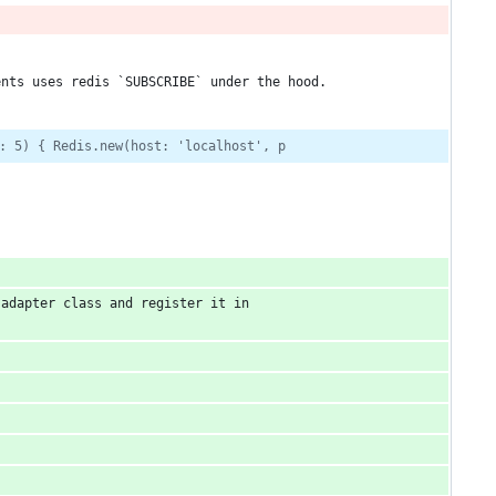
ents uses redis `SUBSCRIBE` under the hood.
: 5) { Redis.new(host: 'localhost', p
adapter class and register it in 