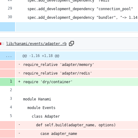
  spec.add_development_dependency "redis"
  spec.add_development_dependency "connection_pool"
  spec.add_development_dependency "bundler", "~> 1.14
lib/hanami/events/adapter.rb
:
Diff
@@ -1,16 +1,18 @@
line
line
ber
require_relative 'adapter/memory'
change
ns
require_relative 'adapter/redis'
require 'dry/container'
module Hanami
ns
  module Events
    class Adapter
      def self.build(adapter_name, options)
        case adapter_name