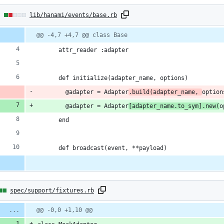
2
lib/hanami/events/base.rb
hanges:
Diff
@@ -4,7 +4,7 @@ class Base
line
line
ber
change
      attr_reader :adapter
ddition
      def initialize(adapter_name, options)
        @adapter = Adapter
.build(adapter_name, 
option
        @adapter = Adapter
[adapter_name.to_sym].new(
o
eletion
      end
      def broadcast(event, **payload)
spec/support/fixtures.rb
:
Diff
@@ -0,0 +1,10 @@
line
line
ber