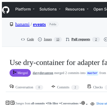
S
Navigation Menu
k
Platform
Solutions
Resources
Open S
i
p
t
hanami
/
events
Public
o
c
o
n
Code
Issues
Pull requests
13
2
t
e
n
t
Use dry-container for adapter f
davydovanton
merged 2 commits into
from
Merged
master
Conversation
Commits
Checks
0
2
Changes from
all commits
File filter
Conversations
Show wh