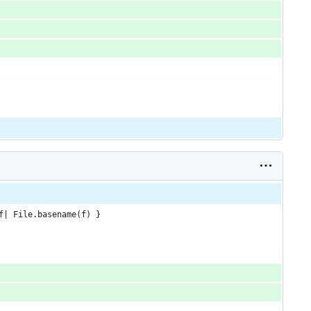
f| File.basename(f) }