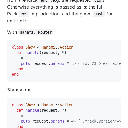
env
:id
Otherwise everything is passed as is: the full
Rack
in production, and the given
for
env
Hash
unit tests.
With
:
Hanami::Router
class
Show
 < 
Hanami
::
Action
def
handle
(
request
,
 *
)
# ...
puts
request
.
params
# => { id: 23 } extracted 
end
end
Standalone:
class
Show
 < 
Hanami
::
Action
def
handle
(
request
,
 *
)
# ...
puts
request
.
params
# => { :"rack.version"=>[1
end