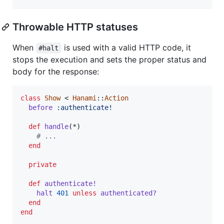
Throwable HTTP statuses
When
is used with a valid HTTP code, it
#halt
stops the execution and sets the proper status and
body for the response:
class
Show
 < 
Hanami
::
Action
before
:authenticate!
def
handle
(
*
)
# ...
end
private
def
authenticate!
halt
401
unless
authenticated?
end
end