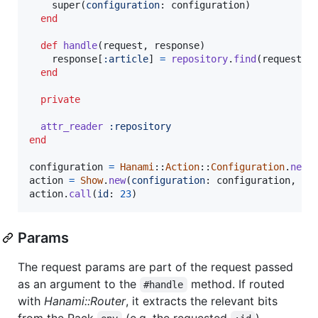
super
(
configuration
: 
configuration
)
end
def
handle
(
request
,
response
)
response
[
:article
]
=
repository
.
find
(
request
.
p
end
private
attr_reader
:repository
end
configuration
=
Hanami
::
Action
::
Configuration
.
new
action
=
Show
.
new
(
configuration
: 
configuration
,
re
action
.
call
(
id
: 
23
)
Params
The request params are part of the request passed
as an argument to the
method. If routed
#handle
with
Hanami::Router
, it extracts the relevant bits
from the Rack
(e.g. the requested
).