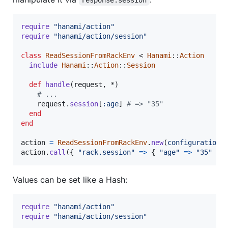
require
"hanami/action"
require
"hanami/action/session"
class
ReadSessionFromRackEnv
 < 
Hanami
::
Action
include
Hanami
::
Action
::
Session
def
handle
(
request
,
 *
)
# ...
request
.
session
[
:age
]
# => "35"
end
end
action
=
ReadSessionFromRackEnv
.
new
(
configuration
:
action
.
call
(
{
"rack.session"
=>
{
"age"
=>
"35"
}
Values can be set like a Hash:
require
"hanami/action"
require
"hanami/action/session"