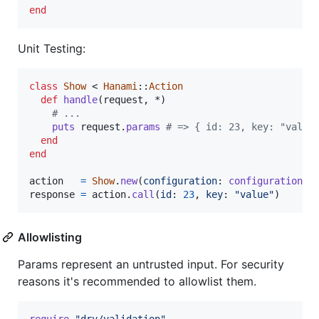
end
Unit Testing:
class
Show
 < 
Hanami
::
Action
def
handle
(
request
,
 *
)
# ...
puts
request
.
params
# => { id: 23, key: "value
end
end
action
=
Show
.
new
(
configuration
: 
configuration
)
response
=
action
.
call
(
id
: 
23
,
key
: 
"value"
)
Allowlisting
Params represent an untrusted input. For security
reasons it's recommended to allowlist them.
require
"dry/validation"