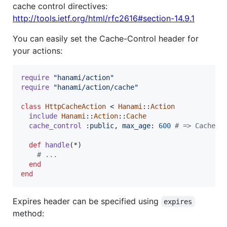
cache control directives:
http://tools.ietf.org/html/rfc2616#section-14.9.1
You can easily set the Cache-Control header for
your actions:
require
"hanami/action"
require
"hanami/action/cache"
class
HttpCacheAction
 < 
Hanami
::
Action
include
Hanami
::
Action
::
Cache
cache_control
:public
,
max_age
: 
600
# => Cache-C
def
handle
(
*
)
# ...
end
end
Expires header can be specified using
expires
method: