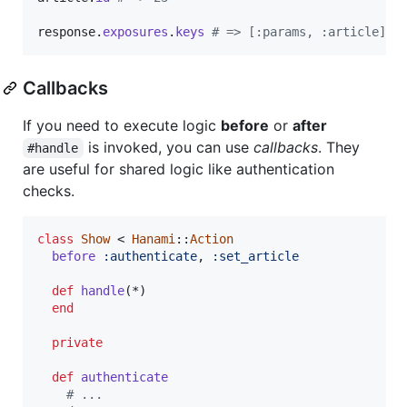
response
.
exposures
.
keys
# => [:params, :article]
Callbacks
If you need to execute logic
before
or
after
is invoked, you can use
callbacks
. They
#handle
are useful for shared logic like authentication
checks.
class
Show
 < 
Hanami
::
Action
before
:authenticate
,
:set_article
def
handle
(
*
)
end
private
def
authenticate
# ...