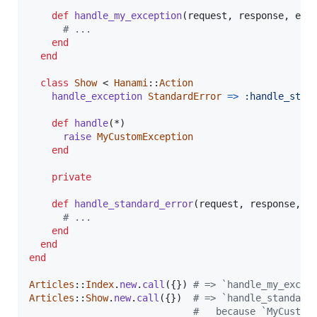
def
handle_my_exception
(
request
,
response
,
exc
# ...
end
end
class
Show
 < 
Hanami
::
Action
handle_exception
StandardError
=>
:handle_stan
def
handle
(
*
)
raise
MyCustomException
end
private
def
handle_standard_error
(
request
,
response
,
e
# ...
end
end
end
Articles
::
Index
.
new
.
call
(
{
}
)
# => `handle_my_excep
Articles
::
Show
.
new
.
call
(
{
}
)
# => `handle_standard
#   because `MyCustom