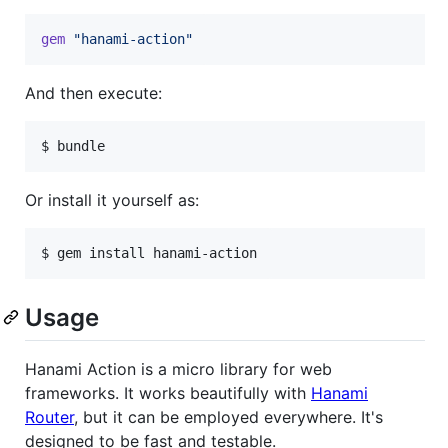
gem
"hanami-action"
And then execute:
$ bundle
Or install it yourself as:
$ gem install hanami-action
Usage
Hanami Action is a micro library for web
frameworks. It works beautifully with
Hanami
Router
, but it can be employed everywhere. It's
designed to be fast and testable.