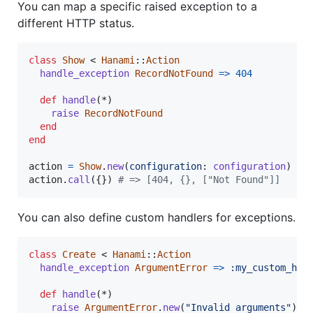
You can map a specific raised exception to a
different HTTP status.
class
Show
 < 
Hanami
::
Action
handle_exception
RecordNotFound
=>
404
def
handle
(
*
)
raise
RecordNotFound
end
end
action
=
Show
.
new
(
configuration
: 
configuration
)
action
.
call
(
{
}
)
# => [404, {}, ["Not Found"]]
You can also define custom handlers for exceptions.
class
Create
 < 
Hanami
::
Action
handle_exception
ArgumentError
=>
:my_custom_han
def
handle
(
*
)
raise
ArgumentError
.
new
(
"Invalid arguments"
)