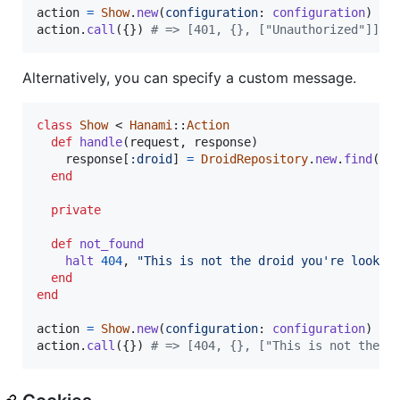
action
=
Show
.
new
(
configuration
: 
configuration
)
action
.
call
(
{
}
)
# => [401, {}, ["Unauthorized"]]
Alternatively, you can specify a custom message.
class
Show
 < 
Hanami
::
Action
def
handle
(
request
,
response
)
response
[
:droid
]
=
DroidRepository
.
new
.
find
(
re
end
private
def
not_found
halt
404
,
"This is not the droid you're lookin
end
end
action
=
Show
.
new
(
configuration
: 
configuration
)
action
.
call
(
{
}
)
# => [404, {}, ["This is not the d