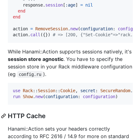
response
.
session
[
:age
]
=
nil
end
end
action
=
RemoveSession
.
new
(
configuration
: 
configur
action
.
call
(
{
}
)
# => [200, {"Set-Cookie"=>"rack.se
While Hanami::Action supports sessions natively, it's
session store agnostic
. You have to specify the
session store in your Rack middleware configuration
(eg
).
config.ru
use
Rack
::
Session
::
Cookie
,
secret
: 
SecureRandom
.
he
run
Show
.
new
(
configuration
: 
configuration
)
HTTP Cache
Hanami::Action sets your headers correctly
according to RFC 2616 / 14.9 for more on standard