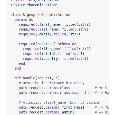
require
"hanami/action"
class
Signup
 < 
Hanami
::
Action
params
do
required
(
:first_name
)
.
filled
(
:str?
)
required
(
:last_name
)
.
filled
(
:str?
)
required
(
:email
)
.
filled
(
:str?
)
required
(
:address
)
.
schema
do
required
(
:line_one
)
.
filled
(
:str?
)
required
(
:state
)
.
filled
(
:str?
)
required
(
:country
)
.
filled
(
:str?
)
end
end
def
handle
(
request
,
 *
)
# Describe inheritance hierarchy
puts
request
.
params
.
class
# => Sign
puts
request
.
params
.
class
.
superclass
# => Hana
# Allowlist :first_name, but not :admin
puts
request
.
params
[
:first_name
]
# => "Luc
puts
request
.
params
[
:admin
]
# => nil