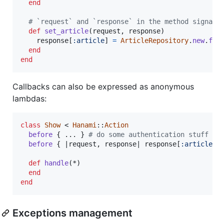
end
# `request` and `response` in the method signatu
def
set_article
(
request
,
response
)
response
[
:article
]
=
ArticleRepository
.
new
.
fin
end
end
Callbacks can also be expressed as anonymous
lambdas:
class
Show
 < 
Hanami
::
Action
before
{
 ... 
}
# do some authentication stuff
before
{
 |
request
,
response
| 
response
[
:article
]
def
handle
(
*
)
end
end
Exceptions management