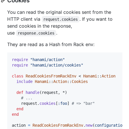
Cookies
You can read the original cookies sent from the
HTTP client via
. If you want to
request.cookies
send cookies in the response,
use
.
response.cookies
They are read as a Hash from Rack env:
require
"hanami/action"
require
"hanami/action/cookies"
class
ReadCookiesFromRackEnv
 < 
Hanami
::
Action
include
Hanami
::
Action
::
Cookies
def
handle
(
request
,
 *
)
# ...
request
.
cookies
[
:foo
]
# => "bar"
end
end
action
=
ReadCookiesFromRackEnv
.
new
(
configuration
: