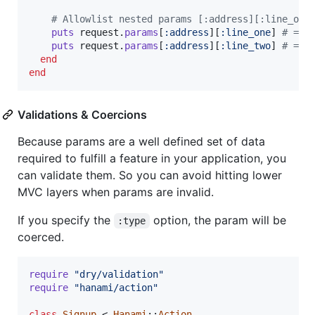
# Allowlist nested params [:address][:line_one
puts
request
.
params
[
:address
]
[
:line_one
]
# => 
puts
request
.
params
[
:address
]
[
:line_two
]
# => 
end
end
Validations & Coercions
Because params are a well defined set of data
required to fulfill a feature in your application, you
can validate them. So you can avoid hitting lower
MVC layers when params are invalid.
If you specify the
option, the param will be
:type
coerced.
require
"dry/validation"
require
"hanami/action"
class
Signup
 < 
Hanami
::
Action