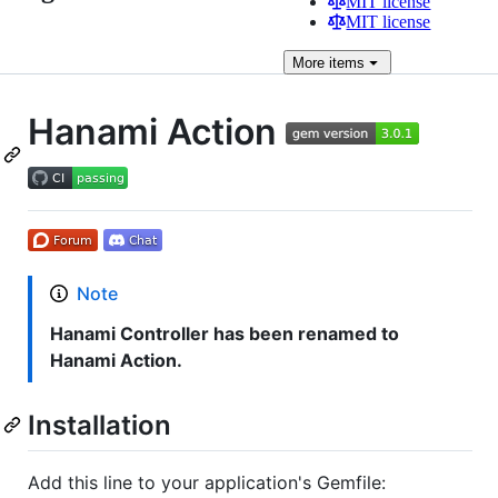
MIT license
MIT license
More
items
Hanami Action
Note
Hanami Controller has been renamed to
Hanami Action.
Installation
Add this line to your application's Gemfile: