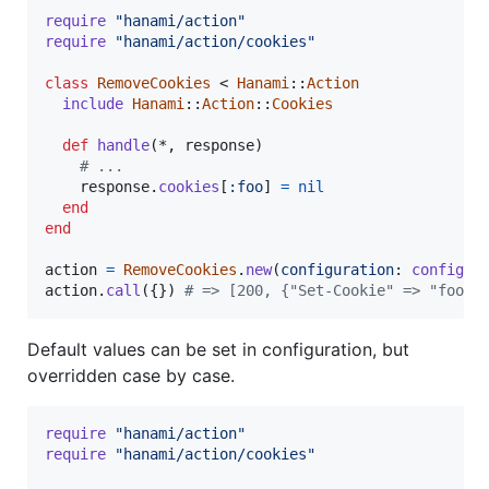
require
"hanami/action"
require
"hanami/action/cookies"
class
RemoveCookies
 < 
Hanami
::
Action
include
Hanami
::
Action
::
Cookies
def
handle
(
*
,
response
)
# ...
response
.
cookies
[
:foo
]
=
nil
end
end
action
=
RemoveCookies
.
new
(
configuration
: 
configur
action
.
call
(
{
}
)
# => [200, {"Set-Cookie" => "foo=;
Default values can be set in configuration, but
overridden case by case.
require
"hanami/action"
require
"hanami/action/cookies"