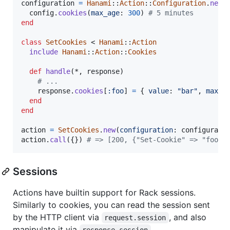
configuration
=
Hanami
::
Action
::
Configuration
.
new
config
.
cookies
(
max_age
: 
300
)
# 5 minutes
end
class
SetCookies
 < 
Hanami
::
Action
include
Hanami
::
Action
::
Cookies
def
handle
(
*
,
response
)
# ...
response
.
cookies
[
:foo
]
=
{
value
: 
"bar"
,
max_a
end
end
action
=
SetCookies
.
new
(
configuration
: 
configurati
action
.
call
(
{
}
)
# => [200, {"Set-Cookie" => "foo=b
Sessions
Actions have builtin support for Rack sessions.
Similarly to cookies, you can read the session sent
by the HTTP client via
, and also
request.session
manipulate it via
.
response.session