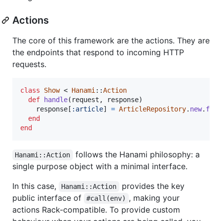
Actions
The core of this framework are the actions. They are
the endpoints that respond to incoming HTTP
requests.
class
Show
 < 
Hanami
::
Action
def
handle
(
request
,
response
)
response
[
:article
]
=
ArticleRepository
.
new
.
fin
end
end
follows the Hanami philosophy: a
Hanami::Action
single purpose object with a minimal interface.
In this case,
provides the key
Hanami::Action
public interface of
, making your
#call(env)
actions Rack-compatible. To provide custom