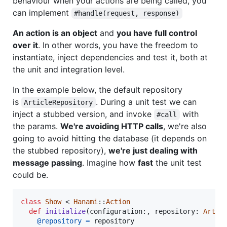
behaviour when your actions are being called, you
can implement
#handle(request, response)
An action is an object
and
you have full control
over it
. In other words, you have the freedom to
instantiate, inject dependencies and test it, both at
the unit and integration level.
In the example below, the default repository
is
. During a unit test we can
ArticleRepository
inject a stubbed version, and invoke
with
#call
the params.
We're avoiding HTTP calls
, we're also
going to avoid hitting the database (it depends on
the stubbed repository),
we're just dealing with
message passing
. Imagine how
fast
the unit test
could be.
class
Show
 < 
Hanami
::
Action
def
initialize
(
configuration
:
,
repository
: 
Artic
@repository
=
repository