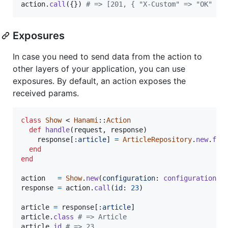
action
.
call
(
{
}
)
# => [201, { "X-Custom" => "OK" },
Exposures
In case you need to send data from the action to
other layers of your application, you can use
exposures. By default, an action exposes the
received params.
class
Show
 < 
Hanami
::
Action
def
handle
(
request
,
response
)
response
[
:article
]
=
ArticleRepository
.
new
.
fin
end
end
action
=
Show
.
new
(
configuration
: 
configuration
)
response
=
action
.
call
(
id
: 
23
)
article
=
response
[
:article
]
article
.
class
# => Article
article
.
id
# => 23