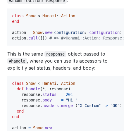
:
Hanami::Action::Response
class
Show
 < 
Hanami
::
Action
end
action
=
Show
.
new
(
configuration
: 
configuration
)
action
.
call
(
{
}
)
# => #<Hanami::Action::Response:0x
This is the same
object passed to
response
, where you can use its accessors to
#handle
explicitly set status, headers, and body:
class
Show
 < 
Hanami
::
Action
def
handle
(
*
,
response
)
response
.
status
=
201
response
.
body
=
"Hi!"
response
.
headers
.
merge!
(
"X-Custom"
=>
"OK"
)
end
end
action
=
Show
.
new