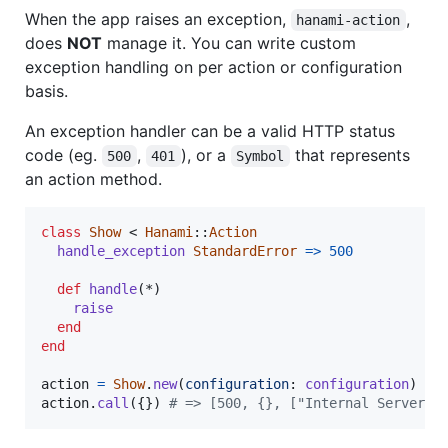
When the app raises an exception,
,
hanami-action
does
NOT
manage it. You can write custom
exception handling on per action or configuration
basis.
An exception handler can be a valid HTTP status
code (eg.
,
), or a
that represents
500
401
Symbol
an action method.
class
Show
 < 
Hanami
::
Action
handle_exception
StandardError
=>
500
def
handle
(
*
)
raise
end
end
action
=
Show
.
new
(
configuration
: 
configuration
)
action
.
call
(
{
}
)
# => [500, {}, ["Internal Server E