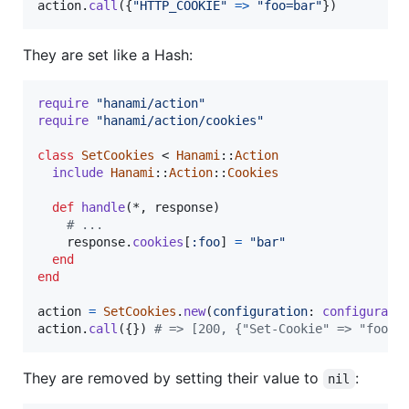
action
.
call
(
{
"HTTP_COOKIE"
=>
"foo=bar"
}
)
They are set like a Hash:
require
"hanami/action"
require
"hanami/action/cookies"
class
SetCookies
 < 
Hanami
::
Action
include
Hanami
::
Action
::
Cookies
def
handle
(
*
,
response
)
# ...
response
.
cookies
[
:foo
]
=
"bar"
end
end
action
=
SetCookies
.
new
(
configuration
: 
configurati
action
.
call
(
{
}
)
# => [200, {"Set-Cookie" => "foo=b
They are removed by setting their value to
:
nil