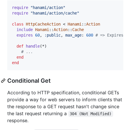
require
"hanami/action"
require
"hanami/action/cache"
class
HttpCacheAction
 < 
Hanami
::
Action
include
Hanami
::
Action
::
Cache
expires
60
,
:public
,
max_age
: 
600
# => Expires: 
def
handle
(
*
)
# ...
end
end
Conditional Get
According to HTTP specification, conditional GETs
provide a way for web servers to inform clients that
the response to a GET request hasn't change since
the last request returning a
304 (Not Modified)
response.