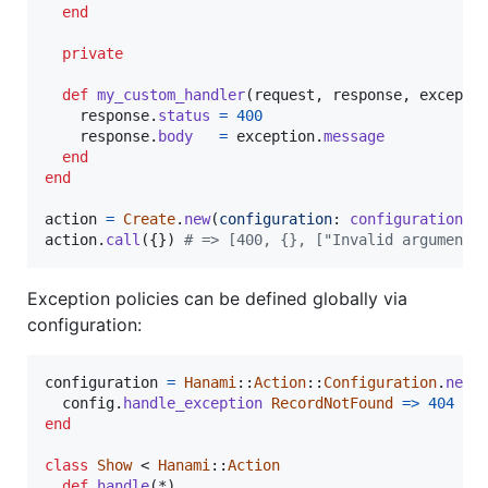
end
private
def
my_custom_handler
(
request
,
response
,
excepti
response
.
status
=
400
response
.
body
=
exception
.
message
end
end
action
=
Create
.
new
(
configuration
: 
configuration
)
action
.
call
(
{
}
)
# => [400, {}, ["Invalid arguments
Exception policies can be defined globally via
configuration:
configuration
=
Hanami
::
Action
::
Configuration
.
new
config
.
handle_exception
RecordNotFound
=>
404
end
class
Show
 < 
Hanami
::
Action
def
handle
(
*
)