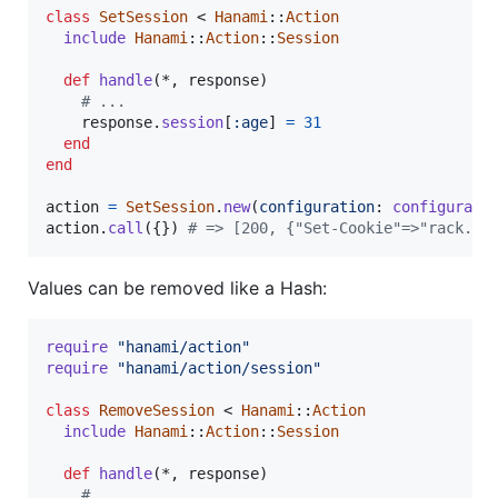
class
SetSession
 < 
Hanami
::
Action
include
Hanami
::
Action
::
Session
def
handle
(
*
,
response
)
# ...
response
.
session
[
:age
]
=
31
end
end
action
=
SetSession
.
new
(
configuration
: 
configurati
action
.
call
(
{
}
)
# => [200, {"Set-Cookie"=>"rack.se
Values can be removed like a Hash:
require
"hanami/action"
require
"hanami/action/session"
class
RemoveSession
 < 
Hanami
::
Action
include
Hanami
::
Action
::
Session
def
handle
(
*
,
response
)
# ...