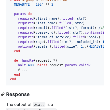
MEGABYTE
=
1024
 ** 
2
params
do
required
(
:first_name
)
.
filled
(
:str?
)
required
(
:last_name
)
.
filled
(
:str?
)
required
(
:email
)
.
filled?
(
:str?
,
format?
: 
/
\A
.+
required
(
:password
)
.
filled
(
:str?
)
.
confirmation
required
(
:terms_of_service
)
.
filled
(
:bool?
)
required
(
:age
)
.
filled
(
:int?
,
included_in?
: 
18
.
optional
(
:avatar
)
.
filled
(
size?
: 
1
..
(
MEGABYTE
 *
end
def
handle
(
request
,
 *
)
halt
400
unless
request
.
params
.
valid?
# ...
end
end
Response
The output of
is a
#call