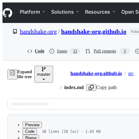
S
Navigation Menu
k
Platform
Solutions
Resources
Open S
i
p
t
handshake-org
/
handshake-org.github.io
Publi
o
c
o
n
Code
Issues
Pull requests
13
3
t
e
n
Expand
t
handshake-org.github.io
/
src
master
Breadcrumbs
file tree
/
index.md
Copy path
Latest
commit
Preview
Code
38 lines (28 loc) · 1.65 KB
Blame