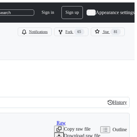
Appearance settings
Sign in
Sign up
search
Notifications
Fork
65
Star
81
History
History
Raw
Copy raw file
Outline
Download raw file