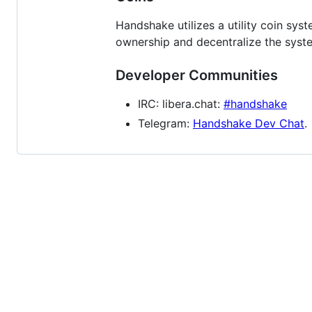
Handshake utilizes a utility coin s
ownership and decentralize the sys
Developer Communities
IRC: libera.chat:
#handshake
Telegram:
Handshake Dev Chat
.