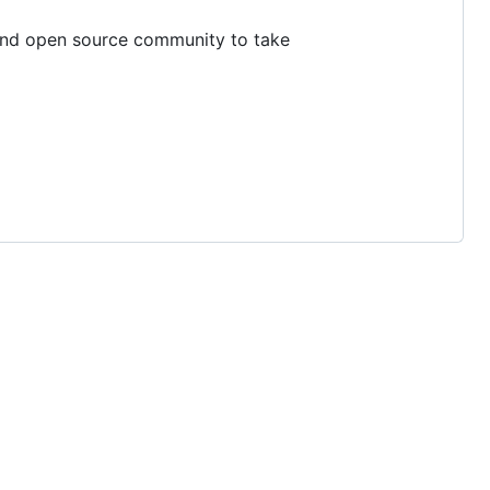
 and open source community to take