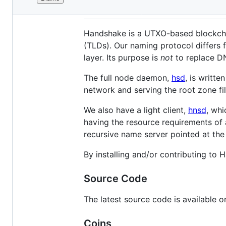
File
Introduction
metadata
and
Handshake is a UTXO-based blockchai
controls
(TLDs). Our naming protocol differs 
layer. Its purpose is
not
to replace DN
The full node daemon,
hsd
, is writte
network and serving the root zone fi
We also have a light client,
hnsd
, whi
having the resource requirements of a
recursive name server pointed at the
By installing and/or contributing to
Source Code
The latest source code is available 
Coins