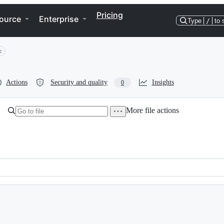
Pricing
ource
Enterprise
Type
/
to 
c
Actions
Security and quality
Insights
0
More file actions