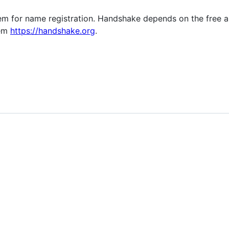
ystem for name registration. Handshake depends on the free
tem
https://handshake.org
.