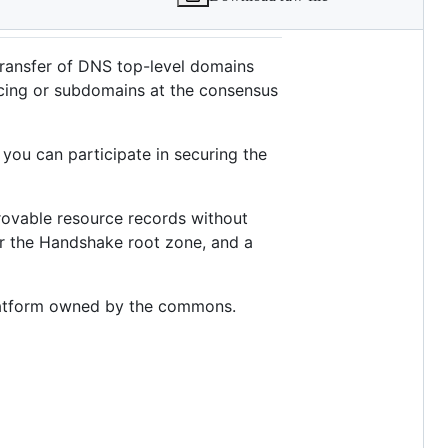
ransfer of DNS top-level domains
acing or subdomains at the consensus
, you can participate in securing the
 provable resource records without
ver the Handshake root zone, and a
 platform owned by the commons.