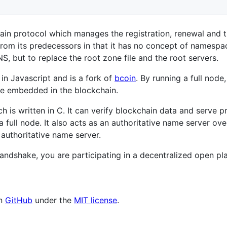
n protocol which manages the registration, renewal and t
from its predecessors in that it has no concept of namesp
S, but to replace the root zone file and the root servers.
n in Javascript and is a fork of
bcoin
. By running a full node
le embedded in the blockchain.
ch is written in C. It can verify blockchain data and serve
 full node. It also acts as an authoritative name server o
 authoritative name server.
 Handshake, you are participating in a decentralized open
on
GitHub
under the
MIT license
.