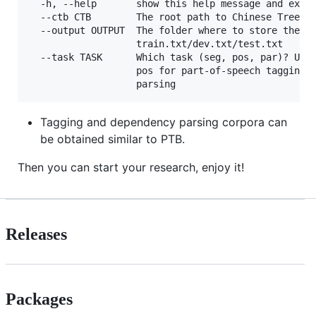
  -h, --help       show this help message and exit

  --ctb CTB        The root path to Chinese Treeban
  --output OUTPUT  The folder where to store the ou
                   train.txt/dev.txt/test.txt

  --task TASK      Which task (seg, pos, par)? Use 
                   pos for part-of-speech tagging, 
Tagging and dependency parsing corpora can
be obtained similar to PTB.
Then you can start your research, enjoy it!
Releases
Packages