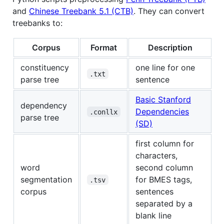
and
Chinese Treebank 5.1 (CTB)
. They can convert
treebanks to:
Corpus
Format
Description
constituency
one line for one
.txt
parse tree
sentence
Basic Stanford
dependency
Dependencies
.conllx
parse tree
(SD)
first column for
characters,
word
second column
segmentation
for BMES tags,
.tsv
corpus
sentences
separated by a
blank line