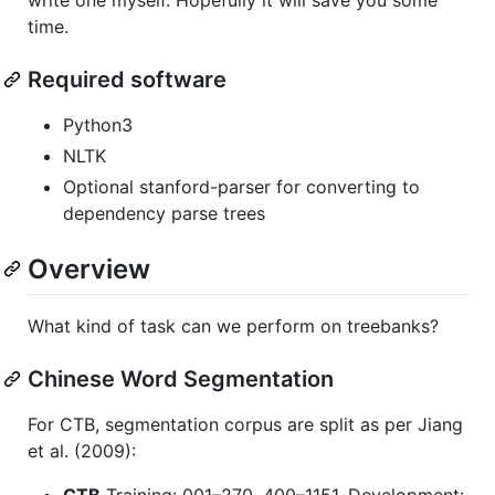
time.
Required software
Python3
NLTK
Optional stanford-parser for converting to
dependency parse trees
Overview
What kind of task can we perform on treebanks?
Chinese Word Segmentation
For CTB, segmentation corpus are split as per Jiang
et al. (2009):
CTB
Training: 001–270, 400–1151. Development: