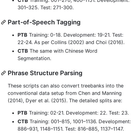
301–325. Test: 271-300.
Part-of-Speech Tagging
PTB
Training: 0-18. Development: 19-21. Test:
22-24. As per Collins (2002) and Choi (2016).
CTB
The same with Chinese Word
Segmentation.
Phrase Structure Parsing
These scripts can also convert treebanks into the
conventional data setup from Chen and Manning
(2014), Dyer et al. (2015). The detailed splits are:
PTB
Training: 02-21. Development: 22. Test: 23.
CTB
Training: 001–815, 1001–1136. Development:
886–931, 1148–1151. Test: 816–885, 1137–1147.