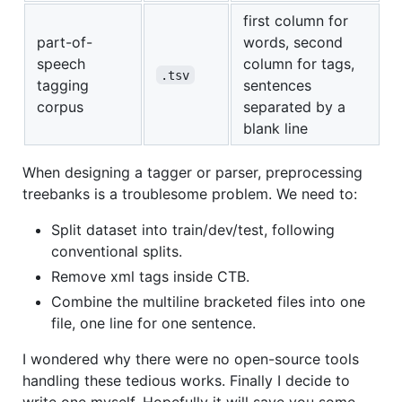
first column for
part-of-
words, second
speech
column for tags,
.tsv
tagging
sentences
corpus
separated by a
blank line
When designing a tagger or parser, preprocessing
treebanks is a troublesome problem. We need to:
Split dataset into train/dev/test, following
conventional splits.
Remove xml tags inside CTB.
Combine the multiline bracketed files into one
file, one line for one sentence.
I wondered why there were no open-source tools
handling these tedious works. Finally I decide to
write one myself. Hopefully it will save you some