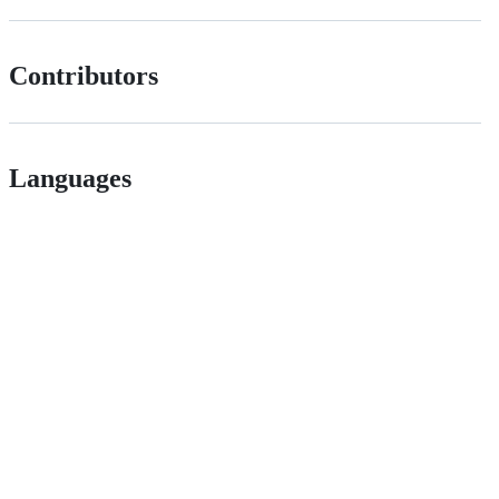
Contributors
Languages