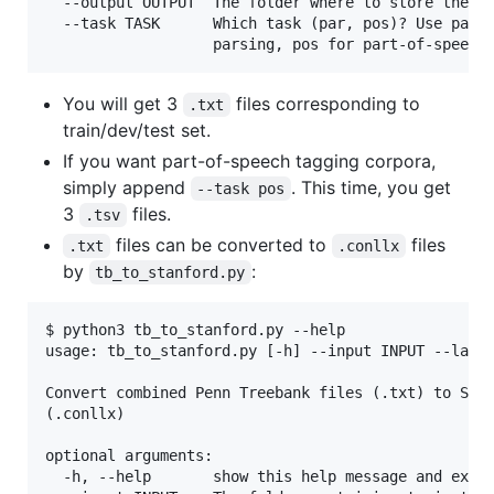
  --output OUTPUT  The folder where to store the ou
  --task TASK      Which task (par, pos)? Use par f
You will get 3
files corresponding to
.txt
train/dev/test set.
If you want part-of-speech tagging corpora,
simply append
. This time, you get
--task pos
3
files.
.tsv
files can be converted to
files
.txt
.conllx
by
:
tb_to_stanford.py
$ python3 tb_to_stanford.py --help

usage: tb_to_stanford.py [-h] --input INPUT --lang 
Convert combined Penn Treebank files (.txt) to Stan
(.conllx)

optional arguments:

  -h, --help       show this help message and exit
