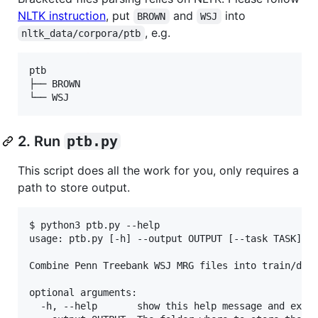
NLTK instruction
, put
and
into
BROWN
WSJ
, e.g.
nltk_data/corpora/ptb
ptb

├── BROWN

2. Run
ptb.py
This script does all the work for you, only requires a
path to store output.
$ python3 ptb.py --help 

usage: ptb.py [-h] --output OUTPUT [--task TASK]

Combine Penn Treebank WSJ MRG files into train/dev/
optional arguments:

  -h, --help       show this help message and exit
