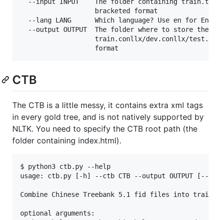
  --input INPUT    The folder containing train.txt/
                   bracketed format

  --lang LANG      Which language? Use en for Engli
  --output OUTPUT  The folder where to store the ou
                   train.conllx/dev.conllx/test.con
CTB
The CTB is a little messy, it contains extra xml tags
in every gold tree, and is not natively supported by
NLTK. You need to specify the CTB root path (the
folder containing index.html).
$ python3 ctb.py --help           

usage: ctb.py [-h] --ctb CTB --output OUTPUT [--tas
Combine Chinese Treebank 5.1 fid files into train/d
optional arguments:
