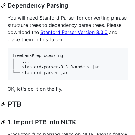
Dependency Parsing
You will need Stanford Parser for converting phrase
structure trees to dependency parse trees. Please
download the
Stanford Parser Version 3.3.0
and
place them in this folder:
TreebankPreprocessing

├── ...

├── stanford-parser-3.3.0-models.jar

OK, let's do it on the fly.
PTB
1. Import PTB into NLTK
Bracketed files parsing relies on NLTK. Please follow