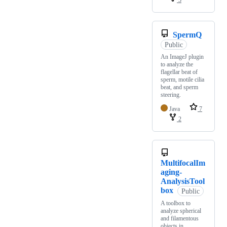
3
SpermQ
Public
An ImageJ plugin
to analyze the
flagellar beat of
sperm, motile cilia
beat, and sperm
steering.
Java
7
2
MultifocalIm
aging-
AnalysisTool
box
Public
A toolbox to
analyze spherical
and filamentous
objects in