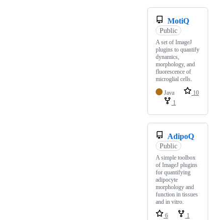
MotiQ
Public
A set of ImageJ
plugins to quantify
dynamics,
morphology, and
fluorescence of
microglial cells.
Java
10
1
AdipoQ
Public
A simple toolbox
of ImageJ plugins
for quantifying
adipocyte
morphology and
function in tissues
and in vitro.
6
1