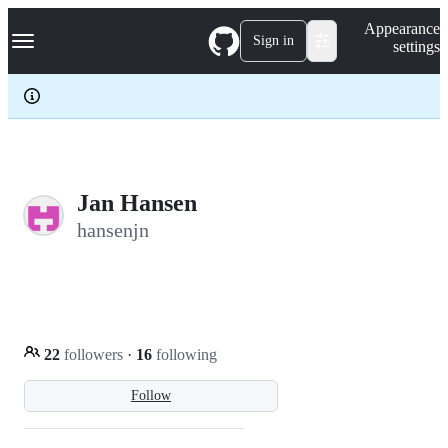
S
Navigation Menu
Appearance
k
Sign in
settings
i
p
t
o
c
o
n
t
e
Jan Hansen
n
hansenjn
t
22
followers
·
16
following
Follow