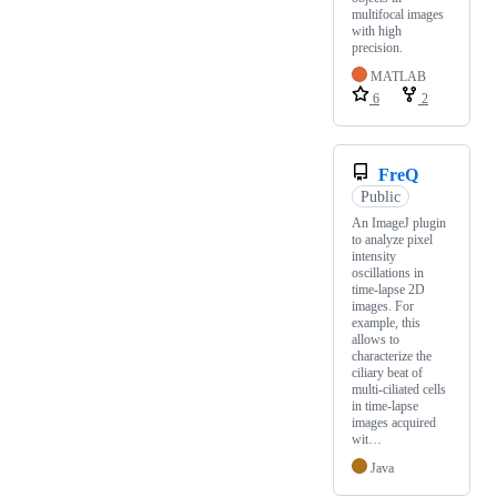
multifocal images
with high
precision.
MATLAB
6
2
FreQ
Public
An ImageJ plugin
to analyze pixel
intensity
oscillations in
time-lapse 2D
images. For
example, this
allows to
characterize the
ciliary beat of
multi-ciliated cells
in time-lapse
images acquired
wit…
Java