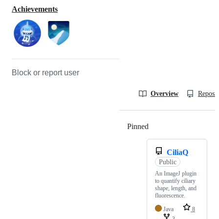
Achievements
Block or report user
Overview
Reposit
Pinned
Loading
CiliaQ
Public
An ImageJ plugin
to quantify ciliary
shape, length, and
fluorescence.
Java
8